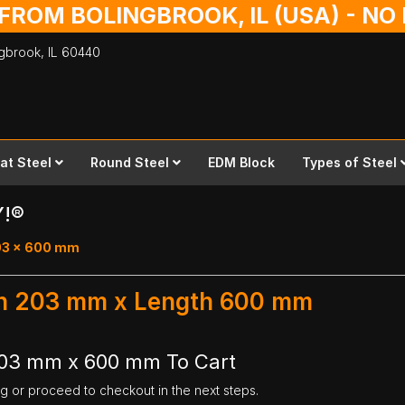
 FROM BOLINGBROOK, IL (USA) - N
ingbrook,
IL
60440
lat Steel
Round Steel
EDM Block
Types of Steel
Y!®
203 x 600 mm
dth 203 mm x Length 600 mm
 203 mm x 600 mm To Cart
ng or proceed to checkout in the next steps.