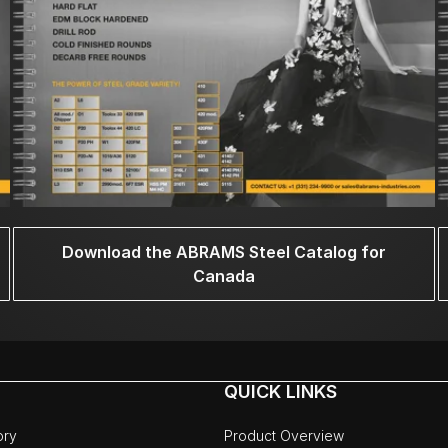
Download the ABRAMS Steel Catalog for
Canada
QUICK LINKS
ory
Product Overview