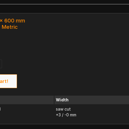
3 x 600 mm
k Metric
art!
Width
d
saw cut
+3 / -0 mm