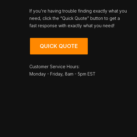
If you're having trouble finding exactly what you
need, click the “Quick Quote” button to get a
fast response with exactly what you need!
QUICK QUOTE
Customer Service Hours:
Monday - Friday, 8am - 5pm EST