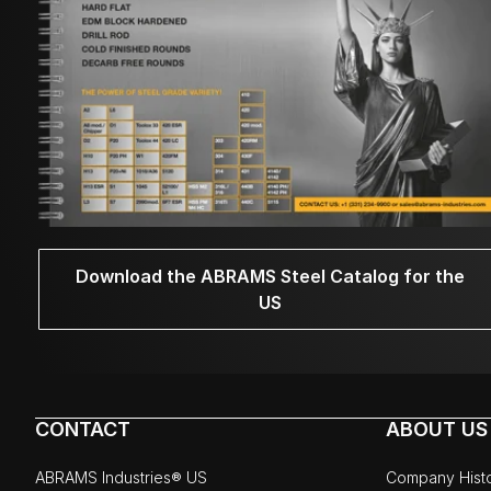
Download the ABRAMS Steel Catalog for the
US
CONTACT
ABOUT US
ABRAMS Industries® US
Company Hist