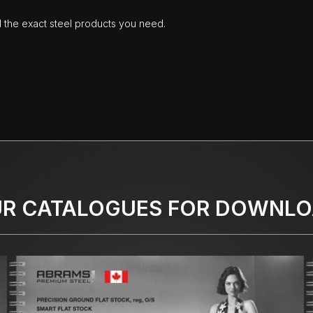
d the exact steel products you need.
R CATALOGUES FOR DOWNL