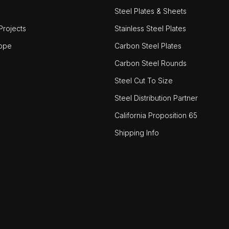
Steel Plates & Sheets
rojects
Stainless Steel Plates
ope
Carbon Steel Plates
Carbon Steel Rounds
Steel Cut To Size
Steel Distribution Partner
California Proposition 65
Shipping Info