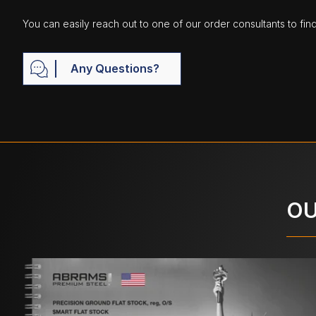
You can easily reach out to one of our order consultants to fin
Any Questions?
OU