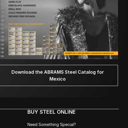
Download the ABRAMS Steel Catalog for
Mexico
BUY STEEL ONLINE
Need Something Special?