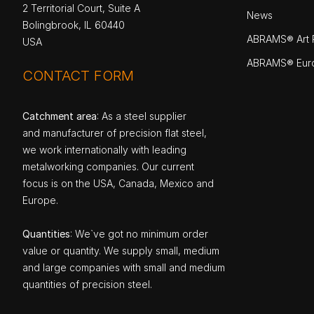
2 Territorial Court, Suite A
News
Bolingbrook, IL 60440
ABRAMS® Art P
USA
ABRAMS® Eur
CONTACT FORM
Catchment area
: As a steel supplier
and manufacturer of precision flat steel,
we work internationally with leading
metalworking companies. Our current
focus is on the USA, Canada, Mexico and
Europe.
Quantities
: We`ve got no minimum order
value or quantity. We supply small, medium
and large companies with small and medium
quantities of precision steel.