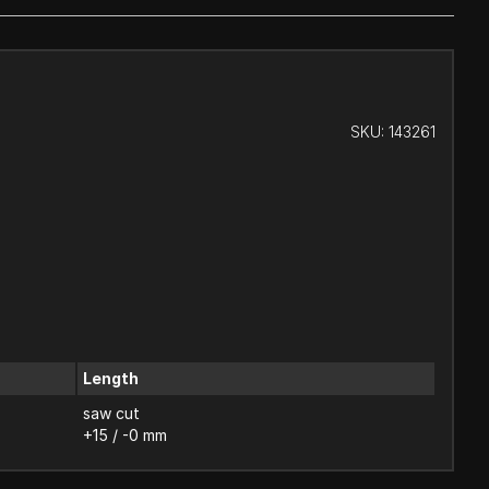
SKU:
143261
Length
saw cut
+15 / -0 mm