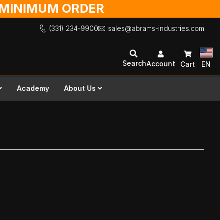
O MINIMUM ORDER
(331) 234-9900
sales@abrams-industries.com
Search
Account
Cart
EN
Academy
About Us