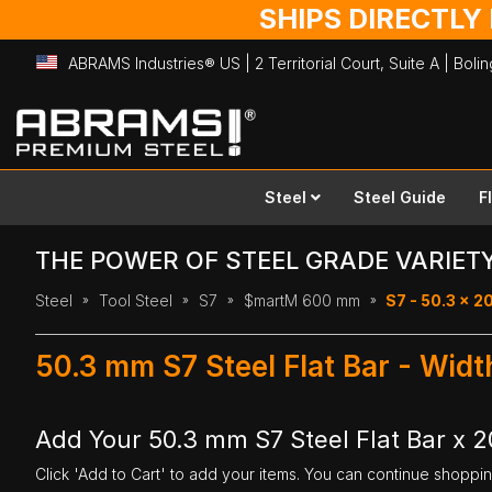
SHIPS DIRECTLY
ABRAMS Industries® US | 2 Territorial Court, Suite A | Bol
Skip
to
Content
Steel
Steel Guide
F
THE POWER OF STEEL GRADE VARIET
Steel
Tool Steel
S7
$martM 600 mm
S7 - 50.3 x 
50.3 mm S7 Steel Flat Bar - Wi
Add Your 50.3 mm S7 Steel Flat Bar x
Click 'Add to Cart' to add your items. You can continue shoppi