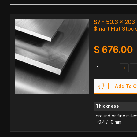
S7 - 50.3 x 20
$mart Flat Stoc
$
676.00
+
-
Add To C
Thickness
ground or fine mille
+0.4 / -0 mm