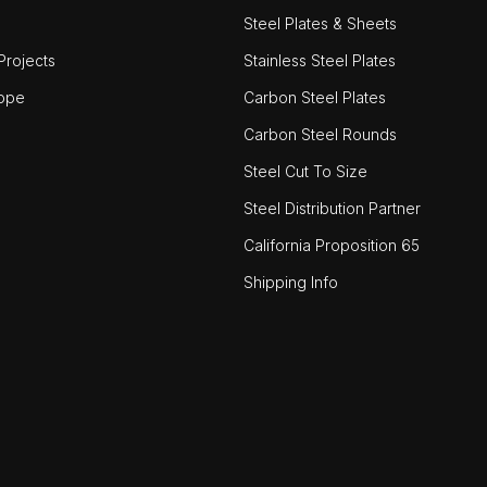
Steel Plates & Sheets
rojects
Stainless Steel Plates
ope
Carbon Steel Plates
Carbon Steel Rounds
Steel Cut To Size
Steel Distribution Partner
California Proposition 65
Shipping Info