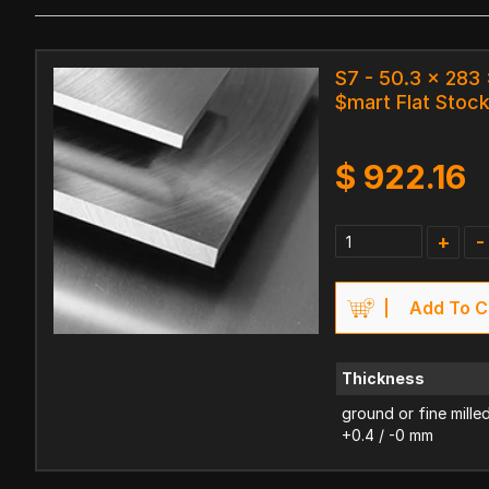
S7 - 50.3 x 28
$mart Flat Stoc
$
922.16
+
-
Add To C
Thickness
ground or fine mille
+0.4 / -0 mm