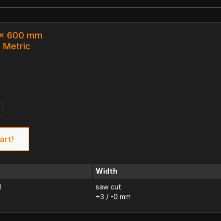
3 x 600 mm
k Metric
art!
Width
d
saw cut
+3 / -0 mm