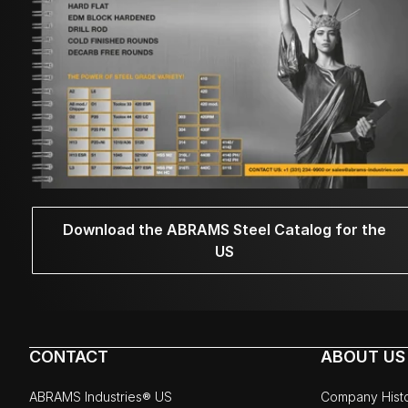
Download the ABRAMS Steel Catalog for the
US
CONTACT
ABOUT US
ABRAMS Industries® US
Company Hist