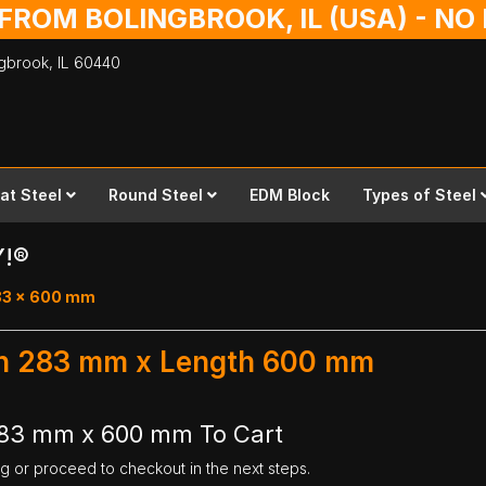
 FROM BOLINGBROOK, IL (USA) - N
ingbrook,
IL
60440
lat Steel
Round Steel
EDM Block
Types of Steel
Y!®
283 x 600 mm
dth 283 mm x Length 600 mm
 283 mm x 600 mm To Cart
ng or proceed to checkout in the next steps.