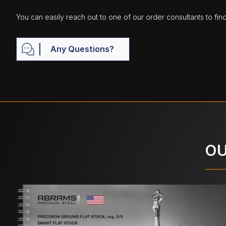
You can easily reach out to one of our order consultants to fin
Any Questions?
OU