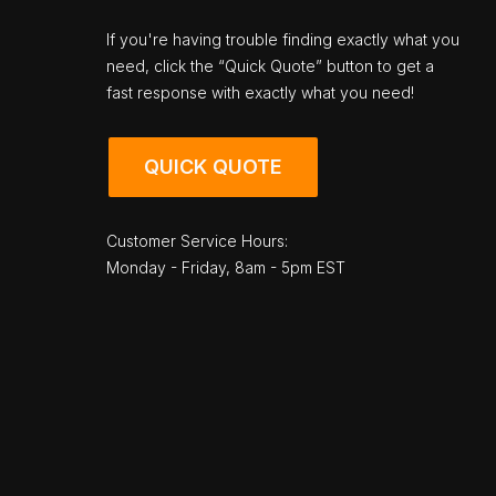
If you're having trouble finding exactly what you
need, click the “Quick Quote” button to get a
fast response with exactly what you need!
QUICK QUOTE
Customer Service Hours:
Monday - Friday, 8am - 5pm EST