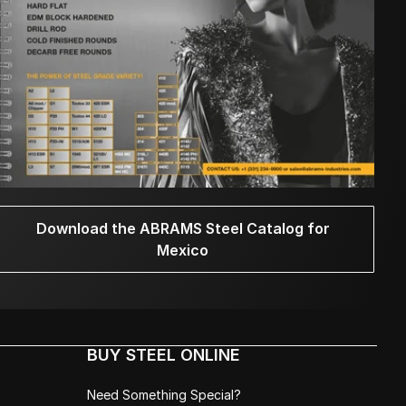
Download the ABRAMS Steel Catalog for
Mexico
BUY STEEL ONLINE
Need Something Special?