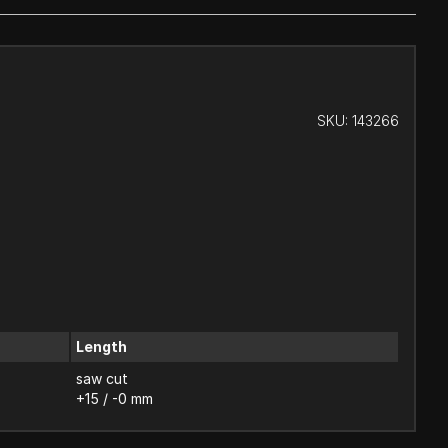
SKU:
143266
Length
saw cut
+15 / -0 mm