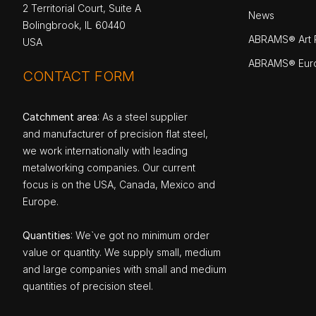
2 Territorial Court, Suite A
News
Bolingbrook, IL 60440
ABRAMS® Art P
USA
ABRAMS® Eur
CONTACT FORM
Catchment area
: As a steel supplier
and manufacturer of precision flat steel,
we work internationally with leading
metalworking companies. Our current
focus is on the USA, Canada, Mexico and
Europe.
Quantities
: We`ve got no minimum order
value or quantity. We supply small, medium
and large companies with small and medium
quantities of precision steel.