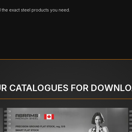
d the exact steel products you need.
R CATALOGUES FOR DOWNL