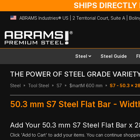
SHIPS DIRECTLY
ABRAMS Industries® US | 2 Territorial Court, Suite A | Bol
Skip
to
Content
Steel
Steel Guide
F
THE POWER OF STEEL GRADE VARIET
Steel
Tool Steel
S7
$martM 600 mm
S7 - 50.3 x 
50.3 mm S7 Steel Flat Bar - Wi
Add Your 50.3 mm S7 Steel Flat Bar x
Click 'Add to Cart' to add your items. You can continue shoppi