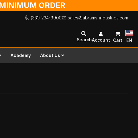
O MINIMUM ORDER
(331) 234-9900
sales@abrams-industries.com
Search
Account
Cart
EN
Academy
About Us