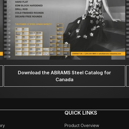
Download the ABRAMS Steel Catalog for
Canada
QUICK LINKS
ory
Product Overview