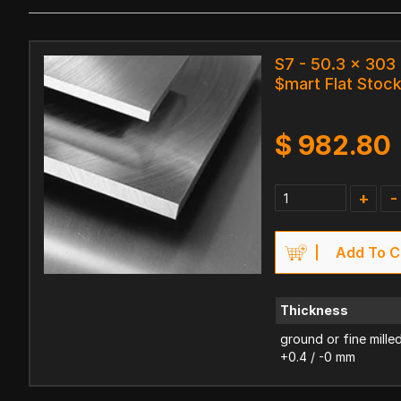
S7 - 50.3 x 30
$mart Flat Stoc
$
982.80
+
-
Add To C
Thickness
ground or fine mille
+0.4 / -0 mm