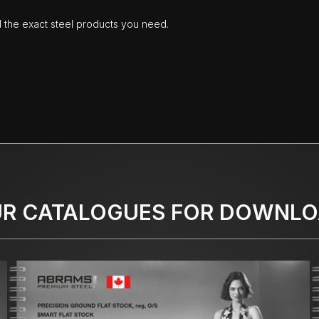
d the exact steel products you need.
R CATALOGUES FOR DOWNL