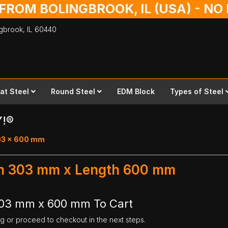
 FROM BOLINGBROOK, IL (USA) - N
ingbrook,
IL
60440
lat Steel
Round Steel
EDM Block
Types of Steel
Y!®
303 x 600 mm
dth 303 mm x Length 600 mm
 303 mm x 600 mm To Cart
ng or proceed to checkout in the next steps.