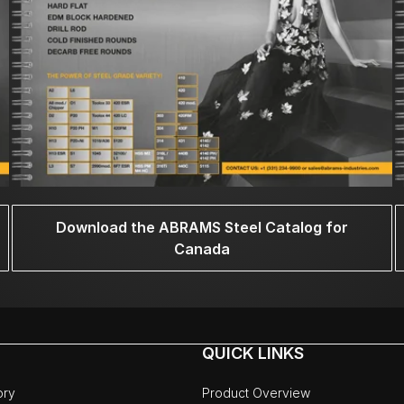
Download the ABRAMS Steel Catalog for
Canada
QUICK LINKS
ory
Product Overview