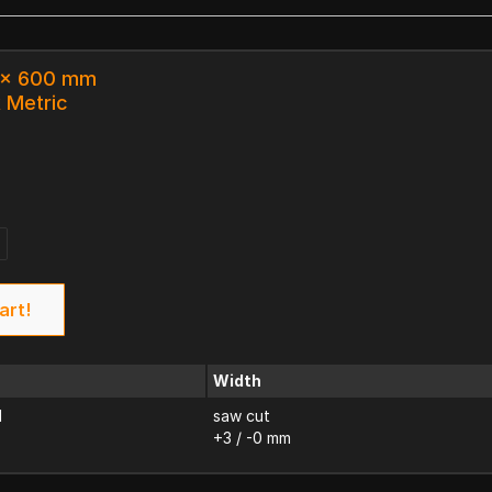
3 x 600 mm
k Metric
art!
Width
d
saw cut
+3 / -0 mm