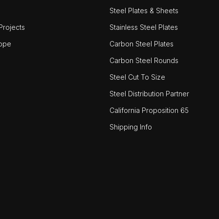
Steel Plates & Sheets
rojects
Stainless Steel Plates
ope
Carbon Steel Plates
Carbon Steel Rounds
Steel Cut To Size
Steel Distribution Partner
California Proposition 65
Shipping Info