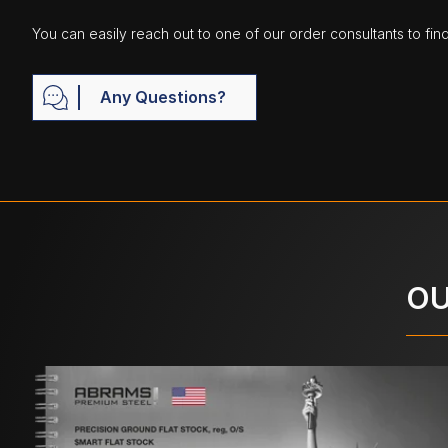
You can easily reach out to one of our order consultants to fin
Any Questions?
OU