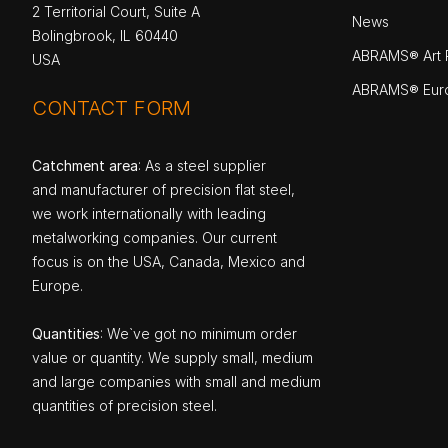
2 Territorial Court, Suite A
News
Bolingbrook, IL 60440
ABRAMS® Art P
USA
ABRAMS® Eur
CONTACT FORM
Catchment area
: As a steel supplier
and manufacturer of precision flat steel,
we work internationally with leading
metalworking companies. Our current
focus is on the USA, Canada, Mexico and
Europe.
Quantities
: We`ve got no minimum order
value or quantity. We supply small, medium
and large companies with small and medium
quantities of precision steel.