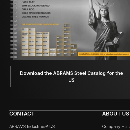
Download the ABRAMS Steel Catalog for the
US
CONTACT
ABOUT US
ABRAMS Industries® US
Company Hist