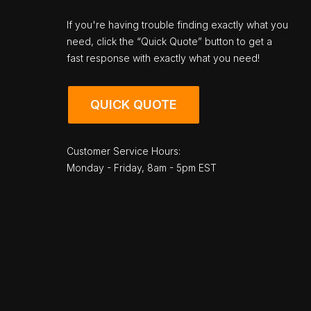
If you're having trouble finding exactly what you
need, click the “Quick Quote” button to get a
fast response with exactly what you need!
QUICK QUOTE
Customer Service Hours:
Monday - Friday, 8am - 5pm EST