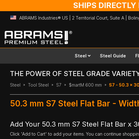
SHIPS DIRECTLY
ABRAMS Industries® US | 2 Territorial Court, Suite A | Bol
Skip
to
Content
Steel
Steel Guide
F
THE POWER OF STEEL GRADE VARIET
Steel
Tool Steel
S7
$martM 600 mm
S7 - 50.3 x 
50.3 mm S7 Steel Flat Bar - Wi
Add Your 50.3 mm S7 Steel Flat Bar x
Click 'Add to Cart' to add your items. You can continue shoppi