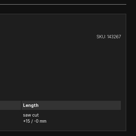
SKU:
143267
Length
saw cut
+15 / -0 mm