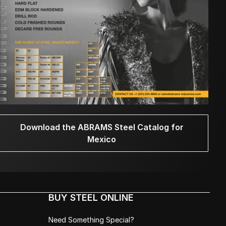
Download the ABRAMS Steel Catalog for
Mexico
BUY STEEL ONLINE
Need Something Special?