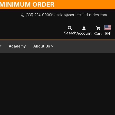
O MINIMUM ORDER
(331) 234-9900
sales@abrams-industries.com
Search
Account
Cart
EN
Academy
About Us