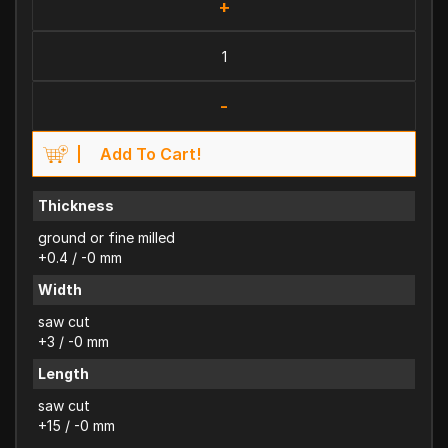
+
-
Add To Cart!
Thickness
ground or fine milled
+0.4 / -0 mm
Width
saw cut
+3 / -0 mm
Length
saw cut
+15 / -0 mm