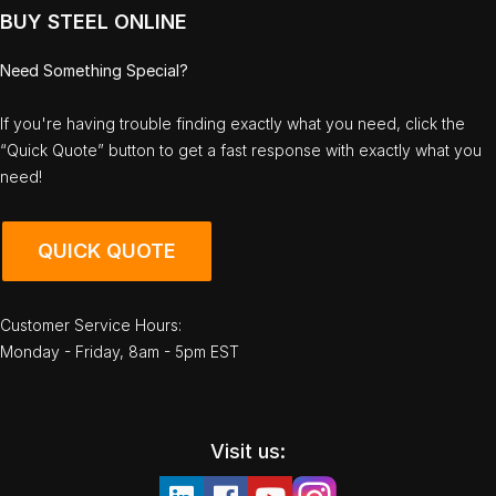
BUY STEEL ONLINE
Need Something Special?
If you're having trouble finding exactly what you need, click the
“Quick Quote” button to get a fast response with exactly what you
need!
QUICK QUOTE
Customer Service Hours:
Monday - Friday, 8am - 5pm EST
Visit us: