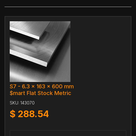
S7 - 6.3 x 163 x 600 mm
$mart Flat Stock Metric
SKU:
143070
$
288.54