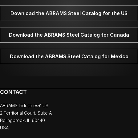
Download the ABRAMS Steel Catalog for the US
Download the ABRAMS Steel Catalog for Canada
Download the ABRAMS Steel Catalog for Mexico
CONTACT
ABRAMS Industries® US
2 Territorial Court, Suite A
Bolingbrook, IL 60440
USA