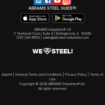
ABRAMS STEEL GUIDE®:
ABRAMS Industries® US
2 Territorial Court, Suite A | Bolingbrook,
IL
60440
(331) 234-9900
|
sales@abrams-industries.com
Imprint
|
General Terms and Conditions
|
Privacy Policy
|
Terms of
Use
Copyright © 2026 ABRAMS Industries® Inc.
All rights reserved.