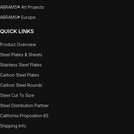
ABRAMS® Art Projects
ABRAMS® Europe
QUICK LINKS
Product Overview
Steel Plates & Sheets
Stainless Steel Plates
Carbon Steel Plates
Carbon Steel Rounds
Steel Cut To Size
Steel Distribution Partner
California Proposition 65
Shipping Info