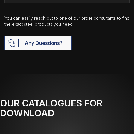
You can easily reach out to one of our order consultants to find
the exact steel products you need.
Any Questions?
OUR CATALOGUES FOR
DOWNLOAD