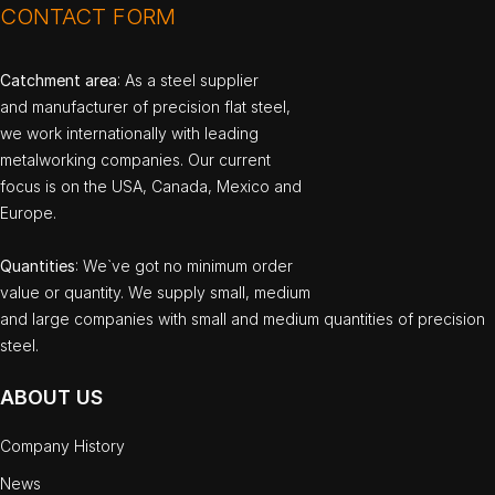
CONTACT FORM
Catchment area
: As a steel supplier
and manufacturer of precision flat steel,
we work internationally with leading
metalworking companies. Our current
focus is on the USA, Canada, Mexico and
Europe.
Quantities
: We`ve got no minimum order
value or quantity. We supply small, medium
and large companies with small and medium quantities of precision
steel.
ABOUT US
Company History
News