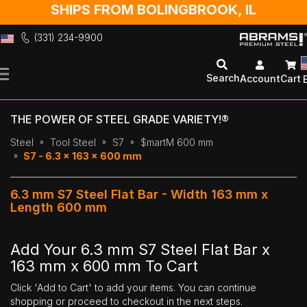
SHIPS FROM BOLINGBROOK, IL
(331) 234-9900
Skip
to
Search
Account
Cart
Content
THE POWER OF STEEL GRADE VARIETY!®
Steel
Tool Steel
S7
$martM 600 mm
S7 - 6.3 x 163 x 600 mm
6.3 mm S7 Steel Flat Bar - Width 163 mm x
Length 600 mm
Add Your 6.3 mm S7 Steel Flat Bar x
163 mm x 600 mm To Cart
Click 'Add to Cart' to add your items. You can continue
shopping or proceed to checkout in the next steps.