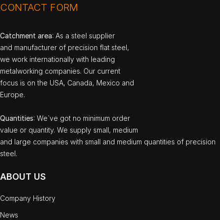
CONTACT FORM
Catchment area
: As a steel supplier
and manufacturer of precision flat steel,
we work internationally with leading
metalworking companies. Our current
focus is on the USA, Canada, Mexico and
Europe.
Quantities
: We`ve got no minimum order
value or quantity. We supply small, medium
and large companies with small and medium quantities of precision
steel.
ABOUT US
Company History
News