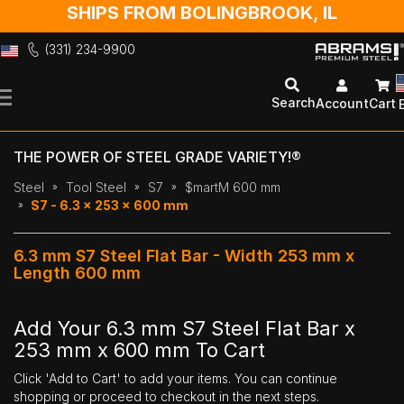
SHIPS FROM BOLINGBROOK, IL
(331) 234-9900
Skip
to
Search
Account
Cart
Content
THE POWER OF STEEL GRADE VARIETY!®
Steel
Tool Steel
S7
$martM 600 mm
S7 - 6.3 x 253 x 600 mm
6.3 mm S7 Steel Flat Bar - Width 253 mm x
Length 600 mm
Add Your 6.3 mm S7 Steel Flat Bar x
253 mm x 600 mm To Cart
Click 'Add to Cart' to add your items. You can continue
shopping or proceed to checkout in the next steps.