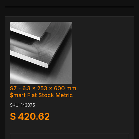
S7 - 6.3 x 253 x 600 mm
$mart Flat Stock Metric
SKU:
143075
$
420.62