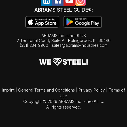
ABRAMS STEEL GUIDE®:
ABRAMS Industries® US
2 Territorial Court, Suite A | Bolingbrook,
IL
60440
(331) 234-9900
|
sales@abrams-industries.com
Imprint
|
General Terms and Conditions
|
Privacy Policy
|
Terms of
Use
Copyright © 2026 ABRAMS Industries® Inc.
All rights reserved.