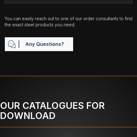
You can easily reach out to one of our order consultants to find
the exact steel products you need.
Any Questions?
OUR CATALOGUES FOR
DOWNLOAD