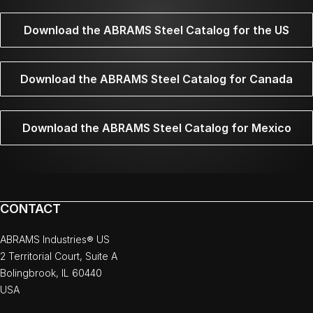
Download the ABRAMS Steel Catalog for the US
Download the ABRAMS Steel Catalog for Canada
Download the ABRAMS Steel Catalog for Mexico
CONTACT
ABRAMS Industries® US
2 Territorial Court, Suite A
Bolingbrook, IL 60440
USA