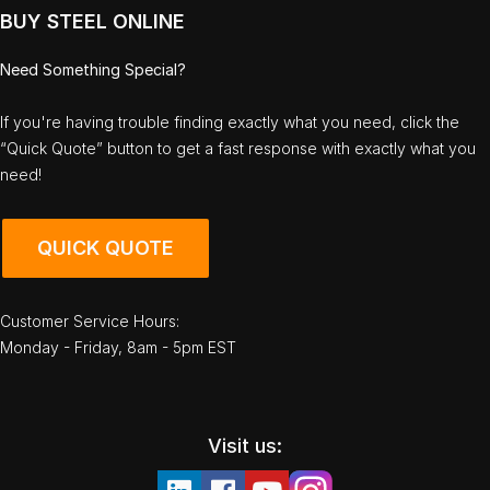
BUY STEEL ONLINE
Need Something Special?
If you're having trouble finding exactly what you need, click the
“Quick Quote” button to get a fast response with exactly what you
need!
QUICK QUOTE
Customer Service Hours:
Monday - Friday, 8am - 5pm EST
Visit us: