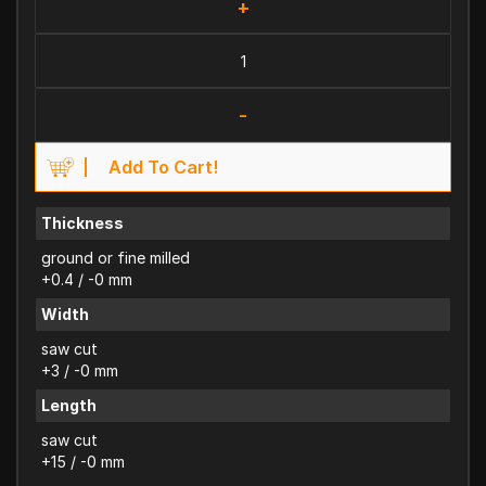
+
-
Add To Cart!
Thickness
ground or fine milled
+0.4 / -0 mm
Width
saw cut
+3 / -0 mm
Length
saw cut
+15 / -0 mm