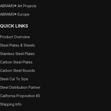
ABRAMS® Art Projects
ABRAMS® Europe
QUICK LINKS
Product Overview
Steel Plates & Sheets
Stainless Steel Plates
Carbon Steel Plates
Carbon Steel Rounds
Steel Cut To Size
Steel Distribution Partner
California Proposition 65
Shipping Info