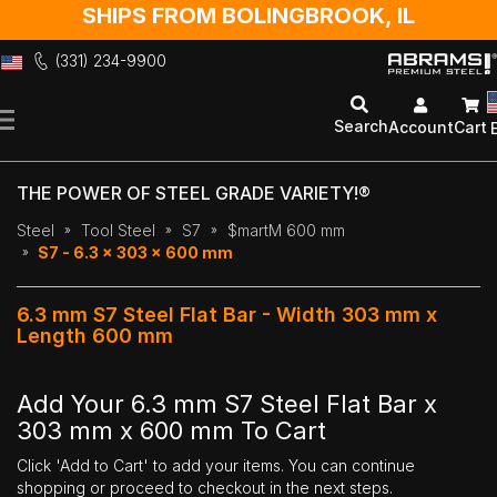
SHIPS FROM BOLINGBROOK, IL
(331) 234-9900
Skip
to
Search
Account
Cart
Content
THE POWER OF STEEL GRADE VARIETY!®
Steel
Tool Steel
S7
$martM 600 mm
S7 - 6.3 x 303 x 600 mm
6.3 mm S7 Steel Flat Bar - Width 303 mm x
Length 600 mm
Add Your 6.3 mm S7 Steel Flat Bar x
303 mm x 600 mm To Cart
Click 'Add to Cart' to add your items. You can continue
shopping or proceed to checkout in the next steps.