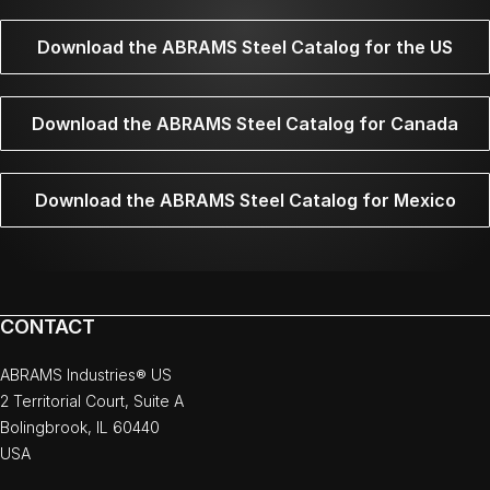
Download the ABRAMS Steel Catalog for the US
Download the ABRAMS Steel Catalog for Canada
Download the ABRAMS Steel Catalog for Mexico
CONTACT
ABRAMS Industries® US
2 Territorial Court, Suite A
Bolingbrook, IL 60440
USA