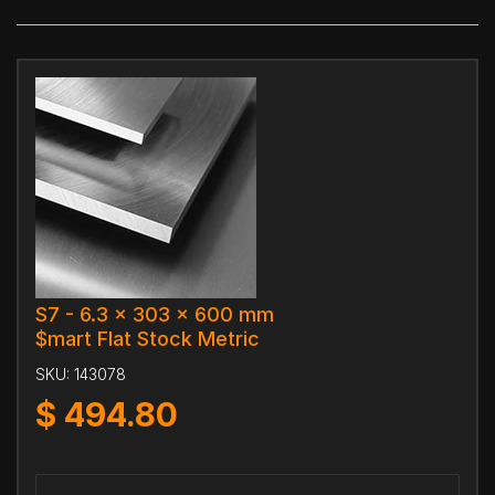
S7 - 6.3 x 303 x 600 mm
$mart Flat Stock Metric
SKU:
143078
$
494.80