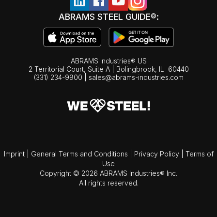
ABRAMS STEEL GUIDE®:
ABRAMS Industries® US
2 Territorial Court, Suite A | Bolingbrook,
IL
60440
(331) 234-9900
|
sales@abrams-industries.com
Imprint
|
General Terms and Conditions
|
Privacy Policy
|
Terms of
Use
Copyright © 2026 ABRAMS Industries® Inc.
All rights reserved.