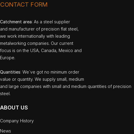
CONTACT FORM
Catchment area
: As a steel supplier
and manufacturer of precision flat steel,
we work internationally with leading
metalworking companies. Our current
focus is on the USA, Canada, Mexico and
Europe.
Quantities
: We`ve got no minimum order
value or quantity. We supply small, medium
and large companies with small and medium quantities of precision
steel.
ABOUT US
Company History
News