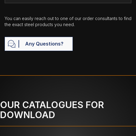
You can easily reach out to one of our order consultants to find
the exact steel products you need.
Any Questions?
OUR CATALOGUES FOR
DOWNLOAD