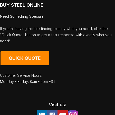
BUY STEEL ONLINE
Need Something Special?
If you're having trouble finding exactly what you need, click the
“Quick Quote” button to get a fast response with exactly what you
need!
QUICK QUOTE
Customer Service Hours:
Monday - Friday, 8am - 5pm EST
Visit us: