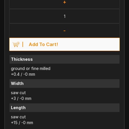
+
-
Add To Cart!
Thickness
ground or fine milled
+0.4 / -0 mm
Width
saw cut
+3 / -0 mm
Length
saw cut
+15 / -0 mm