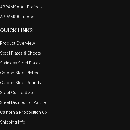
ABRAMS® Art Projects
ABRAMS® Europe
QUICK LINKS
Product Overview
Steel Plates & Sheets
Stainless Steel Plates
Carbon Steel Plates
Carbon Steel Rounds
Steel Cut To Size
Steel Distribution Partner
California Proposition 65
Shipping Info