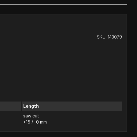
SKU:
143079
Length
saw cut
+15 / -0 mm