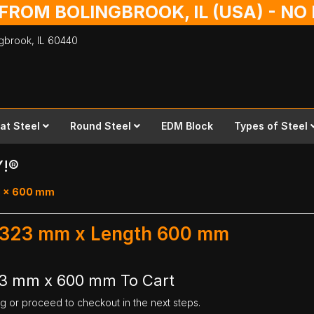
 FROM BOLINGBROOK, IL (USA) - N
ingbrook,
IL
60440
lat Steel
Round Steel
EDM Block
Types of Steel
Y!®
23 x 600 mm
th 323 mm x Length 600 mm
323 mm x 600 mm To Cart
ng or proceed to checkout in the next steps.