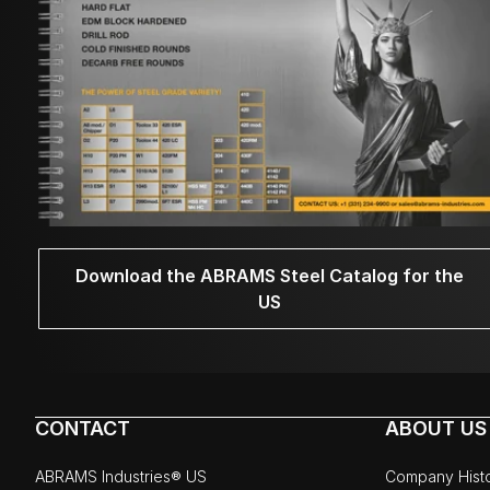
Download the ABRAMS Steel Catalog for the
US
CONTACT
ABOUT US
ABRAMS Industries® US
Company Hist