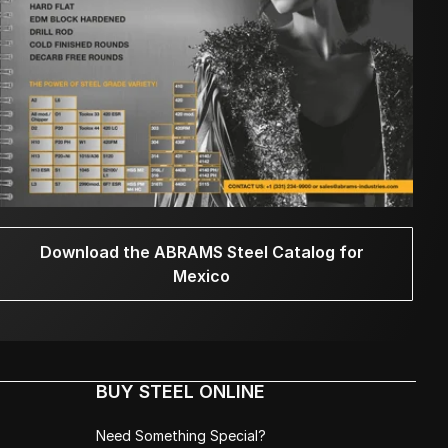
Download the ABRAMS Steel Catalog for
Mexico
BUY STEEL ONLINE
Need Something Special?