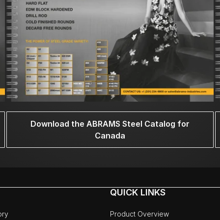
Download the ABRAMS Steel Catalog for
Canada
QUICK LINKS
ory
Product Overview