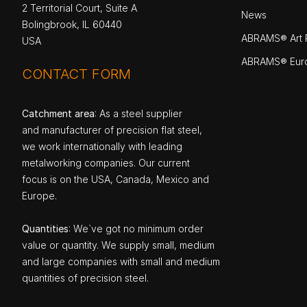
2 Territorial Court, Suite A
News
Bolingbrook, IL 60440
ABRAMS® Art P
USA
ABRAMS® Eur
CONTACT FORM
Catchment area
: As a steel supplier
and manufacturer of precision flat steel,
we work internationally with leading
metalworking companies. Our current
focus is on the USA, Canada, Mexico and
Europe.
Quantities
: We`ve got no minimum order
value or quantity. We supply small, medium
and large companies with small and medium
quantities of precision steel.