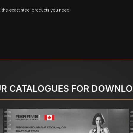
d the exact steel products you need.
R CATALOGUES FOR DOWNL