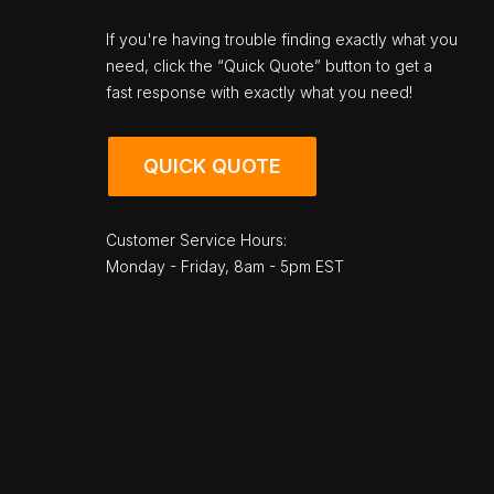
If you're having trouble finding exactly what you
need, click the “Quick Quote” button to get a
fast response with exactly what you need!
QUICK QUOTE
Customer Service Hours:
Monday - Friday, 8am - 5pm EST