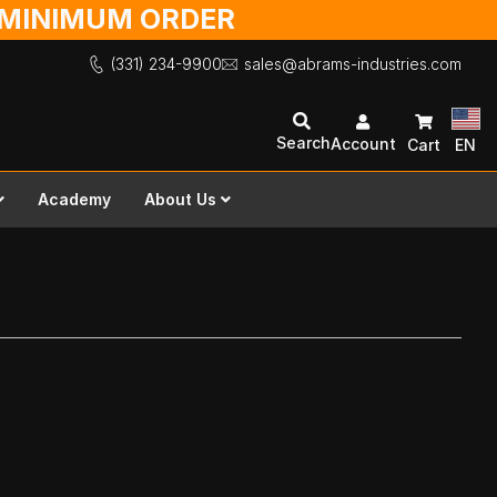
O MINIMUM ORDER
(331) 234-9900
sales@abrams-industries.com
Search
Account
Cart
EN
Academy
About Us