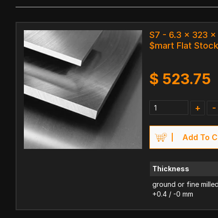
S7 - 6.3 x 323 
$mart Flat Stoc
$
523.75
+
-
Add To C
Thickness
ground or fine mille
+0.4 / -0 mm