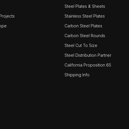
Steel Plates & Sheets
rojects
Stainless Steel Plates
ope
Carbon Steel Plates
Carbon Steel Rounds
Steel Cut To Size
Steel Distribution Partner
California Proposition 65
Shipping Info