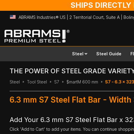
SHIPS DIRECTLY
ABRAMS Industries® US | 2 Territorial Court, Suite A | Bol
Skip
to
Content
Steel
Steel Guide
F
THE POWER OF STEEL GRADE VARIET
Steel
Tool Steel
S7
$martM 600 mm
S7 - 6.3 x 3
6.3 mm S7 Steel Flat Bar - Wid
Add Your 6.3 mm S7 Steel Flat Bar x 
Click 'Add to Cart' to add your items. You can continue shoppi