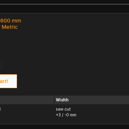
x 600 mm
k Metric
art!
Width
d
saw cut
+3 / -0 mm