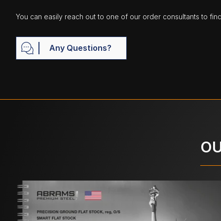
You can easily reach out to one of our order consultants to fin
Any Questions?
OU