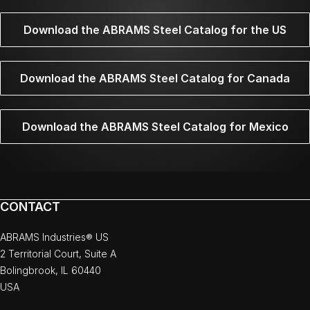
Download the ABRAMS Steel Catalog for the US
Download the ABRAMS Steel Catalog for Canada
Download the ABRAMS Steel Catalog for Mexico
CONTACT
ABRAMS Industries® US
2 Territorial Court, Suite A
Bolingbrook, IL 60440
USA