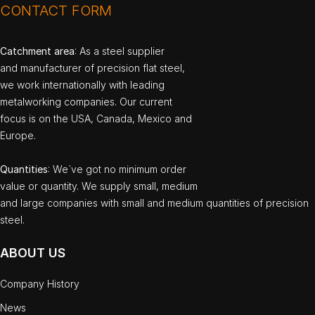
CONTACT FORM
Catchment area
: As a steel supplier
and manufacturer of precision flat steel,
we work internationally with leading
metalworking companies. Our current
focus is on the USA, Canada, Mexico and
Europe.
Quantities
: We`ve got no minimum order
value or quantity. We supply small, medium
and large companies with small and medium quantities of precision
steel.
ABOUT US
Company History
News