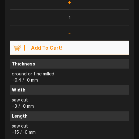
+
-
Add To Cart!
Thickness
ground or fine milled
+0.4 / -0 mm
Width
saw cut
+3 / -0 mm
Length
saw cut
+15 / -0 mm