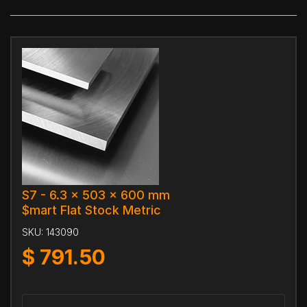
S7 - 6.3 x 503 x 600 mm
$mart Flat Stock Metric
SKU:
143090
$
791.50