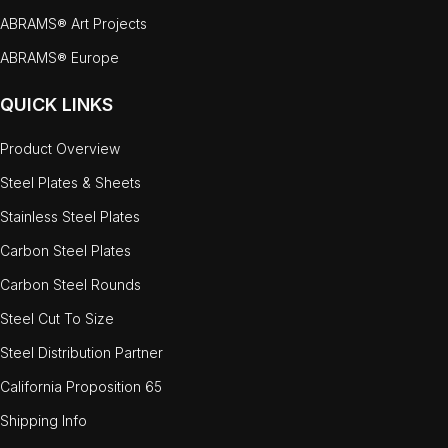
ABRAMS® Art Projects
ABRAMS® Europe
QUICK LINKS
Product Overview
Steel Plates & Sheets
Stainless Steel Plates
Carbon Steel Plates
Carbon Steel Rounds
Steel Cut To Size
Steel Distribution Partner
California Proposition 65
Shipping Info