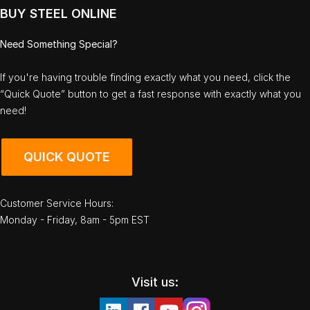
BUY STEEL ONLINE
Need Something Special?
If you're having trouble finding exactly what you need, click the
“Quick Quote” button to get a fast response with exactly what you
need!
QUICK QUOTE
Customer Service Hours:
Monday - Friday, 8am - 5pm EST
Visit us: