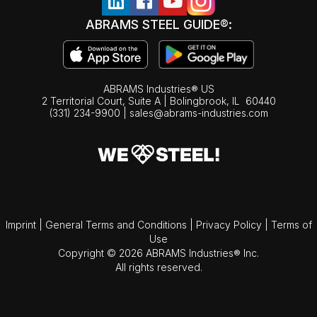
ABRAMS STEEL GUIDE®:
ABRAMS Industries® US
2 Territorial Court, Suite A | Bolingbrook,
IL
60440
(331) 234-9900
|
sales@abrams-industries.com
Imprint
|
General Terms and Conditions
|
Privacy Policy
|
Terms of
Use
Copyright © 2026 ABRAMS Industries® Inc.
All rights reserved.