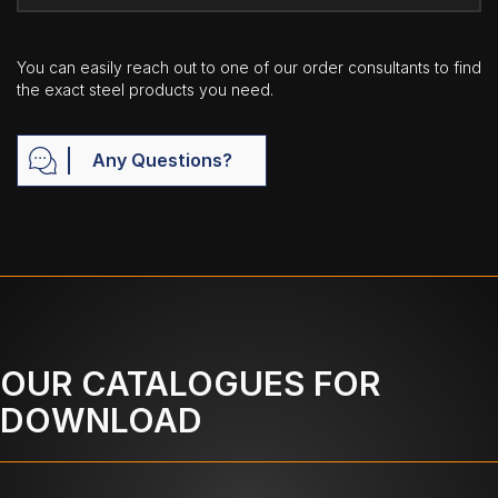
You can easily reach out to one of our order consultants to find
the exact steel products you need.
Any Questions?
OUR CATALOGUES FOR
DOWNLOAD