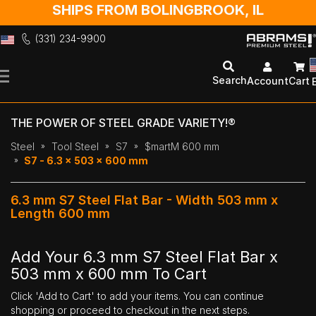
SHIPS FROM BOLINGBROOK, IL
(331) 234-9900
Skip
to
Search
Account
Cart
Content
THE POWER OF STEEL GRADE VARIETY!®
Steel
Tool Steel
S7
$martM 600 mm
S7 - 6.3 x 503 x 600 mm
6.3 mm S7 Steel Flat Bar - Width 503 mm x
Length 600 mm
Add Your 6.3 mm S7 Steel Flat Bar x
503 mm x 600 mm To Cart
Click 'Add to Cart' to add your items. You can continue
shopping or proceed to checkout in the next steps.