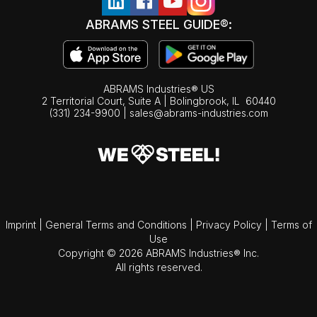
ABRAMS STEEL GUIDE®:
ABRAMS Industries® US
2 Territorial Court, Suite A | Bolingbrook,
IL
60440
(331) 234-9900
|
sales@abrams-industries.com
Imprint
|
General Terms and Conditions
|
Privacy Policy
|
Terms of
Use
Copyright © 2026 ABRAMS Industries® Inc.
All rights reserved.