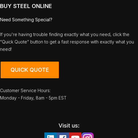
BUY STEEL ONLINE
Need Something Special?
If you're having trouble finding exactly what you need, click the
“Quick Quote” button to get a fast response with exactly what you
need!
QUICK QUOTE
Customer Service Hours:
Monday - Friday, 8am - 5pm EST
Visit us: