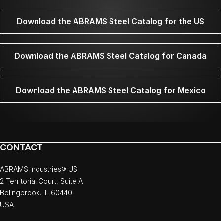
Download the ABRAMS Steel Catalog for the US
Download the ABRAMS Steel Catalog for Canada
Download the ABRAMS Steel Catalog for Mexico
CONTACT
ABRAMS Industries® US
2 Territorial Court, Suite A
Bolingbrook, IL 60440
USA