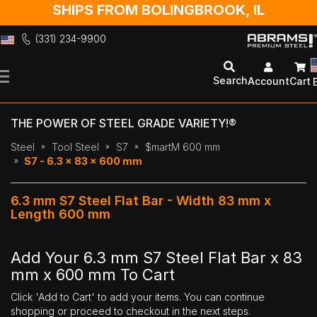
SHIPS FROM BOLINGBROOK, IL
(331) 234-9900
Skip
to
Search
Account
Cart
Content
THE POWER OF STEEL GRADE VARIETY!®
Steel
Tool Steel
S7
$martM 600 mm
S7 - 6.3 x 83 x 600 mm
6.3 mm S7 Steel Flat Bar - Width 83 mm x
Length 600 mm
Add Your 6.3 mm S7 Steel Flat Bar x 83
mm x 600 mm To Cart
Click 'Add to Cart' to add your items. You can continue
shopping or proceed to checkout in the next steps.