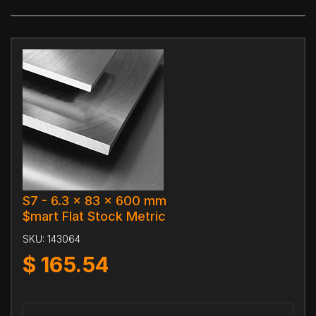
S7 - 6.3 x 83 x 600 mm
$mart Flat Stock Metric
SKU:
143064
$
165.54