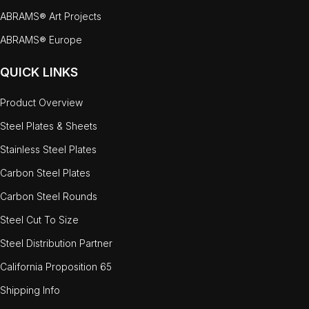
ABRAMS® Art Projects
ABRAMS® Europe
QUICK LINKS
Product Overview
Steel Plates & Sheets
Stainless Steel Plates
Carbon Steel Plates
Carbon Steel Rounds
Steel Cut To Size
Steel Distribution Partner
California Proposition 65
Shipping Info