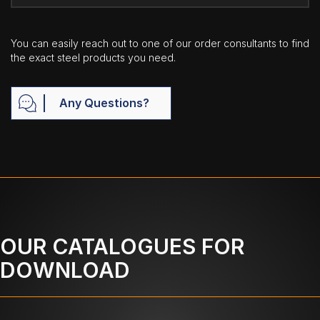
You can easily reach out to one of our order consultants to find
the exact steel products you need.
Any Questions?
OUR CATALOGUES FOR
DOWNLOAD