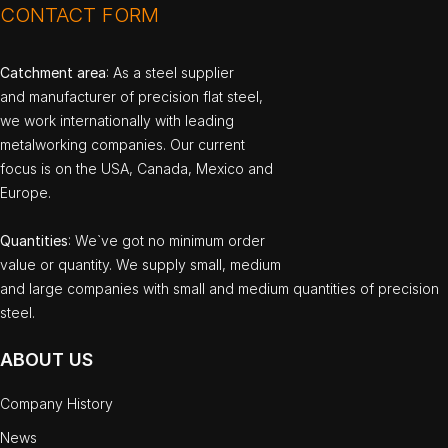
CONTACT FORM
Catchment area
: As a steel supplier
and manufacturer of precision flat steel,
we work internationally with leading
metalworking companies. Our current
focus is on the USA, Canada, Mexico and
Europe.
Quantities
: We`ve got no minimum order
value or quantity. We supply small, medium
and large companies with small and medium quantities of precision
steel.
ABOUT US
Company History
News