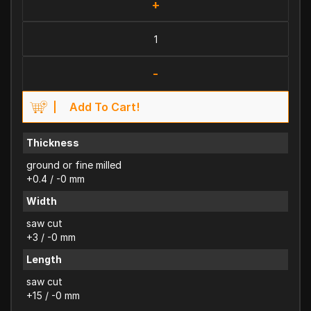
+
-
Add To Cart!
Thickness
ground or fine milled
+0.4 / -0 mm
Width
saw cut
+3 / -0 mm
Length
saw cut
+15 / -0 mm