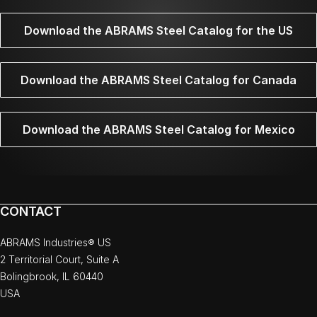
Download the ABRAMS Steel Catalog for the US
Download the ABRAMS Steel Catalog for Canada
Download the ABRAMS Steel Catalog for Mexico
CONTACT
ABRAMS Industries® US
2 Territorial Court, Suite A
Bolingbrook, IL 60440
USA