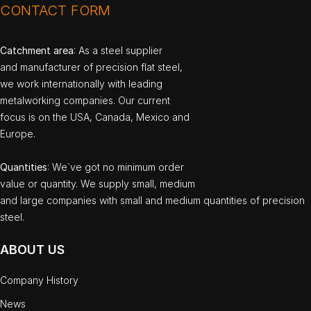
CONTACT FORM
Catchment area
: As a steel supplier
and manufacturer of precision flat steel,
we work internationally with leading
metalworking companies. Our current
focus is on the USA, Canada, Mexico and
Europe.
Quantities
: We`ve got no minimum order
value or quantity. We supply small, medium
and large companies with small and medium quantities of precision
steel.
ABOUT US
Company History
News