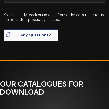
You can easily reach out to one of our order consultants to find
the exact steel products you need.
Any Questions?
OUR CATALOGUES FOR
DOWNLOAD