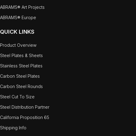
ABRAMS® Art Projects
ABRAMS® Europe
QUICK LINKS
Product Overview
Steel Plates & Sheets
Stainless Steel Plates
Carbon Steel Plates
Carbon Steel Rounds
Steel Cut To Size
Steel Distribution Partner
California Proposition 65
Shipping Info