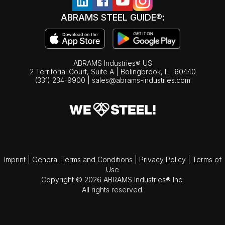
ABRAMS STEEL GUIDE®:
ABRAMS Industries® US
2 Territorial Court, Suite A | Bolingbrook,
IL
60440
(331) 234-9900
|
sales@abrams-industries.com
Imprint
|
General Terms and Conditions
|
Privacy Policy
|
Terms of
Use
Copyright © 2026 ABRAMS Industries® Inc.
All rights reserved.