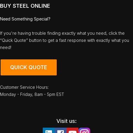
BUY STEEL ONLINE
Need Something Special?
If you're having trouble finding exactly what you need, click the
“Quick Quote” button to get a fast response with exactly what you
need!
QUICK QUOTE
Customer Service Hours:
Monday - Friday, 8am - 5pm EST
Visit us: