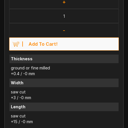
+
-
Add To Cart!
Thickness
ground or fine milled
+0.4 / -0 mm
Width
saw cut
+3 / -0 mm
Length
saw cut
+15 / -0 mm