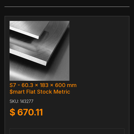
S7 - 60.3 x 183 x 600 mm
$mart Flat Stock Metric
SKU:
143277
$
670.11