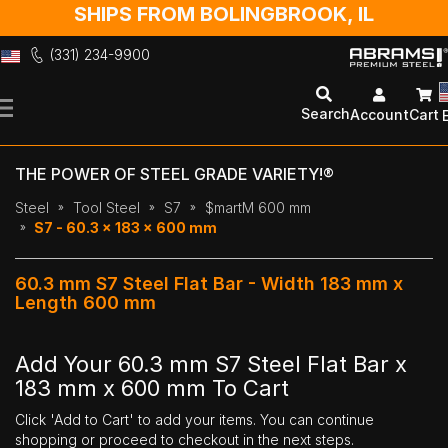
SHIPS FROM BOLINGBROOK, IL
(331) 234-9900
Skip
to
Search
Account
Cart
Content
THE POWER OF STEEL GRADE VARIETY!®
Steel
Tool Steel
S7
$martM 600 mm
S7 - 60.3 x 183 x 600 mm
60.3 mm S7 Steel Flat Bar - Width 183 mm x
Length 600 mm
Add Your 60.3 mm S7 Steel Flat Bar x
183 mm x 600 mm To Cart
Click 'Add to Cart' to add your items. You can continue
shopping or proceed to checkout in the next steps.