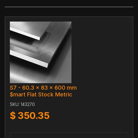
S7 - 60.3 x 83 x 600 mm
$mart Flat Stock Metric
SKU:
143270
$
350.35