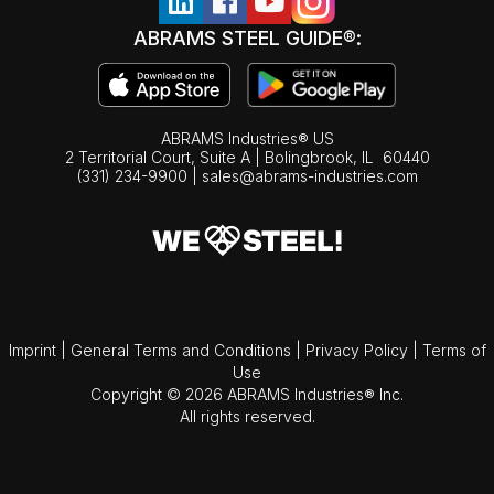
ABRAMS STEEL GUIDE®:
ABRAMS Industries® US
2 Territorial Court, Suite A | Bolingbrook,
IL
60440
(331) 234-9900
|
sales@abrams-industries.com
Imprint
|
General Terms and Conditions
|
Privacy Policy
|
Terms of
Use
Copyright © 2026 ABRAMS Industries® Inc.
All rights reserved.