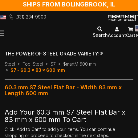
SHIPS FROM BOLINGBROOK, IL
(331) 234-9900
Skip
to
Search
Account
Cart
Content
THE POWER OF STEEL GRADE VARIETY!®
Steel
Tool Steel
S7
$martM 600 mm
S7 - 60.3 x 83 x 600 mm
60.3 mm S7 Steel Flat Bar - Width 83 mm x
Length 600 mm
Add Your 60.3 mm S7 Steel Flat Bar x
83 mm x 600 mm To Cart
Click 'Add to Cart' to add your items. You can continue
shopping or proceed to checkout in the next steps.