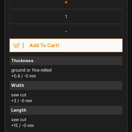
+
-
Add To Cart!
Thickness
ground or fine milled
+0.4 / -0 mm
Width
saw cut
+3 / -0 mm
Length
saw cut
+15 / -0 mm