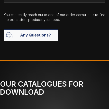
You can easily reach out to one of our order consultants to find
the exact steel products you need.
Any Questions?
OUR CATALOGUES FOR
DOWNLOAD