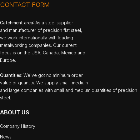
CONTACT FORM
Catchment area
: As a steel supplier
and manufacturer of precision flat steel,
we work internationally with leading
metalworking companies. Our current
focus is on the USA, Canada, Mexico and
Europe.
Quantities
: We`ve got no minimum order
value or quantity. We supply small, medium
and large companies with small and medium quantities of precision
steel.
ABOUT US
Company History
News