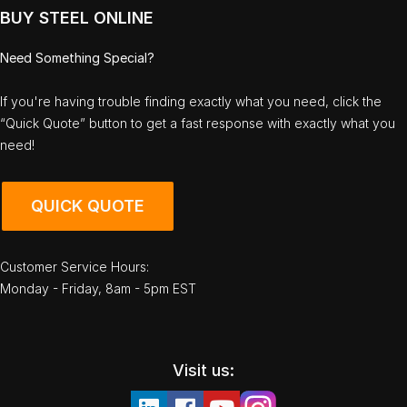
BUY STEEL ONLINE
Need Something Special?
If you're having trouble finding exactly what you need, click the
“Quick Quote” button to get a fast response with exactly what you
need!
QUICK QUOTE
Customer Service Hours:
Monday - Friday, 8am - 5pm EST
Visit us: