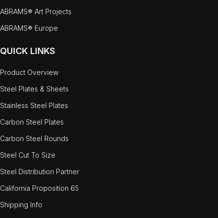
ABRAMS® Art Projects
ABRAMS® Europe
QUICK LINKS
Product Overview
Steel Plates & Sheets
Stainless Steel Plates
Carbon Steel Plates
Carbon Steel Rounds
Steel Cut To Size
Steel Distribution Partner
California Proposition 65
Shipping Info