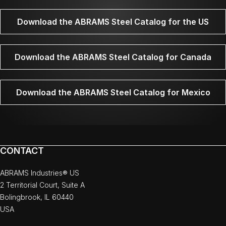
Download the ABRAMS Steel Catalog for the US
Download the ABRAMS Steel Catalog for Canada
Download the ABRAMS Steel Catalog for Mexico
CONTACT
ABRAMS Industries® US
2 Territorial Court, Suite A
Bolingbrook, IL 60440
USA