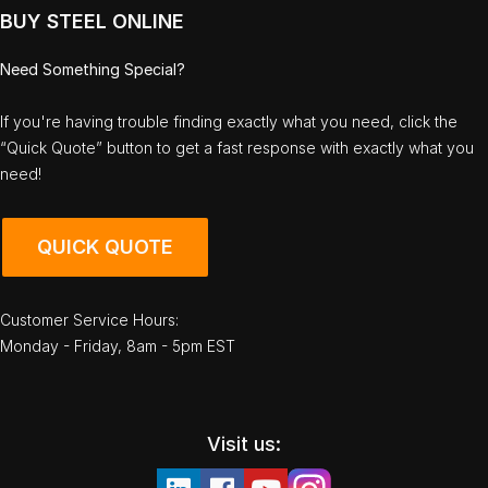
BUY STEEL ONLINE
Need Something Special?
If you're having trouble finding exactly what you need, click the
“Quick Quote” button to get a fast response with exactly what you
need!
QUICK QUOTE
Customer Service Hours:
Monday - Friday, 8am - 5pm EST
Visit us: