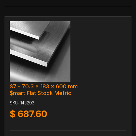
S7 - 70.3 x 183 x 600 mm
$mart Flat Stock Metric
SKU:
143293
$
687.60