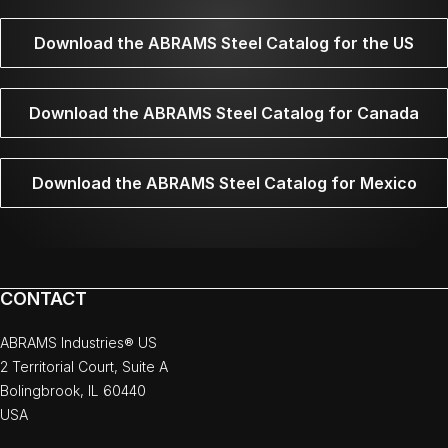
Download the ABRAMS Steel Catalog for the US
Download the ABRAMS Steel Catalog for Canada
Download the ABRAMS Steel Catalog for Mexico
CONTACT
ABRAMS Industries® US
2 Territorial Court, Suite A
Bolingbrook, IL 60440
USA