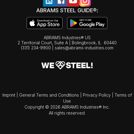
ABRAMS STEEL GUIDE®:
ABRAMS Industries® US
2 Territorial Court, Suite A | Bolingbrook,
IL
60440
(331) 234-9900
|
sales@abrams-industries.com
Imprint
|
General Terms and Conditions
|
Privacy Policy
|
Terms of
Use
Copyright © 2026 ABRAMS Industries® Inc.
All rights reserved.