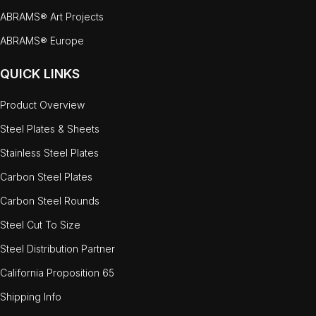
ABRAMS® Art Projects
ABRAMS® Europe
QUICK LINKS
Product Overview
Steel Plates & Sheets
Stainless Steel Plates
Carbon Steel Plates
Carbon Steel Rounds
Steel Cut To Size
Steel Distribution Partner
California Proposition 65
Shipping Info