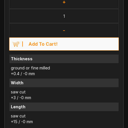
+
-
Add To Cart!
Thickness
ground or fine milled
+0.4 / -0 mm
Width
saw cut
+3 / -0 mm
Length
saw cut
+15 / -0 mm