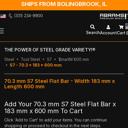
SHIPS FROM BOLINGBROOK, IL
(331) 234-9900
Skip
to
Search
Account
Cart
Content
THE POWER OF STEEL GRADE VARIETY!®
Steel
Tool Steel
S7
$martM 600 mm
S7 - 70.3 x 183 x 600 mm
70.3 mm S7 Steel Flat Bar - Width 183 mm x
Length 600 mm
Add Your 70.3 mm S7 Steel Flat Bar x
183 mm x 600 mm To Cart
Click 'Add to Cart' to add your items. You can continue
shopping or proceed to checkout in the next steps.