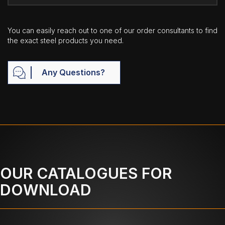
You can easily reach out to one of our order consultants to find
the exact steel products you need.
Any Questions?
OUR CATALOGUES FOR
DOWNLOAD