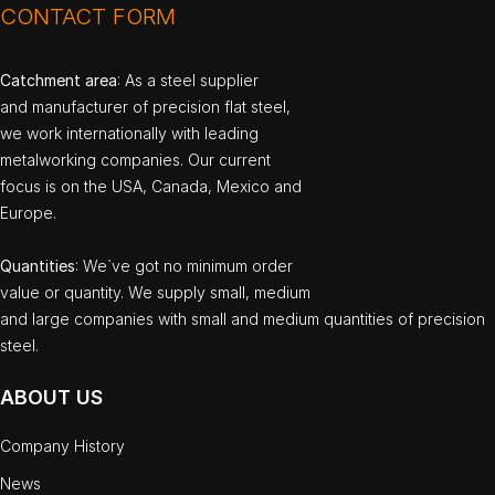
CONTACT FORM
Catchment area
: As a steel supplier
and manufacturer of precision flat steel,
we work internationally with leading
metalworking companies. Our current
focus is on the USA, Canada, Mexico and
Europe.
Quantities
: We`ve got no minimum order
value or quantity. We supply small, medium
and large companies with small and medium quantities of precision
steel.
ABOUT US
Company History
News