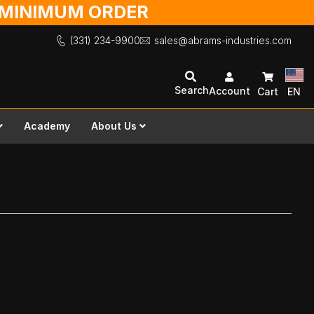
O MINIMUM ORDER
(331) 234-9900
sales@abrams-industries.com
Search
Account
Cart
EN
Academy
About Us