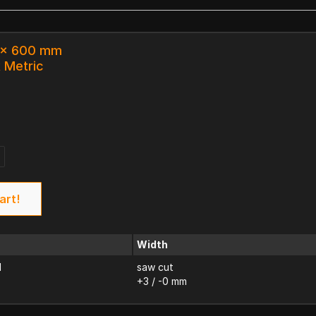
3 x 600 mm
k Metric
art!
Width
d
saw cut
+3 / -0 mm