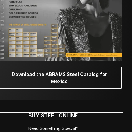
Download the ABRAMS Steel Catalog for
Mexico
BUY STEEL ONLINE
Need Something Special?