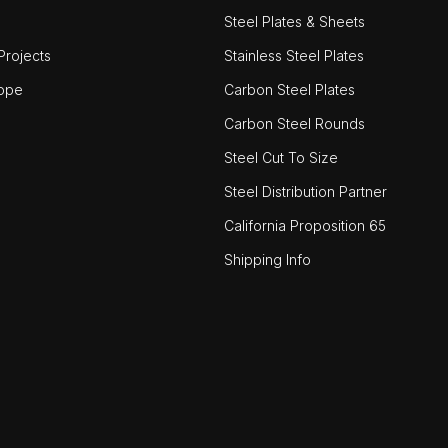
Steel Plates & Sheets
rojects
Stainless Steel Plates
ope
Carbon Steel Plates
Carbon Steel Rounds
Steel Cut To Size
Steel Distribution Partner
California Proposition 65
Shipping Info