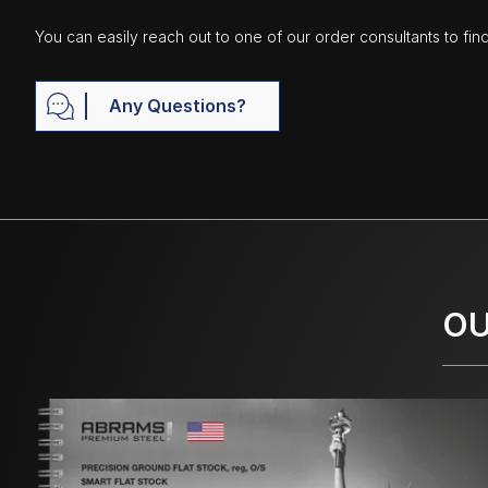
You can easily reach out to one of our order consultants to fin
Any Questions?
OU