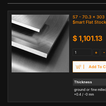
S7 - 70.3 x 30
$mart Flat Stoc
$
1,101.13
+
-
Add To C
Thickness
ground or fine mille
+0.4 / -0 mm