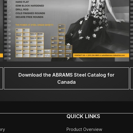
Download the ABRAMS Steel Catalog for
Canada
QUICK LINKS
ory
Product Overview