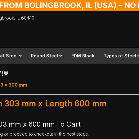
 FROM BOLINGBROOK, IL (USA) - N
ingbrook,
IL
60440
lat Steel
Round Steel
EDM Block
Types of Steel
Y!®
303 x 600 mm
dth 303 mm x Length 600 mm
 303 mm x 600 mm To Cart
ng or proceed to checkout in the next steps.