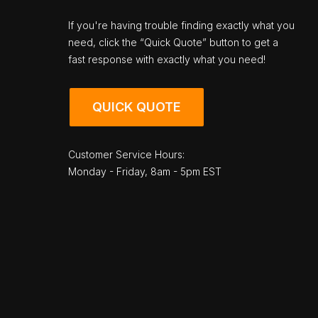
If you're having trouble finding exactly what you
need, click the “Quick Quote” button to get a
fast response with exactly what you need!
QUICK QUOTE
Customer Service Hours:
Monday - Friday, 8am - 5pm EST