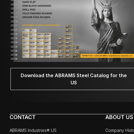
Download the ABRAMS Steel Catalog for the
US
CONTACT
ABOUT US
ABRAMS Industries® US
Company Hist