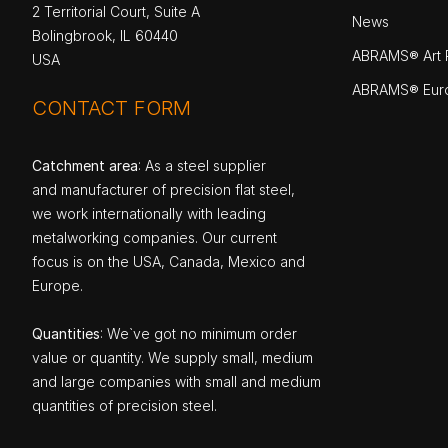
2 Territorial Court, Suite A
News
Bolingbrook, IL 60440
ABRAMS® Art P
USA
ABRAMS® Eur
CONTACT FORM
Catchment area
: As a steel supplier
and manufacturer of precision flat steel,
we work internationally with leading
metalworking companies. Our current
focus is on the USA, Canada, Mexico and
Europe.
Quantities
: We`ve got no minimum order
value or quantity. We supply small, medium
and large companies with small and medium
quantities of precision steel.