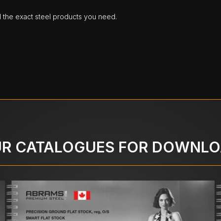
d the exact steel products you need.
R CATALOGUES FOR DOWNL