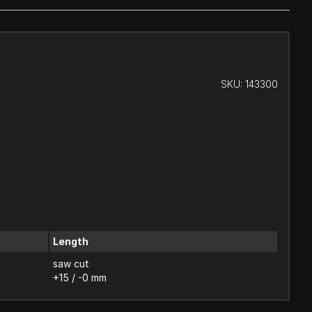
SKU:
143300
Length
saw cut
+15 / -0 mm