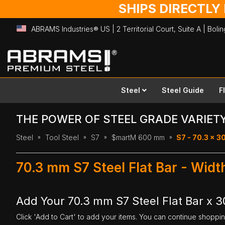
SHIPS DIRECTLY
ABRAMS Industries® US | 2 Territorial Court, Suite A | Bol
Skip
to
Content
Steel
Steel Guide
F
THE POWER OF STEEL GRADE VARIET
Steel
Tool Steel
S7
$martM 600 mm
S7 - 70.3 x 
70.3 mm S7 Steel Flat Bar - Wi
Add Your 70.3 mm S7 Steel Flat Bar x
Click 'Add to Cart' to add your items. You can continue shoppi