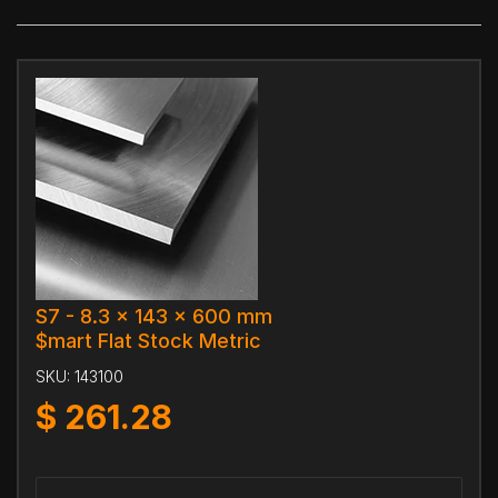
S7 - 8.3 x 143 x 600 mm
$mart Flat Stock Metric
SKU:
143100
$
261.28