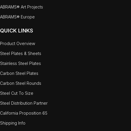
ABRAMS® Art Projects
ABRAMS® Europe
QUICK LINKS
Product Overview
Steel Plates & Sheets
Stainless Steel Plates
Carbon Steel Plates
Carbon Steel Rounds
Steel Cut To Size
Steel Distribution Partner
California Proposition 65
Shipping Info