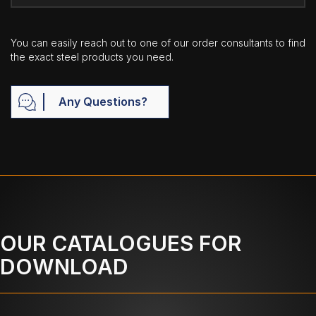
You can easily reach out to one of our order consultants to find
the exact steel products you need.
Any Questions?
OUR CATALOGUES FOR
DOWNLOAD