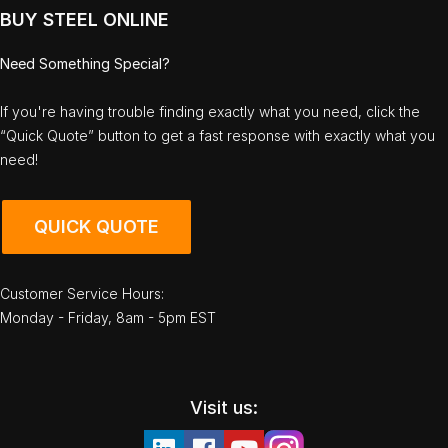
BUY STEEL ONLINE
Need Something Special?
If you're having trouble finding exactly what you need, click the
“Quick Quote” button to get a fast response with exactly what you
need!
QUICK QUOTE
Customer Service Hours:
Monday - Friday, 8am - 5pm EST
Visit us: