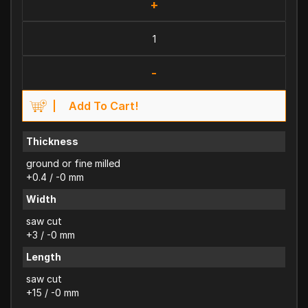
+
-
Add To Cart!
Thickness
ground or fine milled
+0.4 / -0 mm
Width
saw cut
+3 / -0 mm
Length
saw cut
+15 / -0 mm