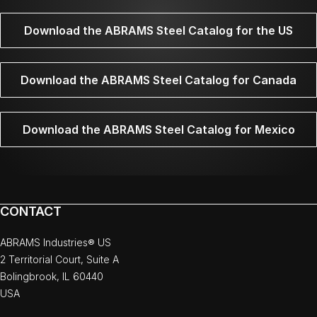
Download the ABRAMS Steel Catalog for the US
Download the ABRAMS Steel Catalog for Canada
Download the ABRAMS Steel Catalog for Mexico
CONTACT
ABRAMS Industries® US
2 Territorial Court, Suite A
Bolingbrook, IL 60440
USA