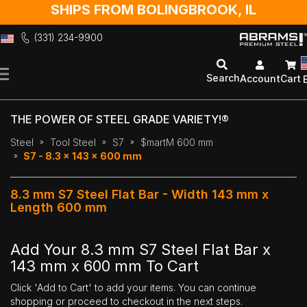
SHIPS FROM BOLINGBROOK, IL
(331) 234-9900
Skip
to
Search
Account
Cart
Content
THE POWER OF STEEL GRADE VARIETY!®
Steel
Tool Steel
S7
$martM 600 mm
S7 - 8.3 x 143 x 600 mm
8.3 mm S7 Steel Flat Bar - Width 143 mm x
Length 600 mm
Add Your 8.3 mm S7 Steel Flat Bar x
143 mm x 600 mm To Cart
Click 'Add to Cart' to add your items. You can continue
shopping or proceed to checkout in the next steps.