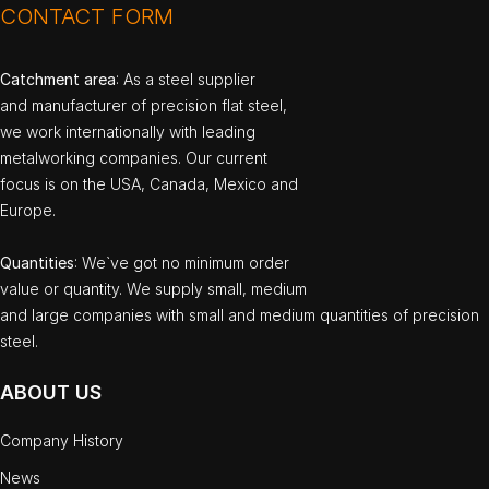
CONTACT FORM
Catchment area
: As a steel supplier
and manufacturer of precision flat steel,
we work internationally with leading
metalworking companies. Our current
focus is on the USA, Canada, Mexico and
Europe.
Quantities
: We`ve got no minimum order
value or quantity. We supply small, medium
and large companies with small and medium quantities of precision
steel.
ABOUT US
Company History
News