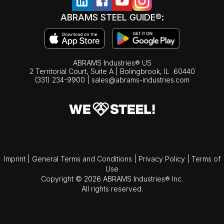
ABRAMS STEEL GUIDE®:
ABRAMS Industries® US
2 Territorial Court, Suite A | Bolingbrook,
IL
60440
(331) 234-9900
|
sales@abrams-industries.com
Imprint
|
General Terms and Conditions
|
Privacy Policy
|
Terms of
Use
Copyright © 2026 ABRAMS Industries® Inc.
All rights reserved.