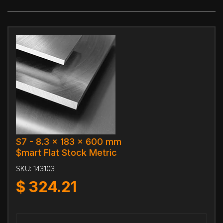
S7 - 8.3 x 183 x 600 mm
$mart Flat Stock Metric
SKU:
143103
$
324.21