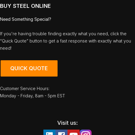
BUY STEEL ONLINE
Need Something Special?
If you're having trouble finding exactly what you need, click the
“Quick Quote” button to get a fast response with exactly what you
need!
QUICK QUOTE
Customer Service Hours:
Monday - Friday, 8am - 5pm EST
Visit us: