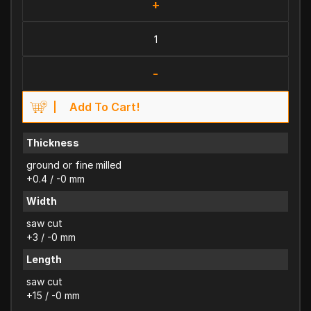
+
-
Add To Cart!
Thickness
ground or fine milled
+0.4 / -0 mm
Width
saw cut
+3 / -0 mm
Length
saw cut
+15 / -0 mm