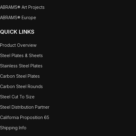
ABRAMS® Art Projects
ABRAMS® Europe
QUICK LINKS
Product Overview
Steel Plates & Sheets
Stainless Steel Plates
Carbon Steel Plates
Carbon Steel Rounds
Steel Cut To Size
Steel Distribution Partner
California Proposition 65
Shipping Info