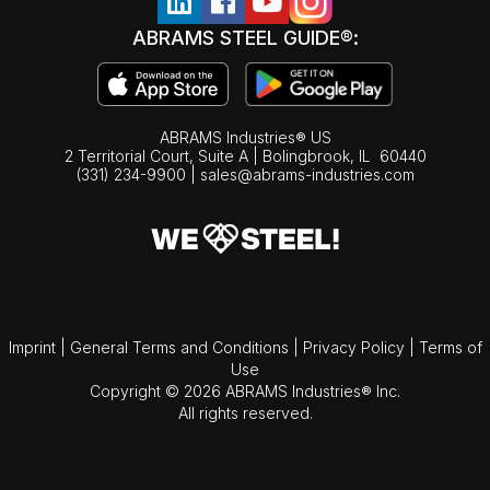
ABRAMS STEEL GUIDE®:
ABRAMS Industries® US
2 Territorial Court, Suite A | Bolingbrook,
IL
60440
(331) 234-9900
|
sales@abrams-industries.com
Imprint
|
General Terms and Conditions
|
Privacy Policy
|
Terms of
Use
Copyright © 2026 ABRAMS Industries® Inc.
All rights reserved.