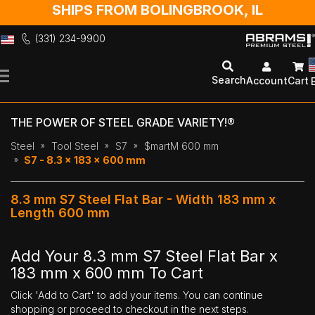
SHIPS FROM BOLINGBROOK, IL
(331) 234-9900
Skip
to
Search
Account
Cart
Content
THE POWER OF STEEL GRADE VARIETY!®
Steel
Tool Steel
S7
$martM 600 mm
S7 - 8.3 x 183 x 600 mm
8.3 mm S7 Steel Flat Bar - Width 183 mm x
Length 600 mm
Add Your 8.3 mm S7 Steel Flat Bar x
183 mm x 600 mm To Cart
Click 'Add to Cart' to add your items. You can continue
shopping or proceed to checkout in the next steps.