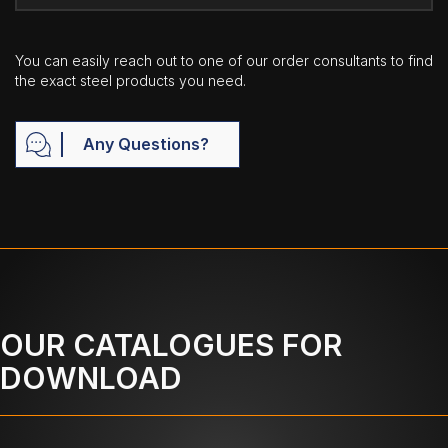
You can easily reach out to one of our order consultants to find
the exact steel products you need.
Any Questions?
OUR CATALOGUES FOR
DOWNLOAD