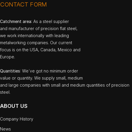
CONTACT FORM
Catchment area
: As a steel supplier
and manufacturer of precision flat steel,
we work internationally with leading
metalworking companies. Our current
focus is on the USA, Canada, Mexico and
Europe.
Quantities
: We`ve got no minimum order
value or quantity. We supply small, medium
and large companies with small and medium quantities of precision
steel.
ABOUT US
Company History
News