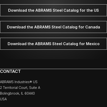
Download the ABRAMS Steel Catalog for the US
Download the ABRAMS Steel Catalog for Canada
Download the ABRAMS Steel Catalog for Mexico
CONTACT
ABRAMS Industries® US
2 Territorial Court, Suite A
Bolingbrook, IL 60440
USA