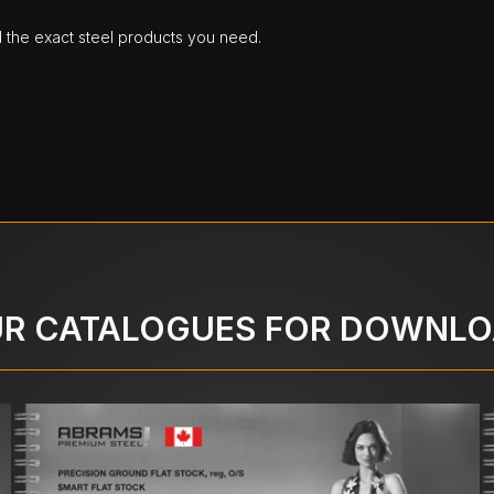
d the exact steel products you need.
R CATALOGUES FOR DOWNL