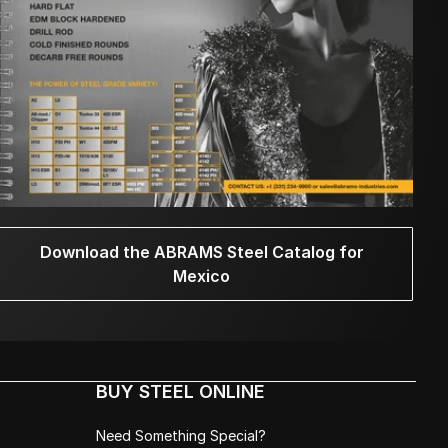
Download the ABRAMS Steel Catalog for
Mexico
BUY STEEL ONLINE
Need Something Special?