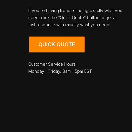
If you're having trouble finding exactly what you
need, click the “Quick Quote” button to get a
fast response with exactly what you need!
QUICK QUOTE
Customer Service Hours:
Monday - Friday, 8am - 5pm EST