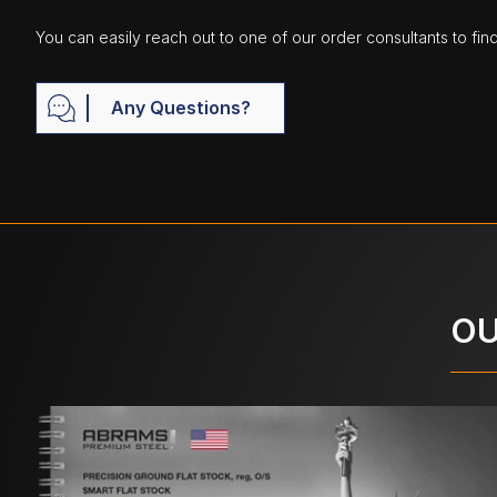
You can easily reach out to one of our order consultants to fin
Any Questions?
OU