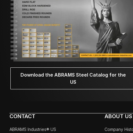
Download the ABRAMS Steel Catalog for the
US
CONTACT
ABOUT US
ABRAMS Industries® US
Company Hist