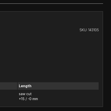
SKU:
143105
Length
saw cut
+15 / -0 mm