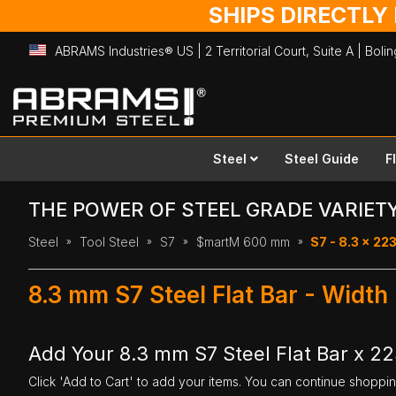
SHIPS DIRECTLY
ABRAMS Industries® US | 2 Territorial Court, Suite A | Bol
Skip
to
Content
Steel
Steel Guide
F
THE POWER OF STEEL GRADE VARIET
Steel
Tool Steel
S7
$martM 600 mm
S7 - 8.3 x 2
8.3 mm S7 Steel Flat Bar - Wid
Add Your 8.3 mm S7 Steel Flat Bar x 
Click 'Add to Cart' to add your items. You can continue shoppi