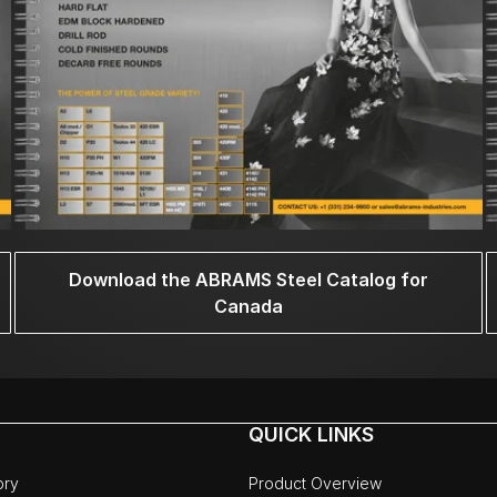
Download the ABRAMS Steel Catalog for
Canada
QUICK LINKS
ory
Product Overview