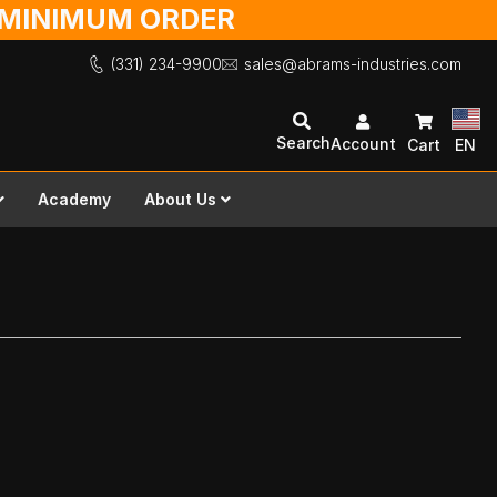
O MINIMUM ORDER
(331) 234-9900
sales@abrams-industries.com
Search
Account
Cart
EN
Academy
About Us