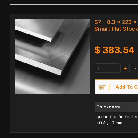
S7 - 8.3 x 223 
$mart Flat Stoc
$
383.54
+
-
Add To C
Thickness
ground or fine mille
+0.4 / -0 mm