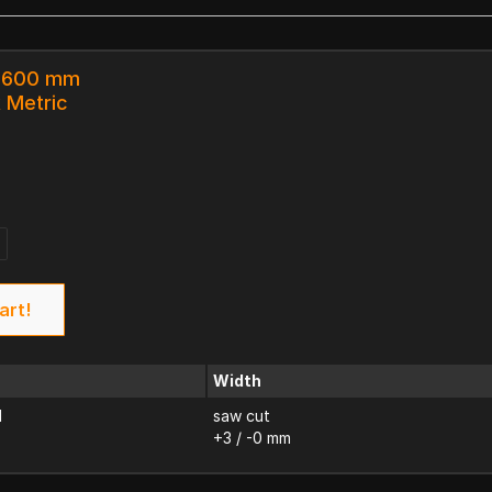
x 600 mm
k Metric
art!
Width
d
saw cut
+3 / -0 mm