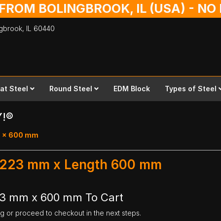
 FROM BOLINGBROOK, IL (USA) - N
ingbrook,
IL
60440
lat Steel
Round Steel
EDM Block
Types of Steel
Y!®
23 x 600 mm
th 223 mm x Length 600 mm
223 mm x 600 mm To Cart
ng or proceed to checkout in the next steps.