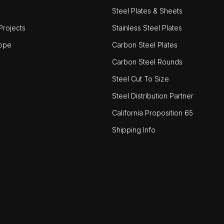
Steel Plates & Sheets
rojects
Stainless Steel Plates
ope
Carbon Steel Plates
Carbon Steel Rounds
Steel Cut To Size
Steel Distribution Partner
California Proposition 65
Shipping Info