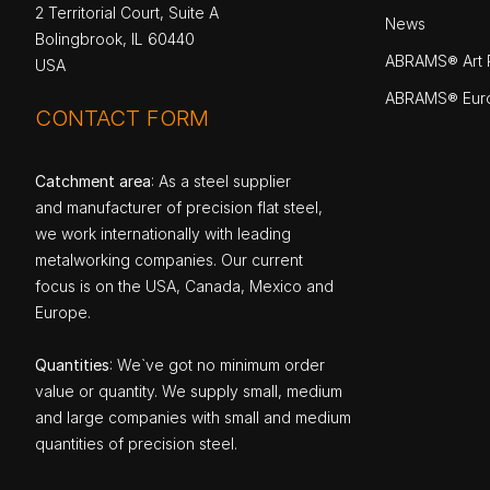
2 Territorial Court, Suite A
News
Bolingbrook, IL 60440
ABRAMS® Art P
USA
ABRAMS® Eur
CONTACT FORM
Catchment area
: As a steel supplier
and manufacturer of precision flat steel,
we work internationally with leading
metalworking companies. Our current
focus is on the USA, Canada, Mexico and
Europe.
Quantities
: We`ve got no minimum order
value or quantity. We supply small, medium
and large companies with small and medium
quantities of precision steel.