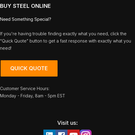
BUY STEEL ONLINE
Need Something Special?
If you're having trouble finding exactly what you need, click the
“Quick Quote” button to get a fast response with exactly what you
need!
QUICK QUOTE
Customer Service Hours:
Monday - Friday, 8am - 5pm EST
Visit us: