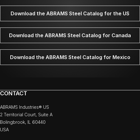
Download the ABRAMS Steel Catalog for the US
Download the ABRAMS Steel Catalog for Canada
Download the ABRAMS Steel Catalog for Mexico
CONTACT
ABRAMS Industries® US
2 Territorial Court, Suite A
Bolingbrook, IL 60440
USA