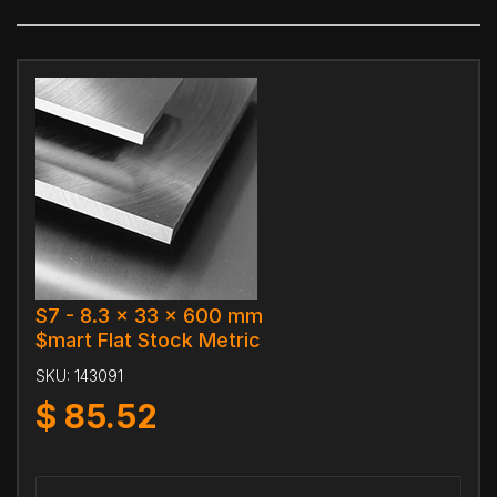
S7 - 8.3 x 33 x 600 mm
$mart Flat Stock Metric
SKU:
143091
$
85.52