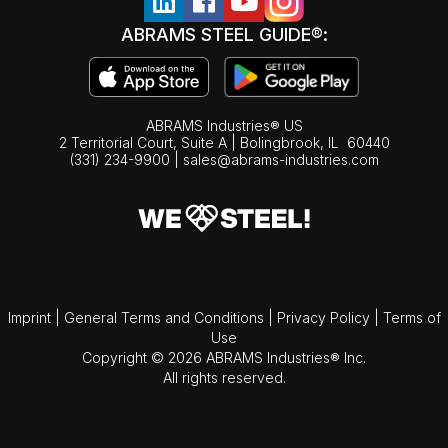
ABRAMS STEEL GUIDE®:
ABRAMS Industries® US
2 Territorial Court, Suite A | Bolingbrook,
IL
60440
(331) 234-9900
|
sales@abrams-industries.com
Imprint
|
General Terms and Conditions
|
Privacy Policy
|
Terms of
Use
Copyright © 2026 ABRAMS Industries® Inc.
All rights reserved.