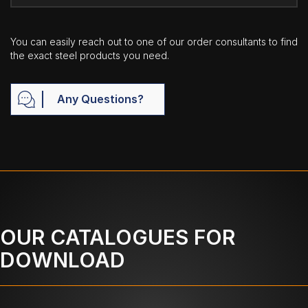
You can easily reach out to one of our order consultants to find
the exact steel products you need.
Any Questions?
OUR CATALOGUES FOR
DOWNLOAD