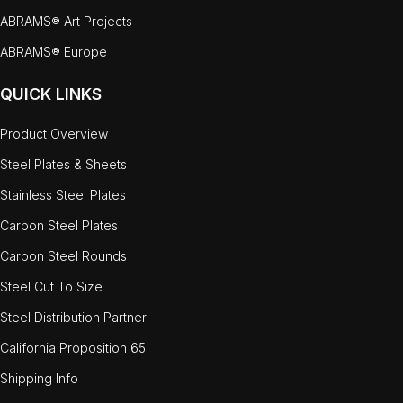
ABRAMS® Art Projects
ABRAMS® Europe
QUICK LINKS
Product Overview
Steel Plates & Sheets
Stainless Steel Plates
Carbon Steel Plates
Carbon Steel Rounds
Steel Cut To Size
Steel Distribution Partner
California Proposition 65
Shipping Info