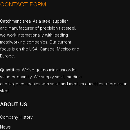
CONTACT FORM
Catchment area
: As a steel supplier
and manufacturer of precision flat steel,
we work internationally with leading
metalworking companies. Our current
focus is on the USA, Canada, Mexico and
Europe.
Quantities
: We`ve got no minimum order
value or quantity. We supply small, medium
and large companies with small and medium quantities of precision
steel.
ABOUT US
Company History
News