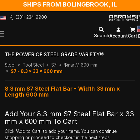
SHIPS FROM BOLINGBROOK, IL
(331) 234-9900
Skip
to
Search
Account
Cart
Content
THE POWER OF STEEL GRADE VARIETY!®
Steel
Tool Steel
S7
$martM 600 mm
S7 - 8.3 x 33 x 600 mm
8.3 mm S7 Steel Flat Bar - Width 33 mm x
Length 600 mm
Add Your 8.3 mm S7 Steel Flat Bar x 33
mm x 600 mm To Cart
Click 'Add to Cart' to add your items. You can continue
shopping or proceed to checkout in the next steps.