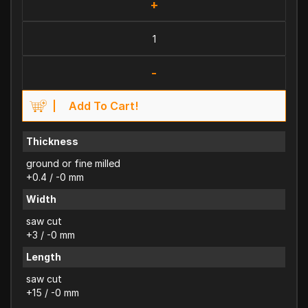
+
-
Add To Cart!
Thickness
ground or fine milled
+0.4 / -0 mm
Width
saw cut
+3 / -0 mm
Length
saw cut
+15 / -0 mm