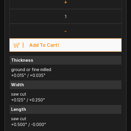
+
-
Add To Cart!
Thickness
ground or fine milled
+0.015" / +0.035"
Width
saw cut
+0.125" / +0.250"
Length
saw cut
+0.500" / -0.000"