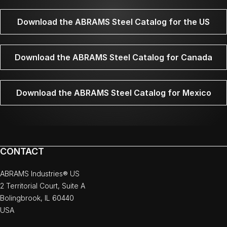
Download the ABRAMS Steel Catalog for the US
Download the ABRAMS Steel Catalog for Canada
Download the ABRAMS Steel Catalog for Mexico
CONTACT
ABRAMS Industries® US
2 Territorial Court, Suite A
Bolingbrook, IL 60440
USA