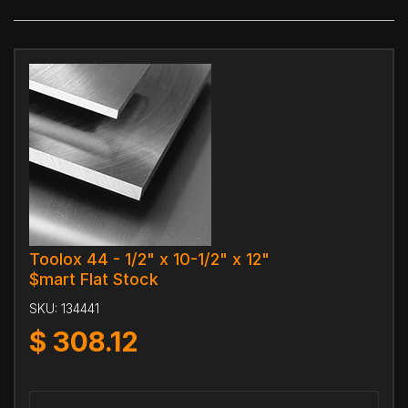
Toolox 44 - 1/2" x 10-1/2" x 12"
$mart Flat Stock
SKU:
134441
$
308.12