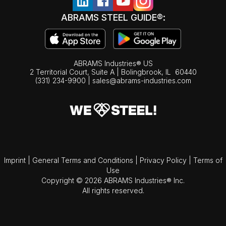
ABRAMS STEEL GUIDE®:
ABRAMS Industries® US
2 Territorial Court, Suite A | Bolingbrook,
IL
60440
(331) 234-9900
|
sales@abrams-industries.com
Imprint
|
General Terms and Conditions
|
Privacy Policy
|
Terms of
Use
Copyright © 2026 ABRAMS Industries® Inc.
All rights reserved.