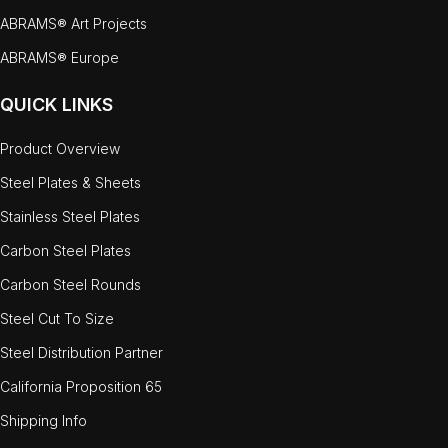
ABRAMS® Art Projects
ABRAMS® Europe
QUICK LINKS
Product Overview
Steel Plates & Sheets
Stainless Steel Plates
Carbon Steel Plates
Carbon Steel Rounds
Steel Cut To Size
Steel Distribution Partner
California Proposition 65
Shipping Info