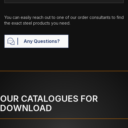
You can easily reach out to one of our order consultants to find
the exact steel products you need.
Any Questions?
OUR CATALOGUES FOR
DOWNLOAD