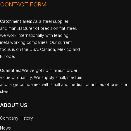
CONTACT FORM
Catchment area
: As a steel supplier
and manufacturer of precision flat steel,
we work internationally with leading
metalworking companies. Our current
focus is on the USA, Canada, Mexico and
Europe.
Quantities
: We`ve got no minimum order
value or quantity. We supply small, medium
and large companies with small and medium quantities of precision
steel.
ABOUT US
Company History
News