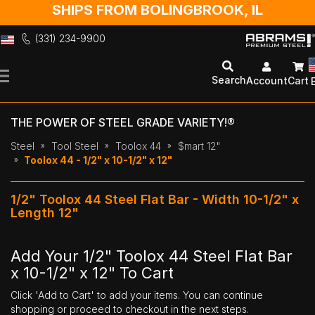
SHIPS FROM BOLINGBROOK, IL
(331) 234-9900
Skip
to
Search
Account
Cart
Content
THE POWER OF STEEL GRADE VARIETY!®
Steel
Tool Steel
Toolox 44
$mart 12"
Toolox 44 - 1/2" x 10-1/2" x 12"
1/2" Toolox 44 Steel Flat Bar - Width 10-1/2" x
Length 12"
Add Your 1/2" Toolox 44 Steel Flat Bar
x 10-1/2" x 12" To Cart
Click 'Add to Cart' to add your items. You can continue
shopping or proceed to checkout in the next steps.