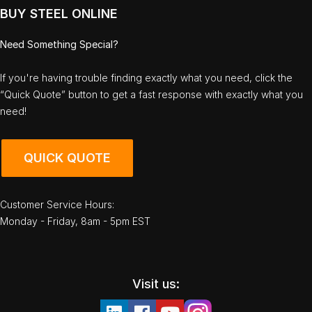
BUY STEEL ONLINE
Need Something Special?
If you're having trouble finding exactly what you need, click the
“Quick Quote” button to get a fast response with exactly what you
need!
QUICK QUOTE
Customer Service Hours:
Monday - Friday, 8am - 5pm EST
Visit us: