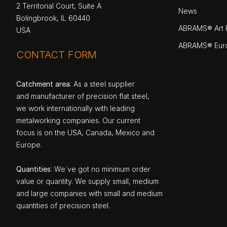
2 Territorial Court, Suite A
News
Bolingbrook, IL 60440
ABRAMS® Art P
USA
ABRAMS® Eur
CONTACT FORM
Catchment area
: As a steel supplier
and manufacturer of precision flat steel,
we work internationally with leading
metalworking companies. Our current
focus is on the USA, Canada, Mexico and
Europe.
Quantities
: We`ve got no minimum order
value or quantity. We supply small, medium
and large companies with small and medium
quantities of precision steel.