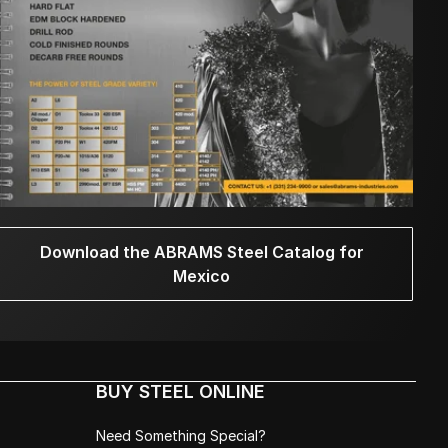
Download the ABRAMS Steel Catalog for
Mexico
BUY STEEL ONLINE
Need Something Special?