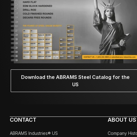
Download the ABRAMS Steel Catalog for the
US
CONTACT
ABOUT US
ABRAMS Industries® US
Company Hist