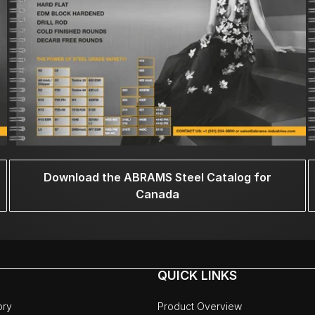
Download the ABRAMS Steel Catalog for
Canada
QUICK LINKS
ory
Product Overview