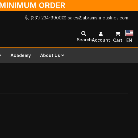
O MINIMUM ORDER
(331) 234-9900
sales@abrams-industries.com
Search
Account
Cart
EN
Academy
About Us