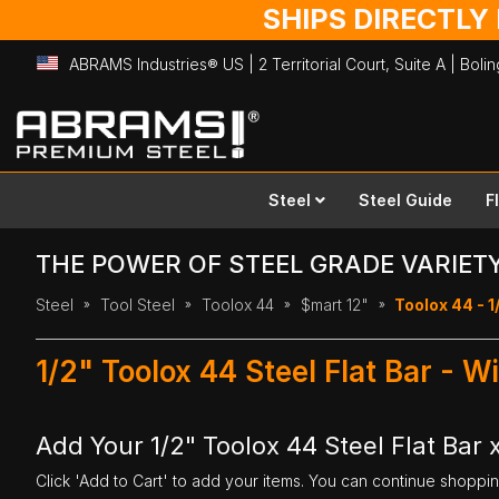
SHIPS DIRECTLY
ABRAMS Industries® US | 2 Territorial Court, Suite A | Bol
Skip
to
Content
Steel
Steel Guide
F
THE POWER OF STEEL GRADE VARIET
Steel
Tool Steel
Toolox 44
$mart 12"
Toolox 44 - 1/
1/2" Toolox 44 Steel Flat Bar - W
Add Your 1/2" Toolox 44 Steel Flat Bar x
Click 'Add to Cart' to add your items. You can continue shoppi