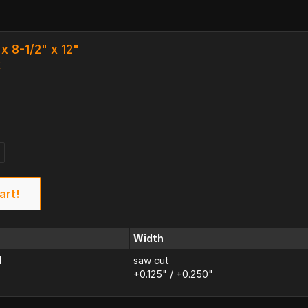
x 8-1/2" x 12"
k
art!
Width
d
saw cut
+0.125" / +0.250"