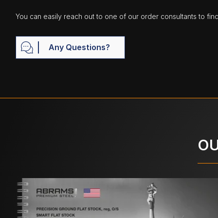
You can easily reach out to one of our order consultants to fin
Any Questions?
OU