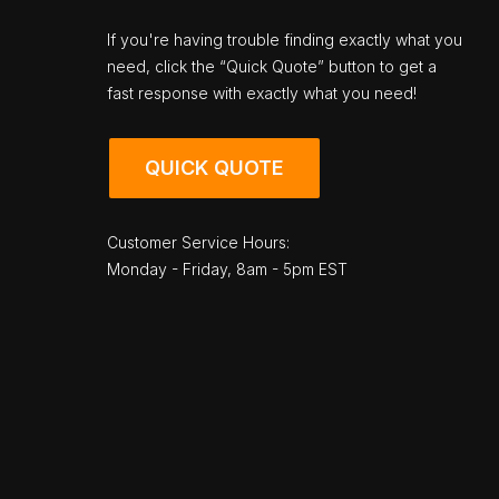
If you're having trouble finding exactly what you
need, click the “Quick Quote” button to get a
fast response with exactly what you need!
QUICK QUOTE
Customer Service Hours:
Monday - Friday, 8am - 5pm EST