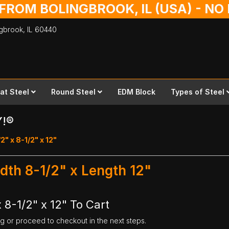
 FROM BOLINGBROOK, IL (USA) - N
ingbrook,
IL
60440
lat Steel
Round Steel
EDM Block
Types of Steel
Y!®
2" x 8-1/2" x 12"
idth 8-1/2" x Length 12"
 8-1/2" x 12" To Cart
ng or proceed to checkout in the next steps.