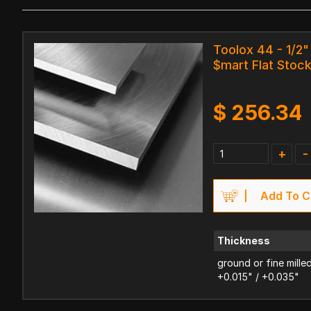
Toolox 44 - 1/2" 
$mart Flat Stoc
$
256.34
+
-
Add To C
Thickness
ground or fine mille
+0.015" / +0.035"