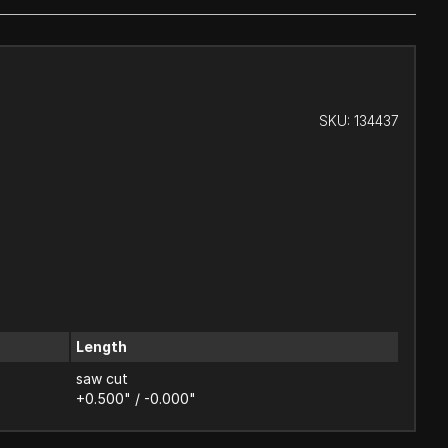
SKU:
134437
Length
saw cut
+0.500" / -0.000"