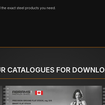
d the exact steel products you need.
R CATALOGUES FOR DOWNL