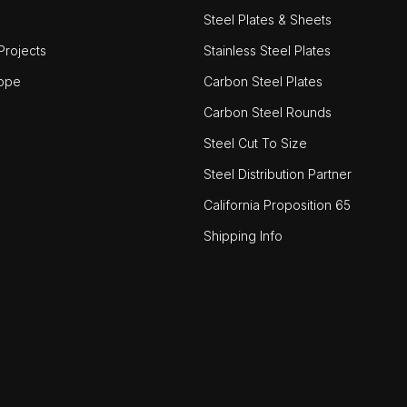
Steel Plates & Sheets
rojects
Stainless Steel Plates
ope
Carbon Steel Plates
Carbon Steel Rounds
Steel Cut To Size
Steel Distribution Partner
California Proposition 65
Shipping Info