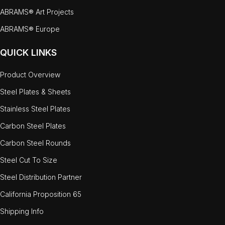
ABRAMS® Art Projects
ABRAMS® Europe
QUICK LINKS
Product Overview
Steel Plates & Sheets
Stainless Steel Plates
Carbon Steel Plates
Carbon Steel Rounds
Steel Cut To Size
Steel Distribution Partner
California Proposition 65
Shipping Info