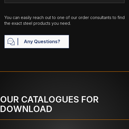
You can easily reach out to one of our order consultants to find
the exact steel products you need.
Any Questions?
OUR CATALOGUES FOR
DOWNLOAD