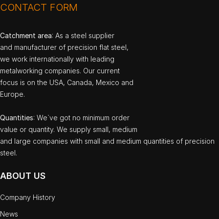
CONTACT FORM
Catchment area
: As a steel supplier
and manufacturer of precision flat steel,
we work internationally with leading
metalworking companies. Our current
focus is on the USA, Canada, Mexico and
Europe.
Quantities
: We`ve got no minimum order
value or quantity. We supply small, medium
and large companies with small and medium quantities of precision
steel.
ABOUT US
Company History
News