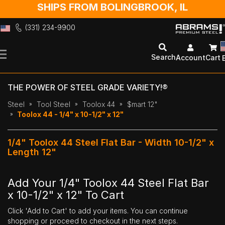
SHIPS FROM BOLINGBROOK, IL
(331) 234-9900
Skip
to
Search
Account
Cart
Content
THE POWER OF STEEL GRADE VARIETY!®
Steel
Tool Steel
Toolox 44
$mart 12"
Toolox 44 - 1/4" x 10-1/2" x 12"
1/4" Toolox 44 Steel Flat Bar - Width 10-1/2" x
Length 12"
Add Your 1/4" Toolox 44 Steel Flat Bar
x 10-1/2" x 12" To Cart
Click 'Add to Cart' to add your items. You can continue
shopping or proceed to checkout in the next steps.