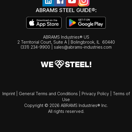
ABRAMS STEEL GUIDE®:
ABRAMS Industries® US
2 Territorial Court, Suite A | Bolingbrook,
IL
60440
(331) 234-9900
|
sales@abrams-industries.com
Imprint
|
General Terms and Conditions
|
Privacy Policy
|
Terms of
Use
Copyright © 2026 ABRAMS Industries® Inc.
All rights reserved.