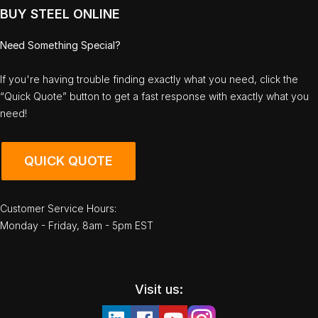
BUY STEEL ONLINE
Need Something Special?
If you're having trouble finding exactly what you need, click the
“Quick Quote” button to get a fast response with exactly what you
need!
QUICK QUOTE
Customer Service Hours:
Monday - Friday, 8am - 5pm EST
Visit us: