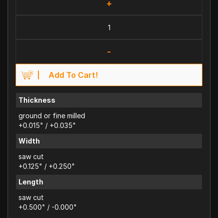
+
-
Add To Cart!
Thickness
ground or fine milled
+0.015" / +0.035"
Width
saw cut
+0.125" / +0.250"
Length
saw cut
+0.500" / -0.000"