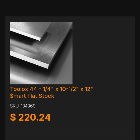
Toolox 44 - 1/4" x 10-1/2" x 12"
$mart Flat Stock
SKU:
134369
$
220.24