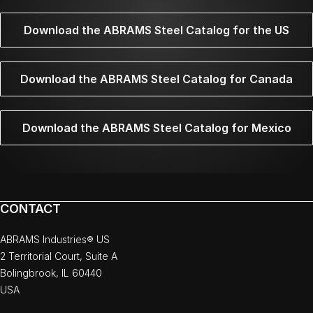
Download the ABRAMS Steel Catalog for the US
Download the ABRAMS Steel Catalog for Canada
Download the ABRAMS Steel Catalog for Mexico
CONTACT
ABRAMS Industries® US
2 Territorial Court, Suite A
Bolingbrook, IL 60440
USA