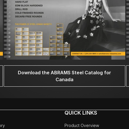
Download the ABRAMS Steel Catalog for
Canada
QUICK LINKS
ory
Product Overview