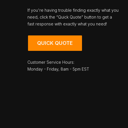
If you're having trouble finding exactly what you
need, click the “Quick Quote” button to get a
fast response with exactly what you need!
QUICK QUOTE
Customer Service Hours:
Monday - Friday, 8am - 5pm EST