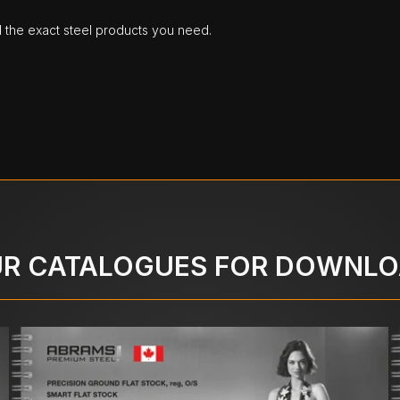
d the exact steel products you need.
R CATALOGUES FOR DOWNL