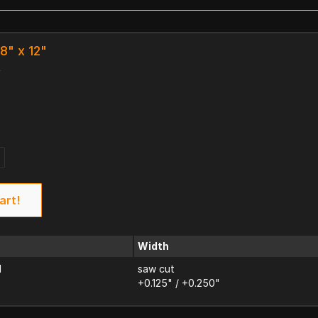
8" x 12"
k
art!
Width
d
saw cut
+0.125" / +0.250"