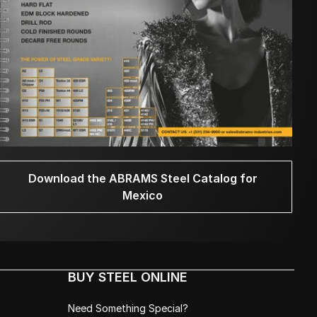
Download the ABRAMS Steel Catalog for
Mexico
BUY STEEL ONLINE
Need Something Special?