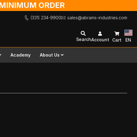
O MINIMUM ORDER
(331) 234-9900
sales@abrams-industries.com
Search
Account
Cart
EN
Academy
About Us