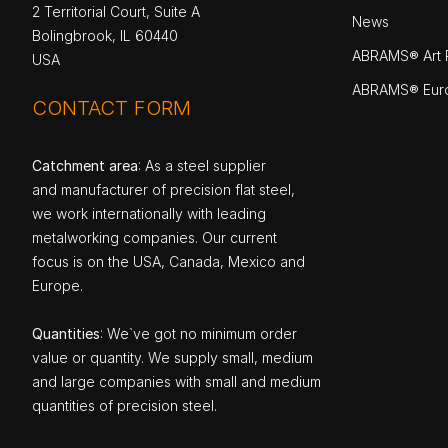
2 Territorial Court, Suite A
News
Bolingbrook, IL 60440
ABRAMS® Art P
USA
ABRAMS® Eur
CONTACT FORM
Catchment area
: As a steel supplier
and manufacturer of precision flat steel,
we work internationally with leading
metalworking companies. Our current
focus is on the USA, Canada, Mexico and
Europe.
Quantities
: We`ve got no minimum order
value or quantity. We supply small, medium
and large companies with small and medium
quantities of precision steel.