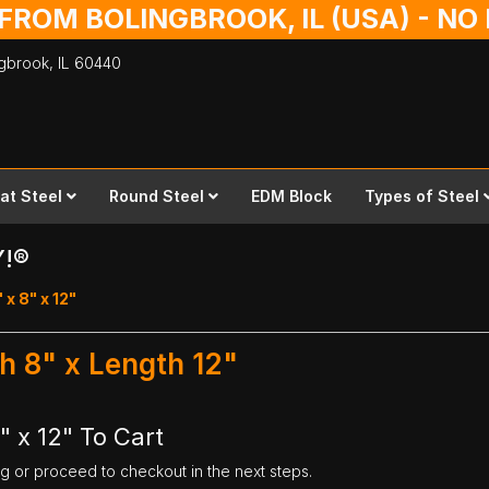
 FROM BOLINGBROOK, IL (USA) - N
ingbrook,
IL
60440
lat Steel
Round Steel
EDM Block
Types of Steel
Y!®
 x 8" x 12"
th 8" x Length 12"
" x 12" To Cart
ng or proceed to checkout in the next steps.