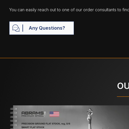
You can easily reach out to one of our order consultants to fin
Any Questions?
OU