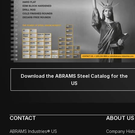
Download the ABRAMS Steel Catalog for the
US
CONTACT
ABOUT US
ABRAMS Industries® US
Company Hist