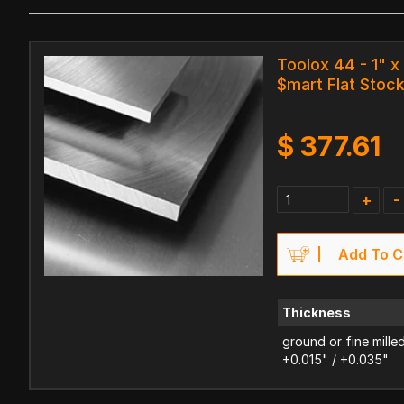
Toolox 44 - 1" x 
$mart Flat Stoc
$
377.61
+
-
Add To C
Thickness
ground or fine mille
+0.015" / +0.035"