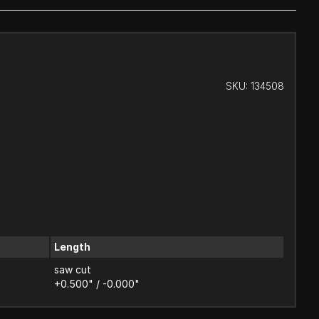
SKU:
134508
Length
saw cut
+0.500" / -0.000"