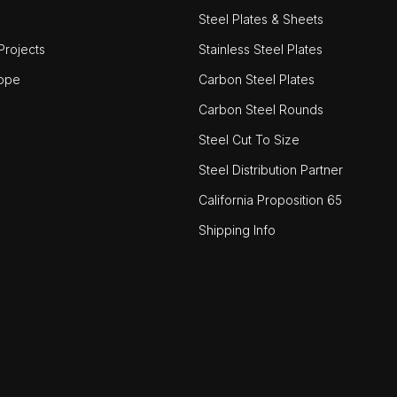
Steel Plates & Sheets
rojects
Stainless Steel Plates
ope
Carbon Steel Plates
Carbon Steel Rounds
Steel Cut To Size
Steel Distribution Partner
California Proposition 65
Shipping Info