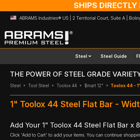
SHIPS DIRECTLY
ABRAMS Industries® US | 2 Territorial Court, Suite A | Bol
Skip
to
Content
Steel
Steel Guide
F
THE POWER OF STEEL GRADE VARIET
Steel
Tool Steel
Toolox 44
$mart 12"
Toolox 44 - 1"
1" Toolox 44 Steel Flat Bar - Wid
Add Your 1" Toolox 44 Steel Flat Bar x 8
Click 'Add to Cart' to add your items. You can continue shoppi