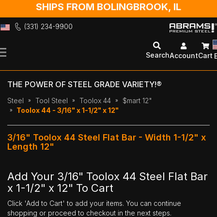
SHIPS FROM BOLINGBROOK, IL
(331) 234-9900
Skip
to
Search
Account
Cart
Content
THE POWER OF STEEL GRADE VARIETY!®
Steel
Tool Steel
Toolox 44
$mart 12"
Toolox 44 - 3/16" x 1-1/2" x 12"
3/16" Toolox 44 Steel Flat Bar - Width 1-1/2" x
Length 12"
Add Your 3/16" Toolox 44 Steel Flat Bar
x 1-1/2" x 12" To Cart
Click 'Add to Cart' to add your items. You can continue
shopping or proceed to checkout in the next steps.