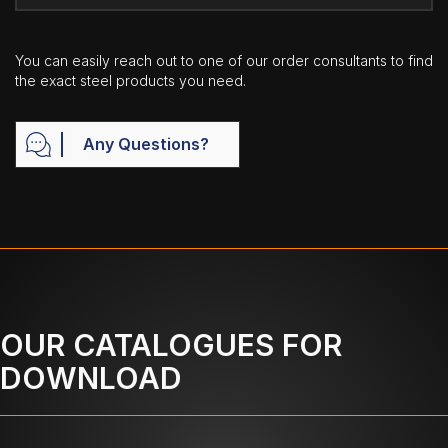
You can easily reach out to one of our order consultants to find
the exact steel products you need.
Any Questions?
OUR CATALOGUES FOR
DOWNLOAD