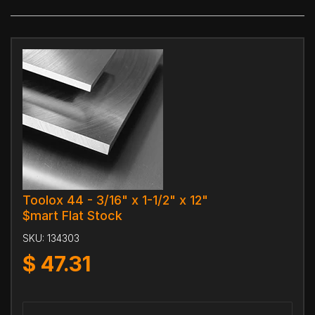
Toolox 44 - 3/16" x 1-1/2" x 12"
$mart Flat Stock
SKU:
134303
$
47.31