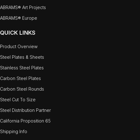
ABRAMS® Art Projects
ABRAMS® Europe
QUICK LINKS
Product Overview
Steel Plates & Sheets
Stainless Steel Plates
Carbon Steel Plates
Carbon Steel Rounds
Steel Cut To Size
Steel Distribution Partner
California Proposition 65
Shipping Info