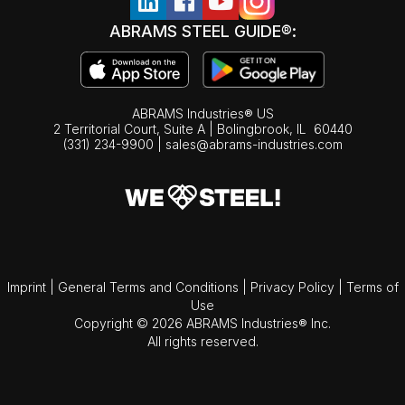
ABRAMS STEEL GUIDE®:
ABRAMS Industries® US
2 Territorial Court, Suite A | Bolingbrook,
IL
60440
(331) 234-9900
|
sales@abrams-industries.com
Imprint
|
General Terms and Conditions
|
Privacy Policy
|
Terms of
Use
Copyright © 2026 ABRAMS Industries® Inc.
All rights reserved.