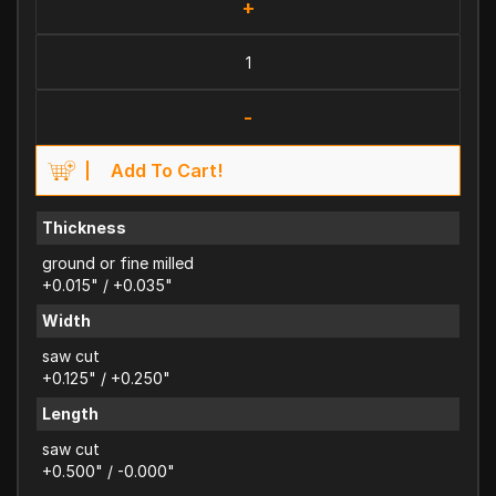
+
-
Add To Cart!
Thickness
ground or fine milled
+0.015" / +0.035"
Width
saw cut
+0.125" / +0.250"
Length
saw cut
+0.500" / -0.000"