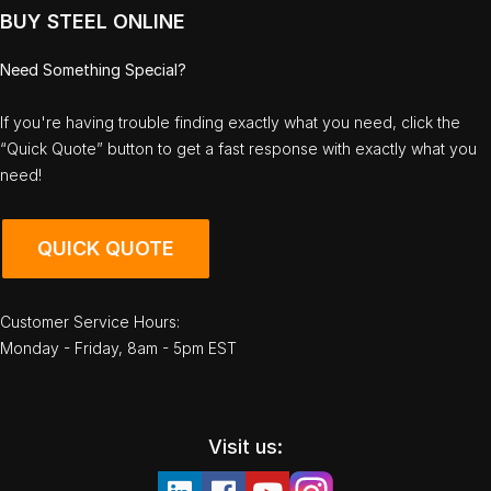
BUY STEEL ONLINE
Need Something Special?
If you're having trouble finding exactly what you need, click the
“Quick Quote” button to get a fast response with exactly what you
need!
QUICK QUOTE
Customer Service Hours:
Monday - Friday, 8am - 5pm EST
Visit us: