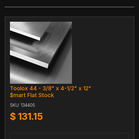
Toolox 44 - 3/8" x 4-1/2" x 12"
$mart Flat Stock
SKU:
134405
$
131.15