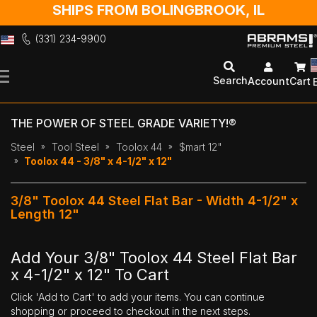
SHIPS FROM BOLINGBROOK, IL
(331) 234-9900
Skip
to
Search
Account
Cart
Content
THE POWER OF STEEL GRADE VARIETY!®
Steel
Tool Steel
Toolox 44
$mart 12"
Toolox 44 - 3/8" x 4-1/2" x 12"
3/8" Toolox 44 Steel Flat Bar - Width 4-1/2" x
Length 12"
Add Your 3/8" Toolox 44 Steel Flat Bar
x 4-1/2" x 12" To Cart
Click 'Add to Cart' to add your items. You can continue
shopping or proceed to checkout in the next steps.