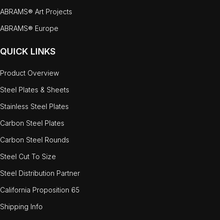
ABRAMS® Art Projects
ABRAMS® Europe
QUICK LINKS
Product Overview
Steel Plates & Sheets
Stainless Steel Plates
Carbon Steel Plates
Carbon Steel Rounds
Steel Cut To Size
Steel Distribution Partner
California Proposition 65
Shipping Info