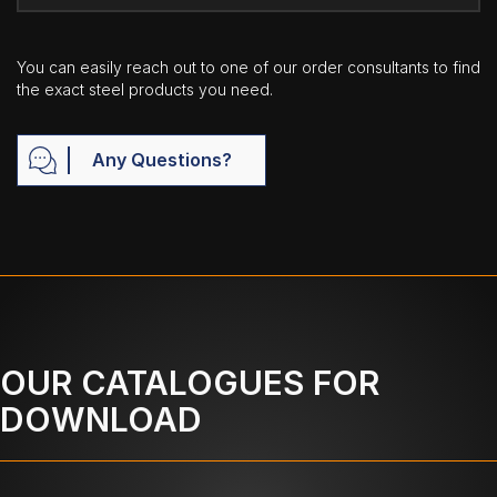
You can easily reach out to one of our order consultants to find
the exact steel products you need.
Any Questions?
OUR CATALOGUES FOR
DOWNLOAD