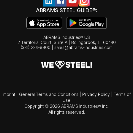
ABRAMS STEEL GUIDE®:
ABRAMS Industries® US
2 Territorial Court, Suite A | Bolingbrook,
IL
60440
(331) 234-9900
|
sales@abrams-industries.com
Imprint
|
General Terms and Conditions
|
Privacy Policy
|
Terms of
Use
Copyright © 2026 ABRAMS Industries® Inc.
All rights reserved.