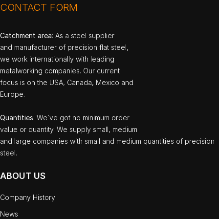
CONTACT FORM
Catchment area
: As a steel supplier
and manufacturer of precision flat steel,
we work internationally with leading
metalworking companies. Our current
focus is on the USA, Canada, Mexico and
Europe.
Quantities
: We`ve got no minimum order
value or quantity. We supply small, medium
and large companies with small and medium quantities of precision
steel.
ABOUT US
Company History
News