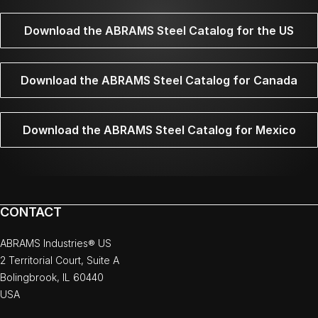
Download the ABRAMS Steel Catalog for the US
Download the ABRAMS Steel Catalog for Canada
Download the ABRAMS Steel Catalog for Mexico
CONTACT
ABRAMS Industries® US
2 Territorial Court, Suite A
Bolingbrook, IL 60440
USA