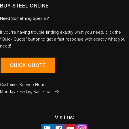
BUY STEEL ONLINE
Need Something Special?
If you're having trouble finding exactly what you need, click the
“Quick Quote” button to get a fast response with exactly what you
need!
QUICK QUOTE
Customer Service Hours:
Monday - Friday, 8am - 5pm EST
Visit us: