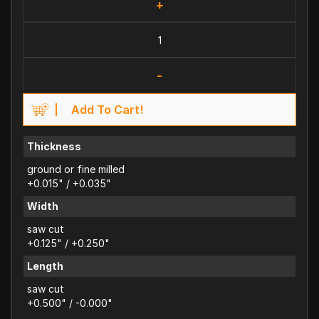
+
-
Add To Cart!
Thickness
ground or fine milled
+0.015" / +0.035"
Width
saw cut
+0.125" / +0.250"
Length
saw cut
+0.500" / -0.000"