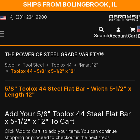
SHIPS FROM BOLINGBROOK, IL
(331) 234-9900
Skip
to
Search
Account
Cart
Content
THE POWER OF STEEL GRADE VARIETY!®
Steel
Tool Steel
Toolox 44
$mart 12"
Toolox 44 - 5/8" x 5-1/2" x 12"
5/8" Toolox 44 Steel Flat Bar - Width 5-1/2" x
Length 12"
Add Your 5/8" Toolox 44 Steel Flat Bar
x 5-1/2" x 12" To Cart
Click 'Add to Cart' to add your items. You can continue
shopping or proceed to checkout in the next steps.