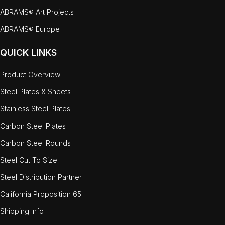
ABRAMS® Art Projects
ABRAMS® Europe
QUICK LINKS
Product Overview
Steel Plates & Sheets
Stainless Steel Plates
Carbon Steel Plates
Carbon Steel Rounds
Steel Cut To Size
Steel Distribution Partner
California Proposition 65
Shipping Info