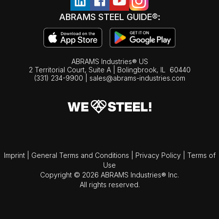
ABRAMS STEEL GUIDE®:
ABRAMS Industries® US
2 Territorial Court, Suite A | Bolingbrook,
IL
60440
(331) 234-9900
|
sales@abrams-industries.com
Imprint
|
General Terms and Conditions
|
Privacy Policy
|
Terms of
Use
Copyright © 2026 ABRAMS Industries® Inc.
All rights reserved.