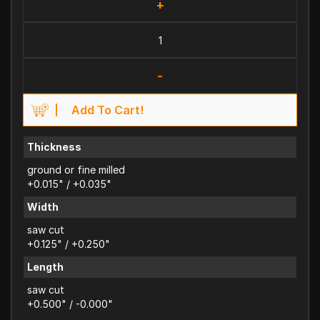
+
-
Add To Cart!
Thickness
ground or fine milled
+0.015" / +0.035"
Width
saw cut
+0.125" / +0.250"
Length
saw cut
+0.500" / -0.000"