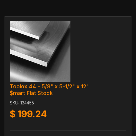
Toolox 44 - 5/8" x 5-1/2" x 12"
$mart Flat Stock
SKU:
134455
$
199.24