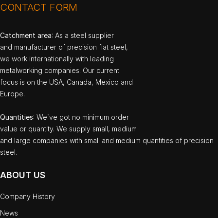
CONTACT FORM
Catchment area
: As a steel supplier
and manufacturer of precision flat steel,
we work internationally with leading
metalworking companies. Our current
focus is on the USA, Canada, Mexico and
Europe.
Quantities
: We`ve got no minimum order
value or quantity. We supply small, medium
and large companies with small and medium quantities of precision
steel.
ABOUT US
Company History
News