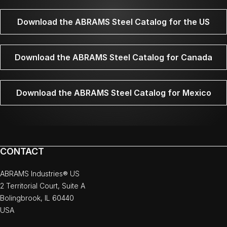
Download the ABRAMS Steel Catalog for the US
Download the ABRAMS Steel Catalog for Canada
Download the ABRAMS Steel Catalog for Mexico
CONTACT
ABRAMS Industries® US
2 Territorial Court, Suite A
Bolingbrook, IL 60440
USA