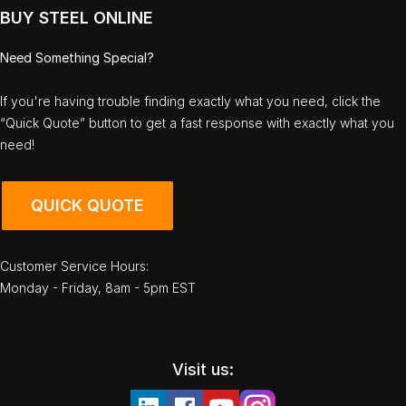
BUY STEEL ONLINE
Need Something Special?
If you're having trouble finding exactly what you need, click the
“Quick Quote” button to get a fast response with exactly what you
need!
QUICK QUOTE
Customer Service Hours:
Monday - Friday, 8am - 5pm EST
Visit us: