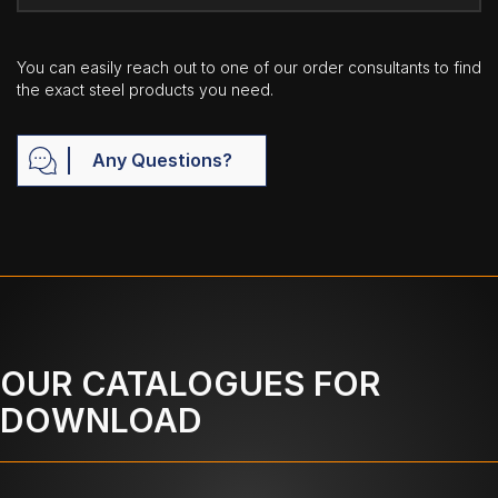
You can easily reach out to one of our order consultants to find
the exact steel products you need.
Any Questions?
OUR CATALOGUES FOR
DOWNLOAD