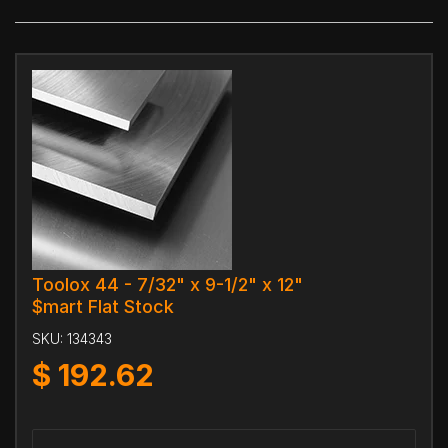
Toolox 44 - 7/32" x 9-1/2" x 12"
$mart Flat Stock
SKU:
134343
$
192.62