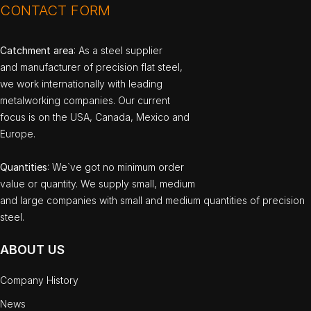
CONTACT FORM
Catchment area
: As a steel supplier
and manufacturer of precision flat steel,
we work internationally with leading
metalworking companies. Our current
focus is on the USA, Canada, Mexico and
Europe.
Quantities
: We`ve got no minimum order
value or quantity. We supply small, medium
and large companies with small and medium quantities of precision
steel.
ABOUT US
Company History
News