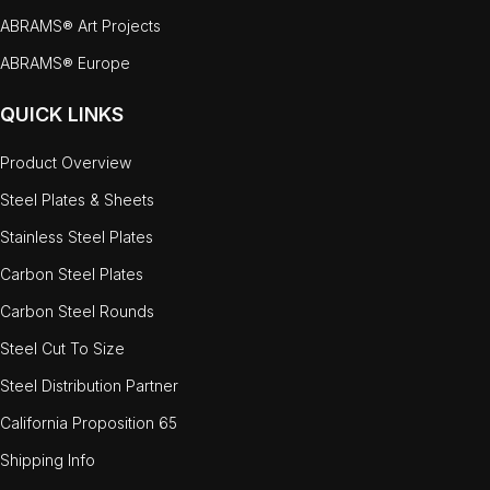
ABRAMS® Art Projects
ABRAMS® Europe
QUICK LINKS
Product Overview
Steel Plates & Sheets
Stainless Steel Plates
Carbon Steel Plates
Carbon Steel Rounds
Steel Cut To Size
Steel Distribution Partner
California Proposition 65
Shipping Info