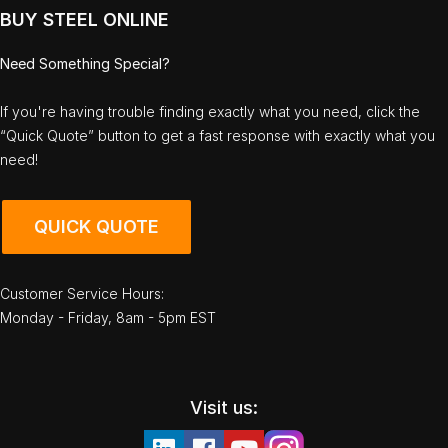
BUY STEEL ONLINE
Need Something Special?
If you're having trouble finding exactly what you need, click the
“Quick Quote” button to get a fast response with exactly what you
need!
QUICK QUOTE
Customer Service Hours:
Monday - Friday, 8am - 5pm EST
Visit us: