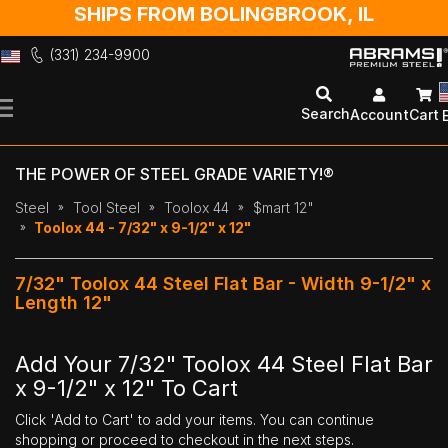
SHIPS FROM BOLINGBROOK, IL
(331) 234-9900
Skip
to
Search
Account
Cart
Content
THE POWER OF STEEL GRADE VARIETY!®
Steel
Tool Steel
Toolox 44
$mart 12"
Toolox 44 - 7/32" x 9-1/2" x 12"
7/32" Toolox 44 Steel Flat Bar - Width 9-1/2" x
Length 12"
Add Your 7/32" Toolox 44 Steel Flat Bar
x 9-1/2" x 12" To Cart
Click 'Add to Cart' to add your items. You can continue
shopping or proceed to checkout in the next steps.