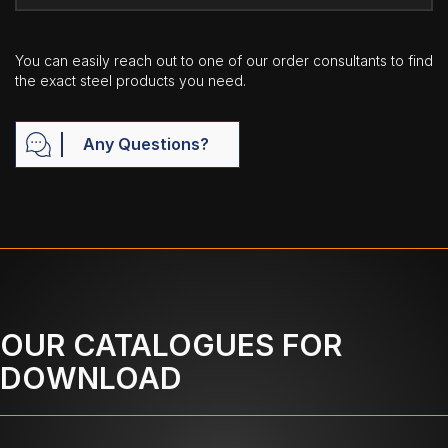
You can easily reach out to one of our order consultants to find
the exact steel products you need.
Any Questions?
OUR CATALOGUES FOR
DOWNLOAD