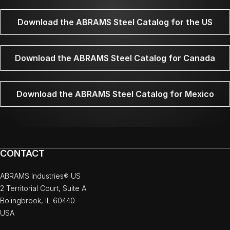
Download the ABRAMS Steel Catalog for the US
Download the ABRAMS Steel Catalog for Canada
Download the ABRAMS Steel Catalog for Mexico
CONTACT
ABRAMS Industries® US
2 Territorial Court, Suite A
Bolingbrook, IL 60440
USA