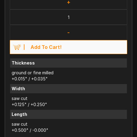
+
-
Add To Cart!
Thickness
ground or fine milled
+0.015" / +0.035"
Width
saw cut
+0.125" / +0.250"
Length
saw cut
+0.500" / -0.000"