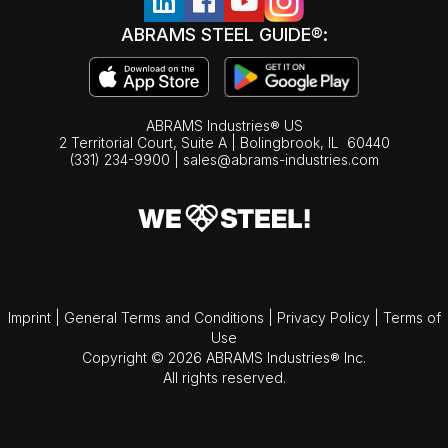
ABRAMS STEEL GUIDE®:
ABRAMS Industries® US
2 Territorial Court, Suite A | Bolingbrook,
IL
60440
(331) 234-9900
|
sales@abrams-industries.com
Imprint
|
General Terms and Conditions
|
Privacy Policy
|
Terms of
Use
Copyright © 2026 ABRAMS Industries® Inc.
All rights reserved.