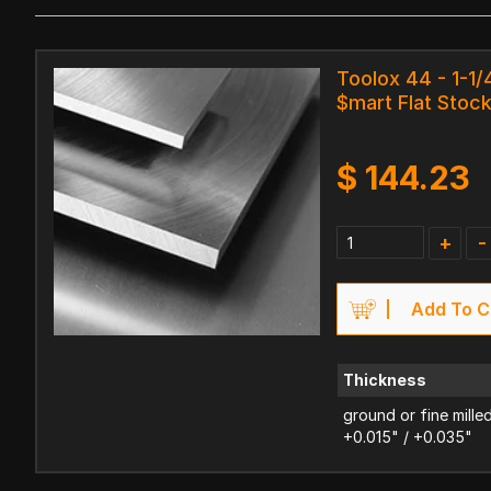
Toolox 44 - 1-1/
$mart Flat Stoc
$
144.23
+
-
Add To C
Thickness
ground or fine mille
+0.015" / +0.035"