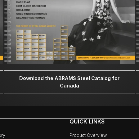
Download the ABRAMS Steel Catalog for
Canada
QUICK LINKS
ory
Product Overview