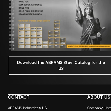
Download the ABRAMS Steel Catalog for the
US
CONTACT
ABOUT US
ABRAMS Industries® US
Company Hist