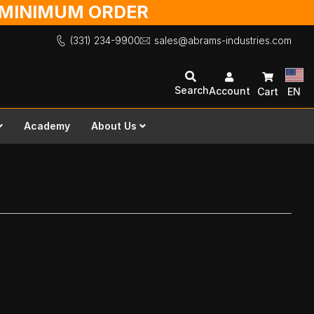
O MINIMUM ORDER
(331) 234-9900
sales@abrams-industries.com
Search
Account
Cart
EN
Academy
About Us