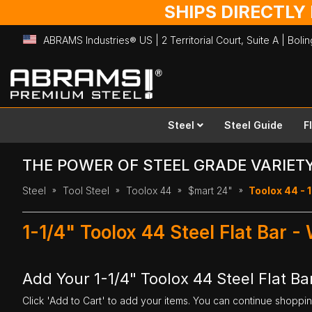
SHIPS DIRECTLY
ABRAMS Industries® US | 2 Territorial Court, Suite A | Bol
Skip
to
Content
Steel
Steel Guide
F
THE POWER OF STEEL GRADE VARIET
Steel
Tool Steel
Toolox 44
$mart 24"
Toolox 44 - 1
1-1/4" Toolox 44 Steel Flat Bar -
Add Your 1-1/4" Toolox 44 Steel Flat Bar
Click 'Add to Cart' to add your items. You can continue shoppi