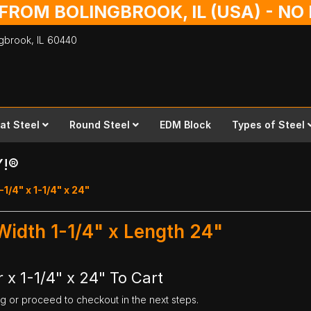
 FROM BOLINGBROOK, IL (USA) - N
ingbrook,
IL
60440
lat Steel
Round Steel
EDM Block
Types of Steel
Y!®
-1/4" x 1-1/4" x 24"
 Width 1-1/4" x Length 24"
 x 1-1/4" x 24" To Cart
ng or proceed to checkout in the next steps.