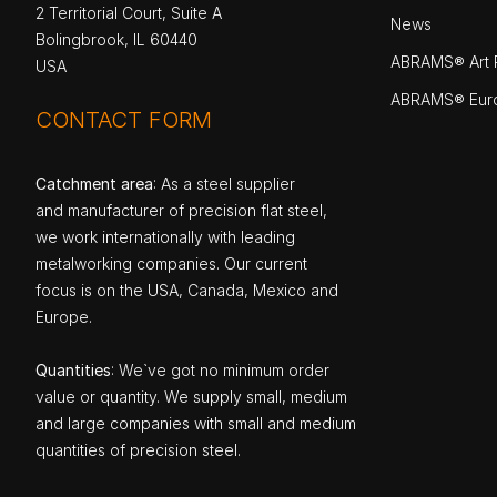
2 Territorial Court, Suite A
News
Bolingbrook, IL 60440
ABRAMS® Art P
USA
ABRAMS® Eur
CONTACT FORM
Catchment area
: As a steel supplier
and manufacturer of precision flat steel,
we work internationally with leading
metalworking companies. Our current
focus is on the USA, Canada, Mexico and
Europe.
Quantities
: We`ve got no minimum order
value or quantity. We supply small, medium
and large companies with small and medium
quantities of precision steel.