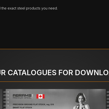
d the exact steel products you need.
R CATALOGUES FOR DOWNL