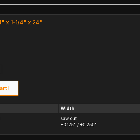
4" x 1-1/4" x 24"
k
art!
Width
d
saw cut
+0.125" / +0.250"