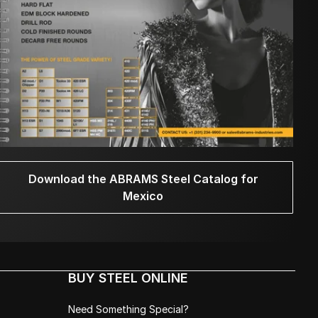
Download the ABRAMS Steel Catalog for
Mexico
BUY STEEL ONLINE
Need Something Special?