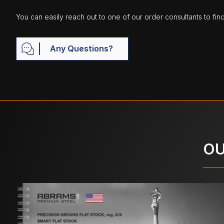
You can easily reach out to one of our order consultants to fin
Any Questions?
OU