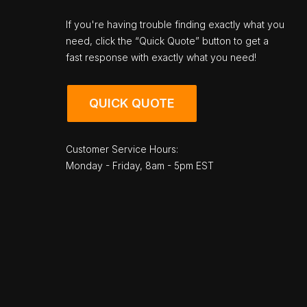
If you're having trouble finding exactly what you
need, click the “Quick Quote” button to get a
fast response with exactly what you need!
QUICK QUOTE
Customer Service Hours:
Monday - Friday, 8am - 5pm EST