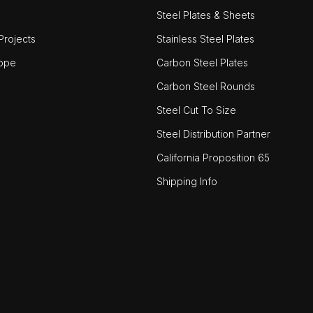
Steel Plates & Sheets
rojects
Stainless Steel Plates
ope
Carbon Steel Plates
Carbon Steel Rounds
Steel Cut To Size
Steel Distribution Partner
California Proposition 65
Shipping Info