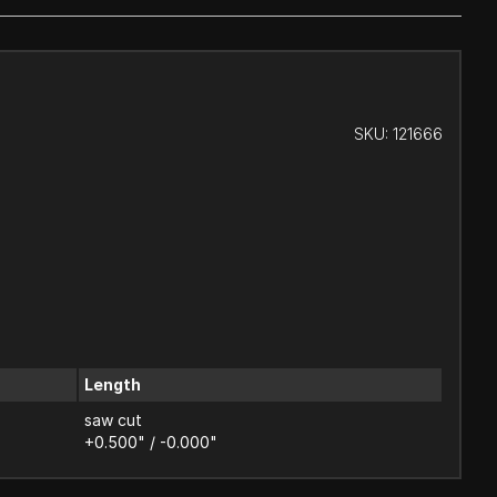
SKU:
121666
Length
saw cut
+0.500" / -0.000"