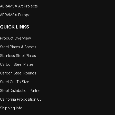
ABRAMS® Art Projects
ABRAMS® Europe
QUICK LINKS
Product Overview
Steel Plates & Sheets
Stainless Steel Plates
Carbon Steel Plates
Carbon Steel Rounds
Steel Cut To Size
Steel Distribution Partner
California Proposition 65
Shipping Info