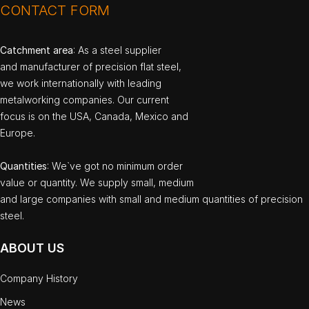
CONTACT FORM
Catchment area
: As a steel supplier
and manufacturer of precision flat steel,
we work internationally with leading
metalworking companies. Our current
focus is on the USA, Canada, Mexico and
Europe.
Quantities
: We`ve got no minimum order
value or quantity. We supply small, medium
and large companies with small and medium quantities of precision
steel.
ABOUT US
Company History
News