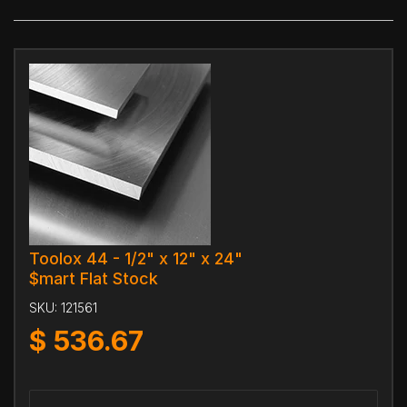
Toolox 44 - 1/2" x 12" x 24"
$mart Flat Stock
SKU:
121561
$
536.67