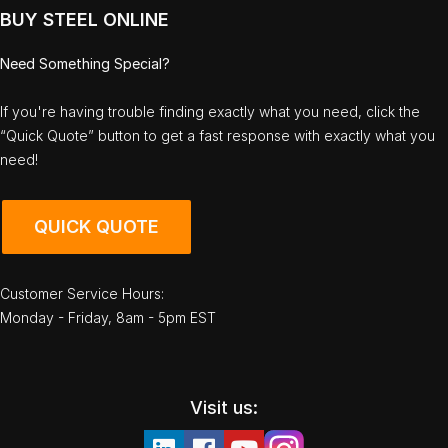
BUY STEEL ONLINE
Need Something Special?
If you're having trouble finding exactly what you need, click the
“Quick Quote” button to get a fast response with exactly what you
need!
QUICK QUOTE
Customer Service Hours:
Monday - Friday, 8am - 5pm EST
Visit us: