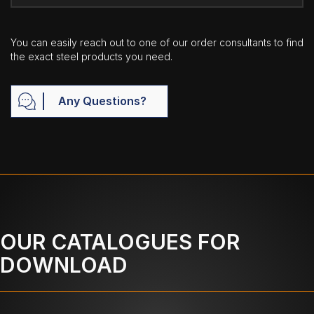
You can easily reach out to one of our order consultants to find
the exact steel products you need.
Any Questions?
OUR CATALOGUES FOR
DOWNLOAD