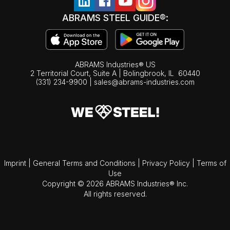
ABRAMS STEEL GUIDE®:
ABRAMS Industries® US
2 Territorial Court, Suite A | Bolingbrook,
IL
60440
(331) 234-9900
|
sales@abrams-industries.com
Imprint
|
General Terms and Conditions
|
Privacy Policy
|
Terms of
Use
Copyright © 2026 ABRAMS Industries® Inc.
All rights reserved.