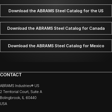
Download the ABRAMS Steel Catalog for the US
Download the ABRAMS Steel Catalog for Canada
Download the ABRAMS Steel Catalog for Mexico
CONTACT
ABRAMS Industries® US
2 Territorial Court, Suite A
Bolingbrook, IL 60440
USA