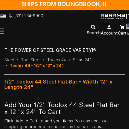
SHIPS FROM BOLINGBROOK, IL
(331) 234-9900
Skip
to
Search
Account
Cart
Content
THE POWER OF STEEL GRADE VARIETY!®
Steel
Tool Steel
Toolox 44
$mart 24"
Toolox 44 - 1/2" x 12" x 24"
1/2" Toolox 44 Steel Flat Bar - Width 12" x
Length 24"
Add Your 1/2" Toolox 44 Steel Flat Bar
x 12" x 24" To Cart
Click 'Add to Cart' to add your items. You can continue
shopping or proceed to checkout in the next steps.