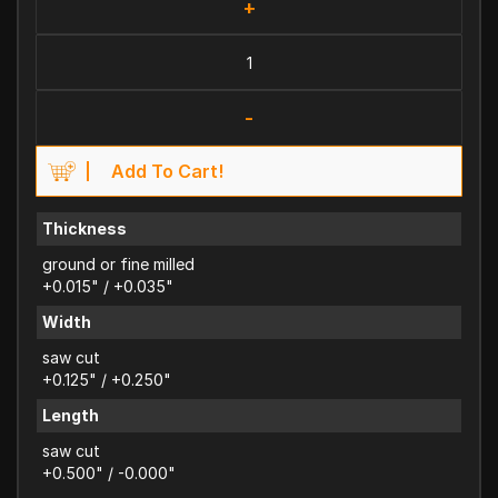
+
-
Add To Cart!
Thickness
ground or fine milled
+0.015" / +0.035"
Width
saw cut
+0.125" / +0.250"
Length
saw cut
+0.500" / -0.000"