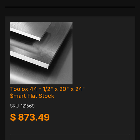
Toolox 44 - 1/2" x 20" x 24"
$mart Flat Stock
SKU:
121569
$
873.49