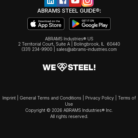
ABRAMS STEEL GUIDE®:
ABRAMS Industries® US
2 Territorial Court, Suite A | Bolingbrook,
IL
60440
(331) 234-9900
|
sales@abrams-industries.com
Imprint
|
General Terms and Conditions
|
Privacy Policy
|
Terms of
Use
Copyright © 2026 ABRAMS Industries® Inc.
All rights reserved.