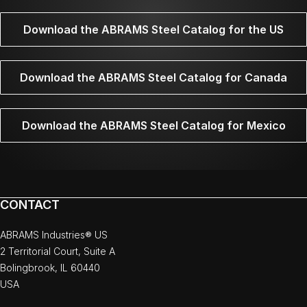
Download the ABRAMS Steel Catalog for the US
Download the ABRAMS Steel Catalog for Canada
Download the ABRAMS Steel Catalog for Mexico
CONTACT
ABRAMS Industries® US
2 Territorial Court, Suite A
Bolingbrook, IL 60440
USA