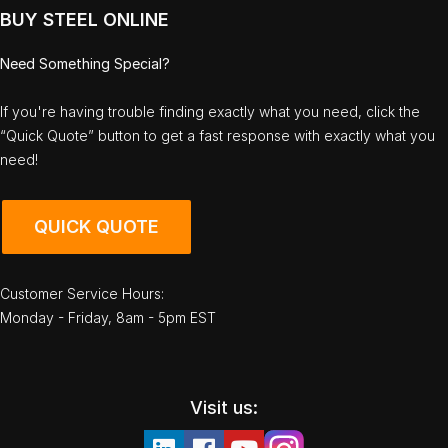
BUY STEEL ONLINE
Need Something Special?
If you're having trouble finding exactly what you need, click the
“Quick Quote” button to get a fast response with exactly what you
need!
QUICK QUOTE
Customer Service Hours:
Monday - Friday, 8am - 5pm EST
Visit us: