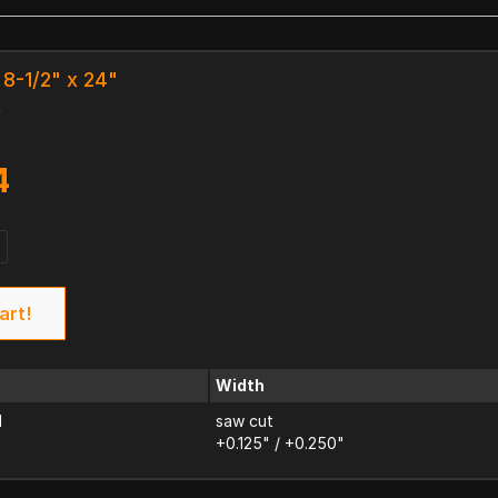
 8-1/2" x 24"
k
4
art!
Width
d
saw cut
+0.125" / +0.250"