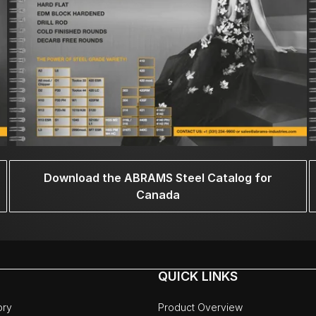
Download the ABRAMS Steel Catalog for
Canada
QUICK LINKS
ory
Product Overview