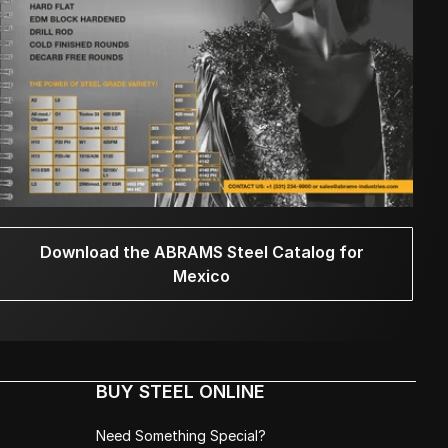
Download the ABRAMS Steel Catalog for
Mexico
BUY STEEL ONLINE
Need Something Special?