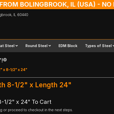
 FROM BOLINGBROOK, IL (USA) - N
ingbrook,
IL
60440
lat Steel
Round Steel
EDM Block
Types of Steel
Y!®
" x 8-1/2" x 24"
dth 8-1/2" x Length 24"
8-1/2" x 24" To Cart
ng or proceed to checkout in the next steps.