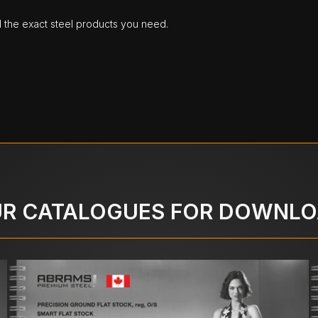
d the exact steel products you need.
R CATALOGUES FOR DOWNL