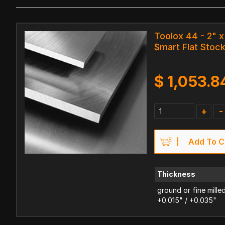
Toolox 44 - 2" x
$mart Flat Stoc
$
1,053.8
+
-
Add To C
Thickness
ground or fine mille
+0.015" / +0.035"