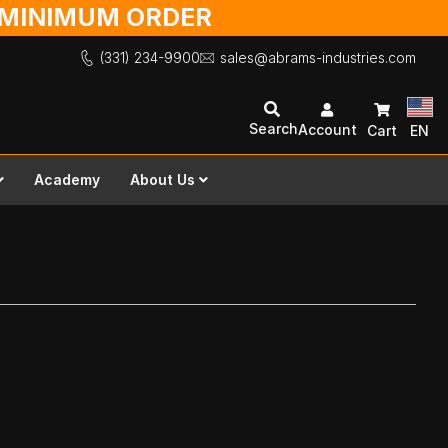
O MINIMUM ORDER
(331) 234-9900
sales@abrams-industries.com
Search
Account
Cart
EN
Academy
About Us