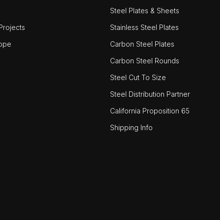
Steel Plates & Sheets
rojects
Stainless Steel Plates
ope
Carbon Steel Plates
Carbon Steel Rounds
Steel Cut To Size
Steel Distribution Partner
California Proposition 65
Shipping Info