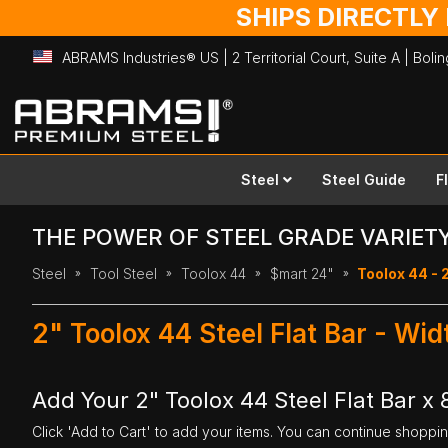
SHIPS DIRECTLY
ABRAMS Industries® US | 2 Territorial Court, Suite A | Bol
Skip
to
Content
Steel
Steel Guide
F
THE POWER OF STEEL GRADE VARIET
Steel
Tool Steel
Toolox 44
$mart 24"
Toolox 44 - 2
2" Toolox 44 Steel Flat Bar - Wi
Add Your 2" Toolox 44 Steel Flat Bar x 
Click 'Add to Cart' to add your items. You can continue shoppi