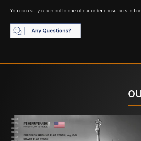
You can easily reach out to one of our order consultants to fin
Any Questions?
OU