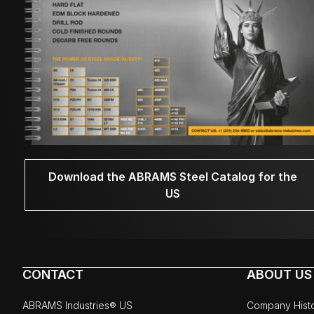
Download the ABRAMS Steel Catalog for the
US
CONTACT
ABOUT US
ABRAMS Industries® US
Company Hist