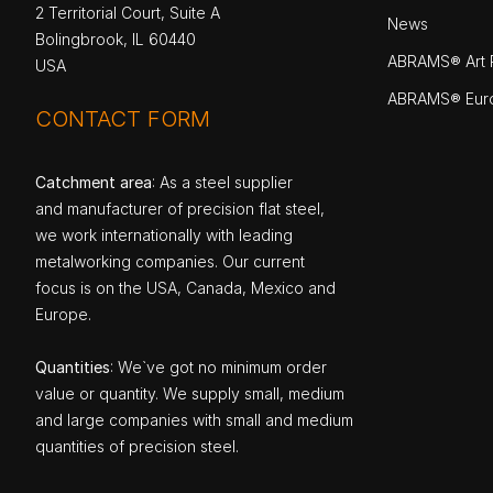
2 Territorial Court, Suite A
News
Bolingbrook, IL 60440
ABRAMS® Art P
USA
ABRAMS® Eur
CONTACT FORM
Catchment area
: As a steel supplier
and manufacturer of precision flat steel,
we work internationally with leading
metalworking companies. Our current
focus is on the USA, Canada, Mexico and
Europe.
Quantities
: We`ve got no minimum order
value or quantity. We supply small, medium
and large companies with small and medium
quantities of precision steel.