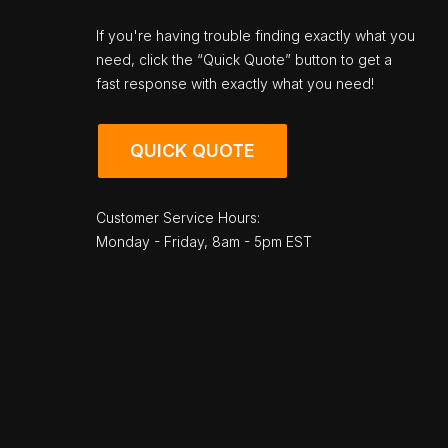
If you're having trouble finding exactly what you
need, click the “Quick Quote” button to get a
fast response with exactly what you need!
QUICK QUOTE
Customer Service Hours:
Monday - Friday, 8am - 5pm EST