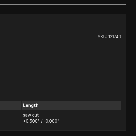
SKU:
121740
Length
saw cut
+0.500" / -0.000"