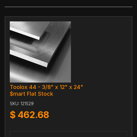
Toolox 44 - 3/8" x 12" x 24"
$mart Flat Stock
SKU:
121529
$
462.68