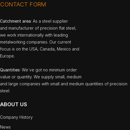
CONTACT FORM
Catchment area
: As a steel supplier
and manufacturer of precision flat steel,
we work internationally with leading
metalworking companies. Our current
focus is on the USA, Canada, Mexico and
Europe.
Quantities
: We`ve got no minimum order
value or quantity. We supply small, medium
and large companies with small and medium quantities of precision
steel.
ABOUT US
Company History
News