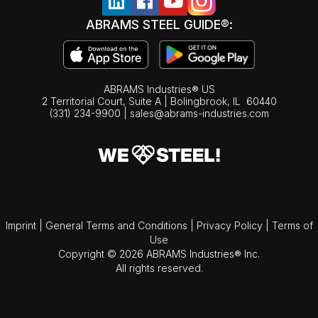
ABRAMS STEEL GUIDE®:
ABRAMS Industries® US
2 Territorial Court, Suite A | Bolingbrook,
IL
60440
(331) 234-9900
|
sales@abrams-industries.com
Imprint
|
General Terms and Conditions
|
Privacy Policy
|
Terms of
Use
Copyright © 2026 ABRAMS Industries® Inc.
All rights reserved.