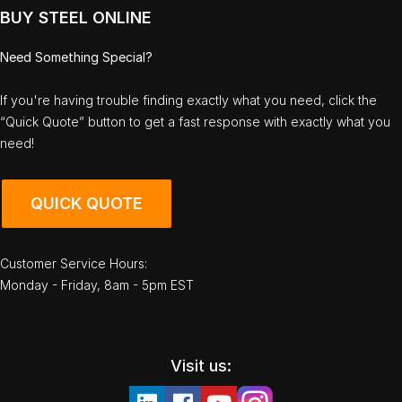
BUY STEEL ONLINE
Need Something Special?
If you're having trouble finding exactly what you need, click the
“Quick Quote” button to get a fast response with exactly what you
need!
QUICK QUOTE
Customer Service Hours:
Monday - Friday, 8am - 5pm EST
Visit us: