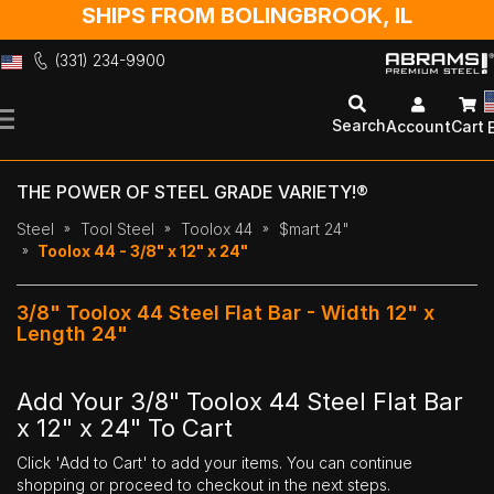
SHIPS FROM BOLINGBROOK, IL
(331) 234-9900
Skip
to
Search
Account
Cart
Content
THE POWER OF STEEL GRADE VARIETY!®
Steel
Tool Steel
Toolox 44
$mart 24"
Toolox 44 - 3/8" x 12" x 24"
3/8" Toolox 44 Steel Flat Bar - Width 12" x
Length 24"
Add Your 3/8" Toolox 44 Steel Flat Bar
x 12" x 24" To Cart
Click 'Add to Cart' to add your items. You can continue
shopping or proceed to checkout in the next steps.