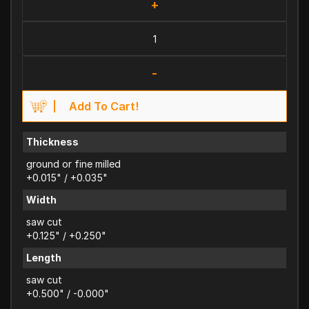
+
-
Add To Cart!
Thickness
ground or fine milled
+0.015" / +0.035"
Width
saw cut
+0.125" / +0.250"
Length
saw cut
+0.500" / -0.000"