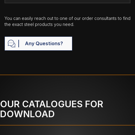
You can easily reach out to one of our order consultants to find
the exact steel products you need.
Any Questions?
OUR CATALOGUES FOR
DOWNLOAD