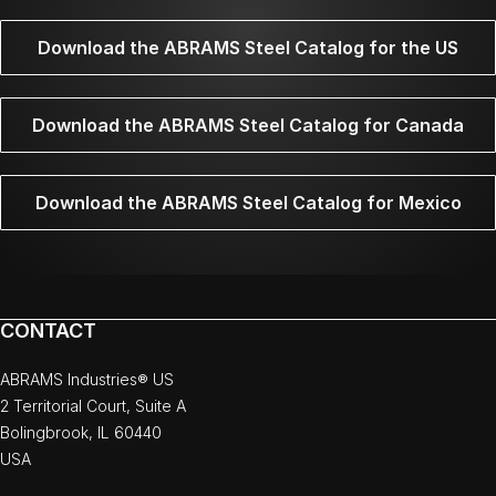
Download the ABRAMS Steel Catalog for the US
Download the ABRAMS Steel Catalog for Canada
Download the ABRAMS Steel Catalog for Mexico
CONTACT
ABRAMS Industries® US
2 Territorial Court, Suite A
Bolingbrook, IL 60440
USA