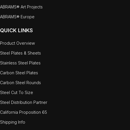
ABRAMS® Art Projects
ABRAMS® Europe
QUICK LINKS
Product Overview
Steel Plates & Sheets
Stainless Steel Plates
Carbon Steel Plates
Carbon Steel Rounds
Steel Cut To Size
Steel Distribution Partner
California Proposition 65
Shipping Info