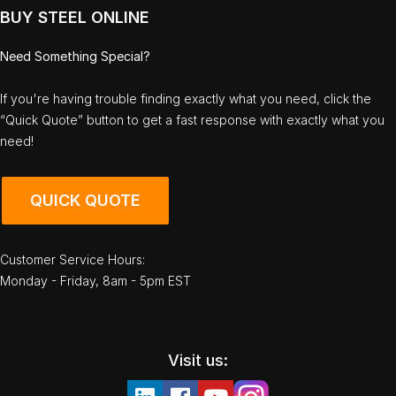
BUY STEEL ONLINE
Need Something Special?
If you're having trouble finding exactly what you need, click the
“Quick Quote” button to get a fast response with exactly what you
need!
QUICK QUOTE
Customer Service Hours:
Monday - Friday, 8am - 5pm EST
Visit us: