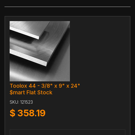
Toolox 44 - 3/8" x 9" x 24"
$mart Flat Stock
SKU:
121523
$
358.19