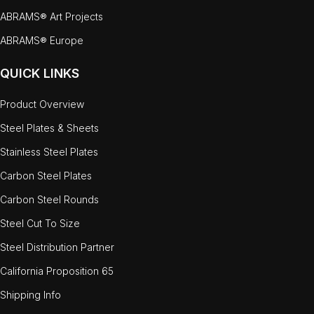
ABRAMS® Art Projects
ABRAMS® Europe
QUICK LINKS
Product Overview
Steel Plates & Sheets
Stainless Steel Plates
Carbon Steel Plates
Carbon Steel Rounds
Steel Cut To Size
Steel Distribution Partner
California Proposition 65
Shipping Info