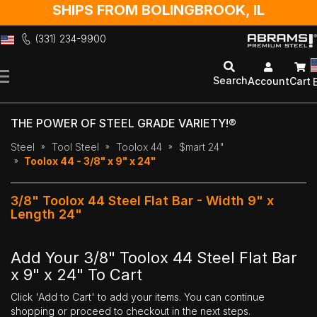
SHIPS FROM BOLINGBROOK, IL
(331) 234-9900
Skip
to
Search
Account
Cart
Content
THE POWER OF STEEL GRADE VARIETY!®
Steel
Tool Steel
Toolox 44
$mart 24"
Toolox 44 - 3/8" x 9" x 24"
3/8" Toolox 44 Steel Flat Bar - Width 9" x
Length 24"
Add Your 3/8" Toolox 44 Steel Flat Bar
x 9" x 24" To Cart
Click 'Add to Cart' to add your items. You can continue
shopping or proceed to checkout in the next steps.