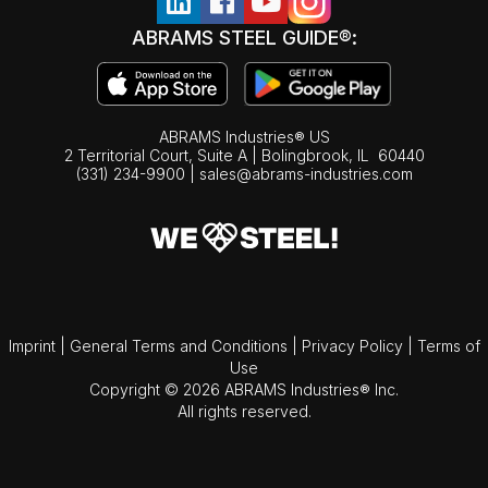
ABRAMS STEEL GUIDE®:
ABRAMS Industries® US
2 Territorial Court, Suite A | Bolingbrook,
IL
60440
(331) 234-9900
|
sales@abrams-industries.com
Imprint
|
General Terms and Conditions
|
Privacy Policy
|
Terms of
Use
Copyright © 2026 ABRAMS Industries® Inc.
All rights reserved.