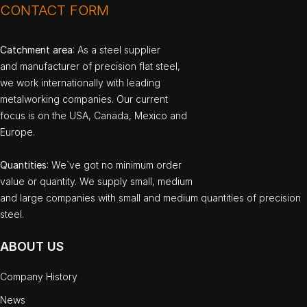
CONTACT FORM
Catchment area
: As a steel supplier
and manufacturer of precision flat steel,
we work internationally with leading
metalworking companies. Our current
focus is on the USA, Canada, Mexico and
Europe.
Quantities
: We`ve got no minimum order
value or quantity. We supply small, medium
and large companies with small and medium quantities of precision
steel.
ABOUT US
Company History
News