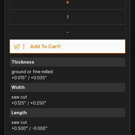
+
-
Add To Cart!
Thickness
ground or fine milled
+0.015" / +0.035"
Width
saw cut
+0.125" / +0.250"
Length
saw cut
+0.500" / -0.000"