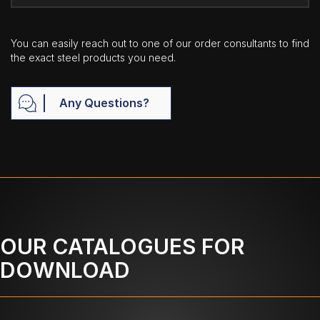
You can easily reach out to one of our order consultants to find
the exact steel products you need.
Any Questions?
OUR CATALOGUES FOR
DOWNLOAD