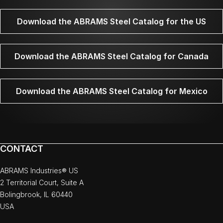
Download the ABRAMS Steel Catalog for the US
Download the ABRAMS Steel Catalog for Canada
Download the ABRAMS Steel Catalog for Mexico
CONTACT
ABRAMS Industries® US
2 Territorial Court, Suite A
Bolingbrook, IL 60440
USA