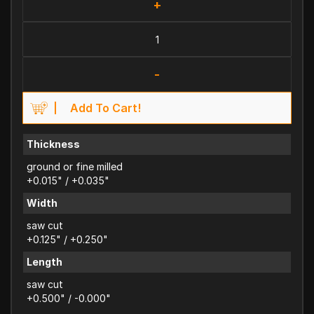
+
-
Add To Cart!
Thickness
ground or fine milled
+0.015" / +0.035"
Width
saw cut
+0.125" / +0.250"
Length
saw cut
+0.500" / -0.000"