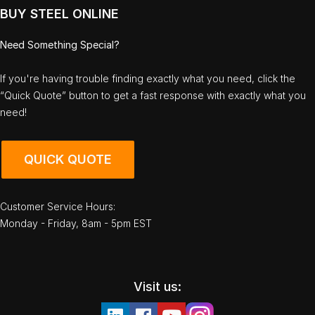
BUY STEEL ONLINE
Need Something Special?
If you're having trouble finding exactly what you need, click the
“Quick Quote” button to get a fast response with exactly what you
need!
QUICK QUOTE
Customer Service Hours:
Monday - Friday, 8am - 5pm EST
Visit us: