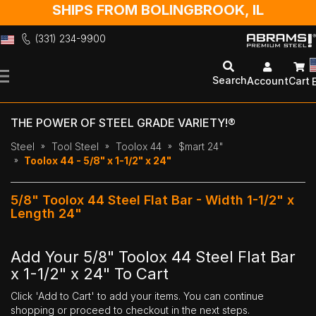
SHIPS FROM BOLINGBROOK, IL
(331) 234-9900
Skip
to
Search
Account
Cart
Content
THE POWER OF STEEL GRADE VARIETY!®
Steel
Tool Steel
Toolox 44
$mart 24"
Toolox 44 - 5/8" x 1-1/2" x 24"
5/8" Toolox 44 Steel Flat Bar - Width 1-1/2" x
Length 24"
Add Your 5/8" Toolox 44 Steel Flat Bar
x 1-1/2" x 24" To Cart
Click 'Add to Cart' to add your items. You can continue
shopping or proceed to checkout in the next steps.