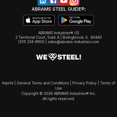
ABRAMS STEEL GUIDE®:
ABRAMS Industries® US
2 Territorial Court, Suite A | Bolingbrook,
IL
60440
(331) 234-9900
|
sales@abrams-industries.com
Imprint
|
General Terms and Conditions
|
Privacy Policy
|
Terms of
Use
Copyright © 2026 ABRAMS Industries® Inc.
All rights reserved.