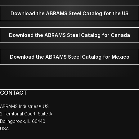
Download the ABRAMS Steel Catalog for the US
Download the ABRAMS Steel Catalog for Canada
Download the ABRAMS Steel Catalog for Mexico
CONTACT
ABRAMS Industries® US
2 Territorial Court, Suite A
Bolingbrook, IL 60440
USA