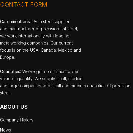
CONTACT FORM
Catchment area
: As a steel supplier
and manufacturer of precision flat steel,
we work internationally with leading
metalworking companies. Our current
focus is on the USA, Canada, Mexico and
Europe.
Quantities
: We`ve got no minimum order
value or quantity. We supply small, medium
and large companies with small and medium quantities of precision
steel.
ABOUT US
Company History
News