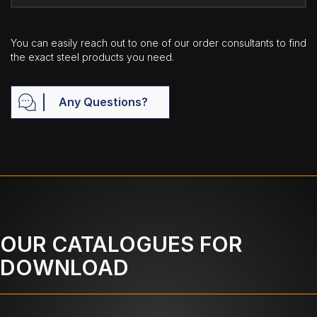
You can easily reach out to one of our order consultants to find
the exact steel products you need.
Any Questions?
OUR CATALOGUES FOR
DOWNLOAD