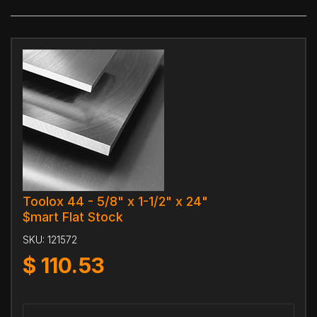
Toolox 44 - 5/8" x 1-1/2" x 24"
$mart Flat Stock
SKU:
121572
$
110.53