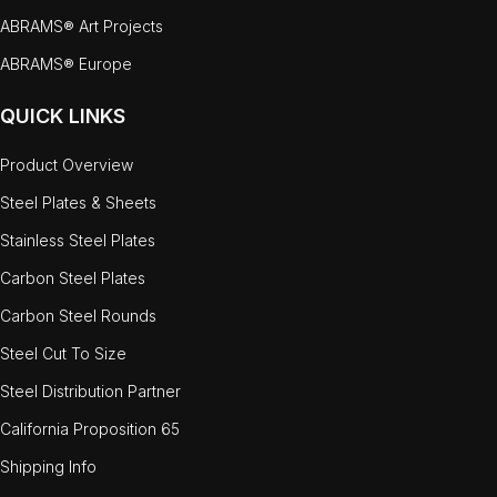
ABRAMS® Art Projects
ABRAMS® Europe
QUICK LINKS
Product Overview
Steel Plates & Sheets
Stainless Steel Plates
Carbon Steel Plates
Carbon Steel Rounds
Steel Cut To Size
Steel Distribution Partner
California Proposition 65
Shipping Info