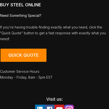
BUY STEEL ONLINE
Need Something Special?
If you're having trouble finding exactly what you need, click the
“Quick Quote” button to get a fast response with exactly what you
need!
QUICK QUOTE
Customer Service Hours:
Monday - Friday, 8am - 5pm EST
Visit us: