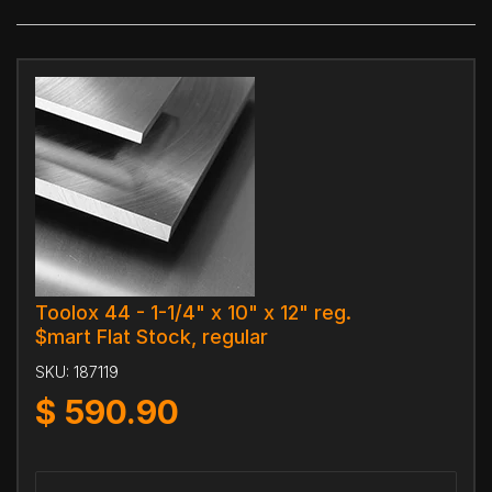
Toolox 44 - 1-1/4" x 10" x 12" reg.
$mart Flat Stock, regular
SKU:
187119
$
590.90