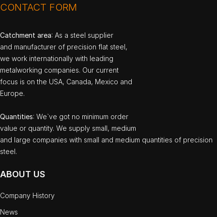
CONTACT FORM
Catchment area
: As a steel supplier
and manufacturer of precision flat steel,
we work internationally with leading
metalworking companies. Our current
focus is on the USA, Canada, Mexico and
Europe.
Quantities
: We`ve got no minimum order
value or quantity. We supply small, medium
and large companies with small and medium quantities of precision
steel.
ABOUT US
Company History
News