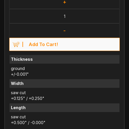
+
-
Add To Cart!
Thickness
ground
+/-0.001"
Width
saw cut
+0.125" / +0.250"
Length
saw cut
+0.500" / -0.000"