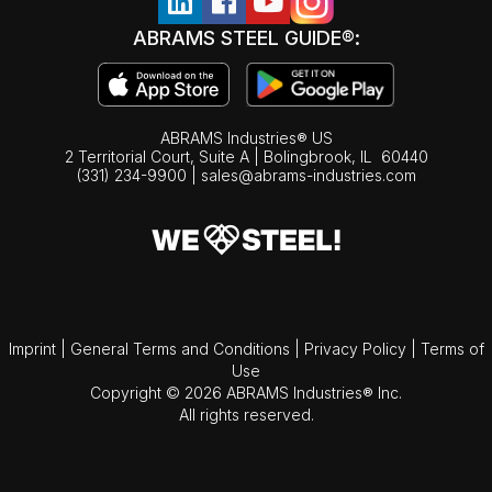
ABRAMS STEEL GUIDE®:
ABRAMS Industries® US
2 Territorial Court, Suite A | Bolingbrook,
IL
60440
(331) 234-9900
|
sales@abrams-industries.com
Imprint
|
General Terms and Conditions
|
Privacy Policy
|
Terms of
Use
Copyright © 2026 ABRAMS Industries® Inc.
All rights reserved.