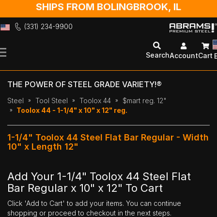
SHIPS FROM BOLINGBROOK, IL
(331) 234-9900
Skip
to
Search
Account
Cart
Content
THE POWER OF STEEL GRADE VARIETY!®
Steel
Tool Steel
Toolox 44
$mart reg. 12"
Toolox 44 - 1-1/4" x 10" x 12" reg.
1-1/4" Toolox 44 Steel Flat Bar Regular - Width
10" x Length 12"
Add Your 1-1/4" Toolox 44 Steel Flat
Bar Regular x 10" x 12" To Cart
Click 'Add to Cart' to add your items. You can continue
shopping or proceed to checkout in the next steps.