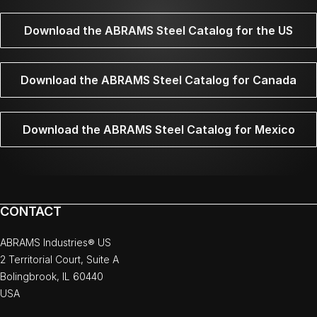
Download the ABRAMS Steel Catalog for the US
Download the ABRAMS Steel Catalog for Canada
Download the ABRAMS Steel Catalog for Mexico
CONTACT
ABRAMS Industries® US
2 Territorial Court, Suite A
Bolingbrook, IL 60440
USA