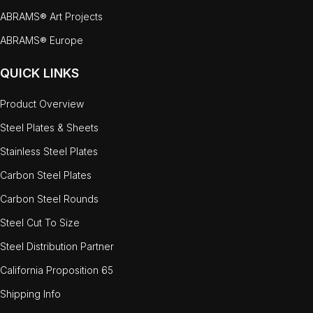
ABRAMS® Art Projects
ABRAMS® Europe
QUICK LINKS
Product Overview
Steel Plates & Sheets
Stainless Steel Plates
Carbon Steel Plates
Carbon Steel Rounds
Steel Cut To Size
Steel Distribution Partner
California Proposition 65
Shipping Info