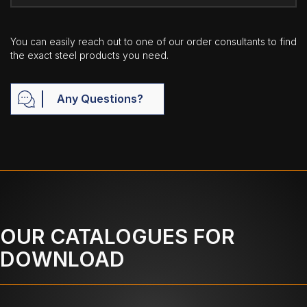
You can easily reach out to one of our order consultants to find
the exact steel products you need.
Any Questions?
OUR CATALOGUES FOR
DOWNLOAD