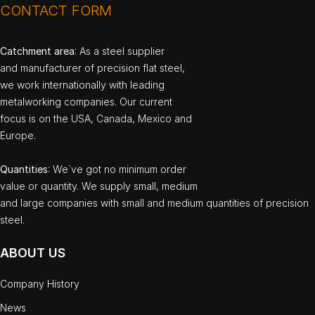
CONTACT FORM
Catchment area
: As a steel supplier
and manufacturer of precision flat steel,
we work internationally with leading
metalworking companies. Our current
focus is on the USA, Canada, Mexico and
Europe.
Quantities
: We`ve got no minimum order
value or quantity. We supply small, medium
and large companies with small and medium quantities of precision
steel.
ABOUT US
Company History
News