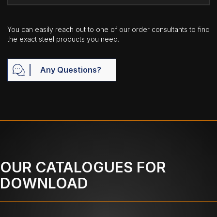
You can easily reach out to one of our order consultants to find
the exact steel products you need.
Any Questions?
OUR CATALOGUES FOR
DOWNLOAD