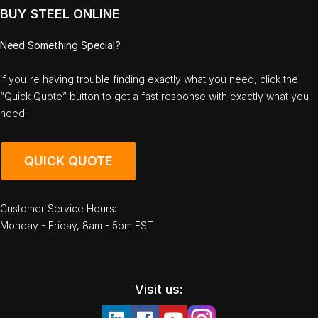
BUY STEEL ONLINE
Need Something Special?
If you're having trouble finding exactly what you need, click the
“Quick Quote” button to get a fast response with exactly what you
need!
QUICK QUOTE
Customer Service Hours:
Monday - Friday, 8am - 5pm EST
Visit us: