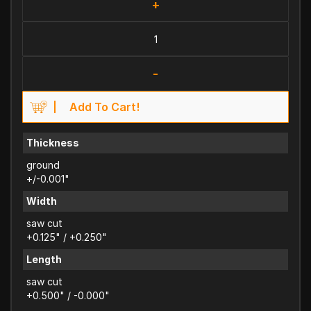
+
-
Add To Cart!
Thickness
ground
+/-0.001"
Width
saw cut
+0.125" / +0.250"
Length
saw cut
+0.500" / -0.000"