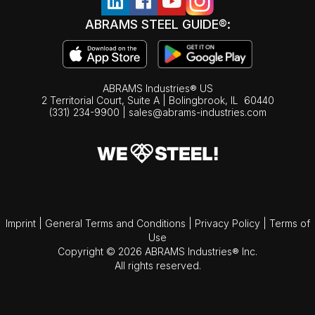
ABRAMS STEEL GUIDE®:
ABRAMS Industries® US
2 Territorial Court, Suite A | Bolingbrook,
IL
60440
(331) 234-9900
|
sales@abrams-industries.com
Imprint
|
General Terms and Conditions
|
Privacy Policy
|
Terms of
Use
Copyright © 2026 ABRAMS Industries® Inc.
All rights reserved.