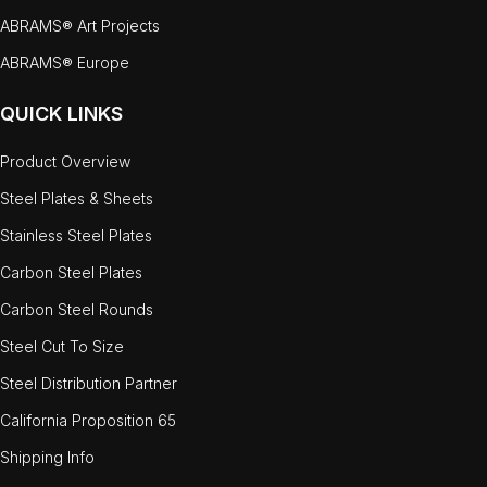
ABRAMS® Art Projects
ABRAMS® Europe
QUICK LINKS
Product Overview
Steel Plates & Sheets
Stainless Steel Plates
Carbon Steel Plates
Carbon Steel Rounds
Steel Cut To Size
Steel Distribution Partner
California Proposition 65
Shipping Info