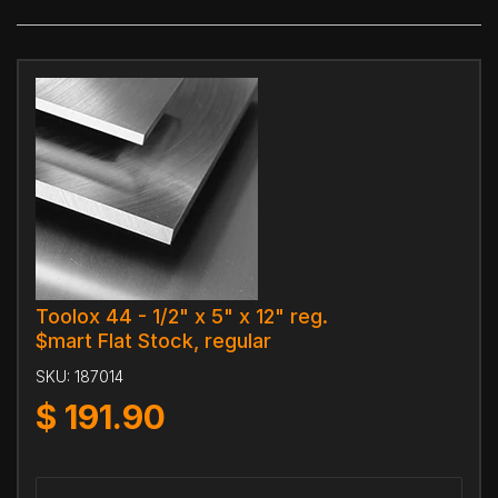
Toolox 44 - 1/2" x 5" x 12" reg.
$mart Flat Stock, regular
SKU:
187014
$
191.90