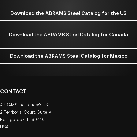
Download the ABRAMS Steel Catalog for the US
Download the ABRAMS Steel Catalog for Canada
Download the ABRAMS Steel Catalog for Mexico
CONTACT
ABRAMS Industries® US
2 Territorial Court, Suite A
Bolingbrook, IL 60440
USA