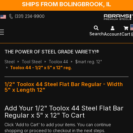
SHIPS FROM BOLINGBROOK, IL
(331) 234-9900
Skip
to
Search
Account
Cart
Content
THE POWER OF STEEL GRADE VARIETY!®
Steel
Tool Steel
Toolox 44
$mart reg. 12"
Toolox 44 - 1/2" x 5" x 12" reg.
1/2" Toolox 44 Steel Flat Bar Regular - Width
5" x Length 12"
Add Your 1/2" Toolox 44 Steel Flat Bar
Regular x 5" x 12" To Cart
Click 'Add to Cart' to add your items. You can continue
shopping or proceed to checkout in the next steps.