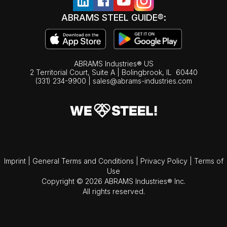
ABRAMS STEEL GUIDE®:
ABRAMS Industries® US
2 Territorial Court, Suite A | Bolingbrook,
IL
60440
(331) 234-9900
|
sales@abrams-industries.com
Imprint
|
General Terms and Conditions
|
Privacy Policy
|
Terms of
Use
Copyright © 2026 ABRAMS Industries® Inc.
All rights reserved.