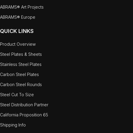
ABRAMS® Art Projects
ABRAMS® Europe
QUICK LINKS
Product Overview
Steel Plates & Sheets
Stainless Steel Plates
Carbon Steel Plates
Carbon Steel Rounds
Steel Cut To Size
Steel Distribution Partner
California Proposition 65
Shipping Info