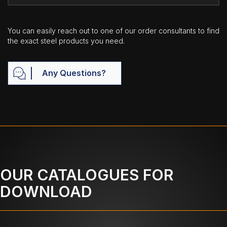
You can easily reach out to one of our order consultants to find
the exact steel products you need.
Any Questions?
OUR CATALOGUES FOR
DOWNLOAD