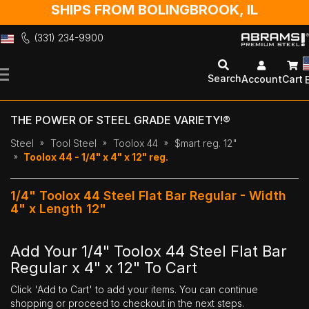
SHIPS FROM BOLINGBROOK, IL
(331) 234-9900
Skip
to
Search
Account
Cart
Content
THE POWER OF STEEL GRADE VARIETY!®
Steel
Tool Steel
Toolox 44
$mart reg. 12"
Toolox 44 - 1/4" x 4" x 12" reg.
1/4" Toolox 44 Steel Flat Bar Regular - Width
4" x Length 12"
Add Your 1/4" Toolox 44 Steel Flat Bar
Regular x 4" x 12" To Cart
Click 'Add to Cart' to add your items. You can continue
shopping or proceed to checkout in the next steps.