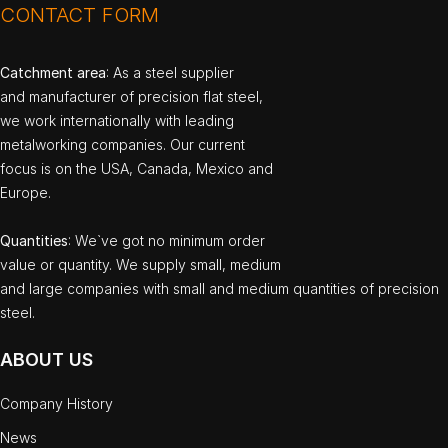
CONTACT FORM
Catchment area
: As a steel supplier
and manufacturer of precision flat steel,
we work internationally with leading
metalworking companies. Our current
focus is on the USA, Canada, Mexico and
Europe.
Quantities
: We`ve got no minimum order
value or quantity. We supply small, medium
and large companies with small and medium quantities of precision
steel.
ABOUT US
Company History
News