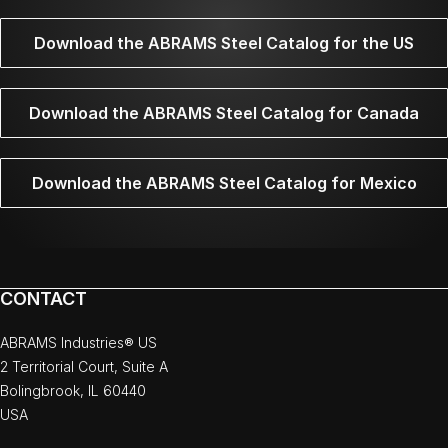
Download the ABRAMS Steel Catalog for the US
Download the ABRAMS Steel Catalog for Canada
Download the ABRAMS Steel Catalog for Mexico
CONTACT
ABRAMS Industries® US
2 Territorial Court, Suite A
Bolingbrook, IL 60440
USA