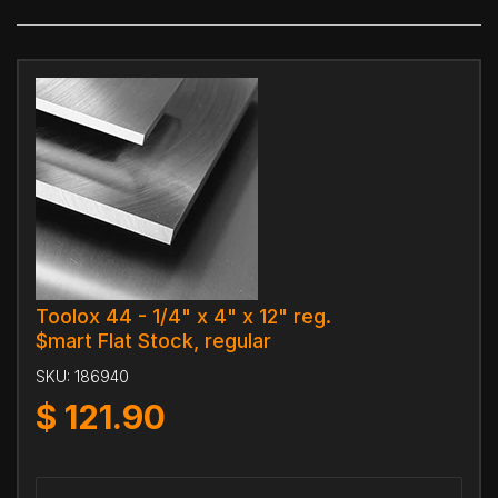
Toolox 44 - 1/4" x 4" x 12" reg.
$mart Flat Stock, regular
SKU:
186940
$
121.90