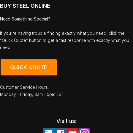
BUY STEEL ONLINE
Need Something Special?
If you're having trouble finding exactly what you need, click the
“Quick Quote” button to get a fast response with exactly what you
need!
QUICK QUOTE
Customer Service Hours:
Monday - Friday, 8am - 5pm EST
Visit us: