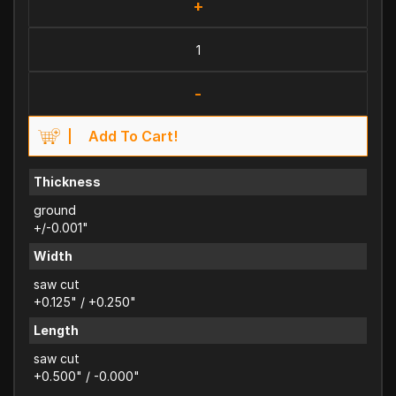
+
-
Add To Cart!
Thickness
ground
+/-0.001"
Width
saw cut
+0.125" / +0.250"
Length
saw cut
+0.500" / -0.000"