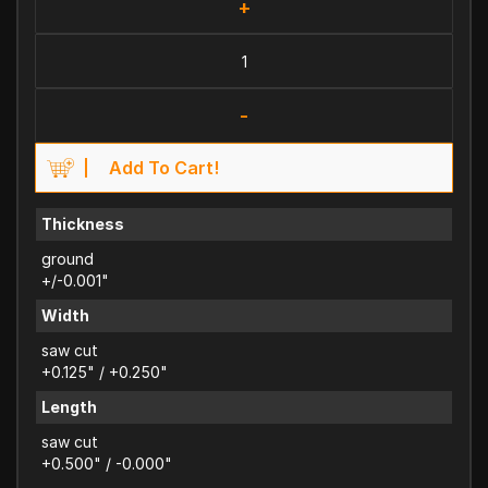
+
-
Add To Cart!
Thickness
ground
+/-0.001"
Width
saw cut
+0.125" / +0.250"
Length
saw cut
+0.500" / -0.000"