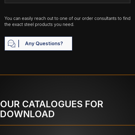
You can easily reach out to one of our order consultants to find
the exact steel products you need.
Any Questions?
OUR CATALOGUES FOR
DOWNLOAD