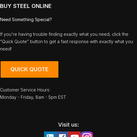
BUY STEEL ONLINE
Need Something Special?
If you're having trouble finding exactly what you need, click the
“Quick Quote” button to get a fast response with exactly what you
need!
QUICK QUOTE
Customer Service Hours:
Monday - Friday, 8am - 5pm EST
Visit us: