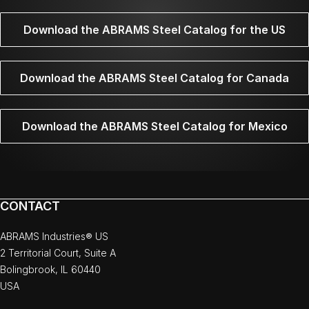
Download the ABRAMS Steel Catalog for the US
Download the ABRAMS Steel Catalog for Canada
Download the ABRAMS Steel Catalog for Mexico
CONTACT
ABRAMS Industries® US
2 Territorial Court, Suite A
Bolingbrook, IL 60440
USA