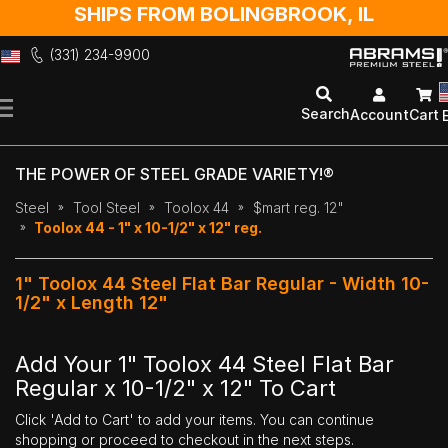
SHIPS FROM BOLINGBROOK, IL
(331) 234-9900
Skip
to
Search
Account
Cart
Content
THE POWER OF STEEL GRADE VARIETY!®
Steel
Tool Steel
Toolox 44
$mart reg. 12"
Toolox 44 - 1" x 10-1/2" x 12" reg.
1" Toolox 44 Steel Flat Bar Regular - Width 10-
1/2" x Length 12"
Add Your 1" Toolox 44 Steel Flat Bar
Regular x 10-1/2" x 12" To Cart
Click 'Add to Cart' to add your items. You can continue
shopping or proceed to checkout in the next steps.