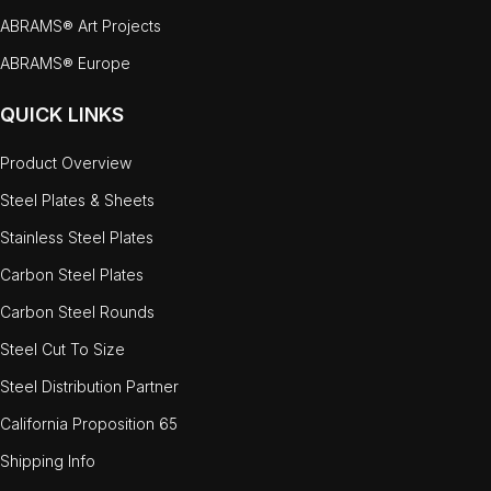
ABRAMS® Art Projects
ABRAMS® Europe
QUICK LINKS
Product Overview
Steel Plates & Sheets
Stainless Steel Plates
Carbon Steel Plates
Carbon Steel Rounds
Steel Cut To Size
Steel Distribution Partner
California Proposition 65
Shipping Info