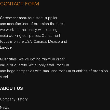
CONTACT FORM
Catchment area
: As a steel supplier
and manufacturer of precision flat steel,
we work internationally with leading
metalworking companies. Our current
focus is on the USA, Canada, Mexico and
Europe.
Quantities
: We`ve got no minimum order
value or quantity. We supply small, medium
and large companies with small and medium quantities of precision
steel.
ABOUT US
Company History
News