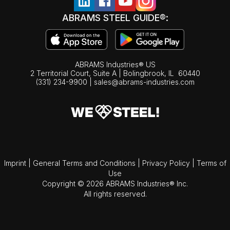
ABRAMS STEEL GUIDE®:
ABRAMS Industries® US
2 Territorial Court, Suite A | Bolingbrook,
IL
60440
(331) 234-9900
|
sales@abrams-industries.com
Imprint
|
General Terms and Conditions
|
Privacy Policy
|
Terms of
Use
Copyright © 2026 ABRAMS Industries® Inc.
All rights reserved.