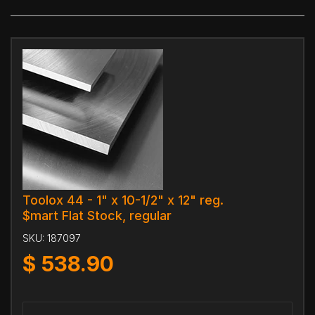
Toolox 44 - 1" x 10-1/2" x 12" reg.
$mart Flat Stock, regular
SKU:
187097
$
538.90