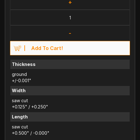
+
-
Add To Cart!
Thickness
ground
+/-0.001"
Width
saw cut
+0.125" / +0.250"
Length
saw cut
+0.500" / -0.000"