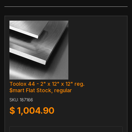
Toolox 44 - 2" x 12" x 12" reg.
$mart Flat Stock, regular
SKU:
187166
$
1,004.90