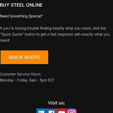
BUY STEEL ONLINE
Need Something Special?
If you're having trouble finding exactly what you need, click the
“Quick Quote” button to get a fast response with exactly what you
need!
QUICK QUOTE
Customer Service Hours:
Monday - Friday, 8am - 5pm EST
Visit us: