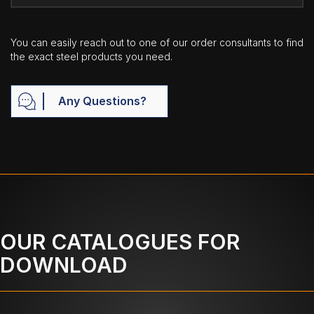
You can easily reach out to one of our order consultants to find
the exact steel products you need.
Any Questions?
OUR CATALOGUES FOR
DOWNLOAD