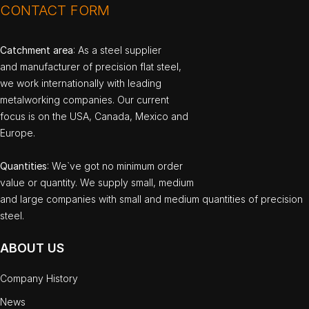
CONTACT FORM
Catchment area
: As a steel supplier
and manufacturer of precision flat steel,
we work internationally with leading
metalworking companies. Our current
focus is on the USA, Canada, Mexico and
Europe.
Quantities
: We`ve got no minimum order
value or quantity. We supply small, medium
and large companies with small and medium quantities of precision
steel.
ABOUT US
Company History
News