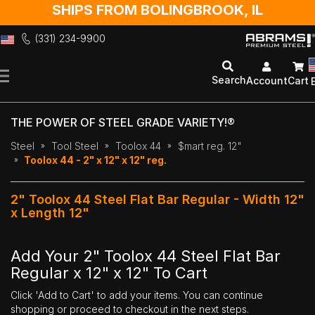
SHIPS FROM BOLINGBROOK, IL
(331) 234-9900
Skip
to
Search
Account
Cart
Content
THE POWER OF STEEL GRADE VARIETY!®
Steel
Tool Steel
Toolox 44
$mart reg. 12"
Toolox 44 - 2" x 12" x 12" reg.
2" Toolox 44 Steel Flat Bar Regular - Width 12"
x Length 12"
Add Your 2" Toolox 44 Steel Flat Bar
Regular x 12" x 12" To Cart
Click 'Add to Cart' to add your items. You can continue
shopping or proceed to checkout in the next steps.