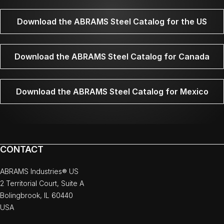
Download the ABRAMS Steel Catalog for the US
Download the ABRAMS Steel Catalog for Canada
Download the ABRAMS Steel Catalog for Mexico
CONTACT
ABRAMS Industries® US
2 Territorial Court, Suite A
Bolingbrook, IL 60440
USA