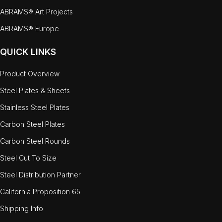
ABRAMS® Art Projects
ABRAMS® Europe
QUICK LINKS
Product Overview
Steel Plates & Sheets
Stainless Steel Plates
Carbon Steel Plates
Carbon Steel Rounds
Steel Cut To Size
Steel Distribution Partner
California Proposition 65
Shipping Info