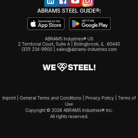
ABRAMS STEEL GUIDE®:
ABRAMS Industries® US
2 Territorial Court, Suite A | Bolingbrook,
IL
60440
(331) 234-9900
|
sales@abrams-industries.com
Imprint
|
General Terms and Conditions
|
Privacy Policy
|
Terms of
Use
Copyright © 2026 ABRAMS Industries® Inc.
All rights reserved.