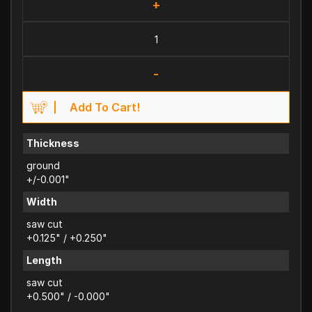
+
-
Add To Cart!
Thickness
ground
+/-0.001"
Width
saw cut
+0.125" / +0.250"
Length
saw cut
+0.500" / -0.000"