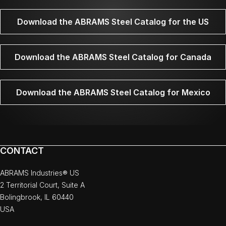
Download the ABRAMS Steel Catalog for the US
Download the ABRAMS Steel Catalog for Canada
Download the ABRAMS Steel Catalog for Mexico
CONTACT
ABRAMS Industries® US
2 Territorial Court, Suite A
Bolingbrook, IL 60440
USA