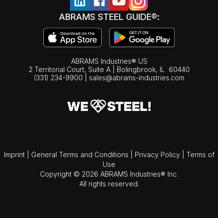
ABRAMS STEEL GUIDE®:
ABRAMS Industries® US
2 Territorial Court, Suite A | Bolingbrook,
IL
60440
(331) 234-9900
|
sales@abrams-industries.com
Imprint
|
General Terms and Conditions
|
Privacy Policy
|
Terms of
Use
Copyright © 2026 ABRAMS Industries® Inc.
All rights reserved.