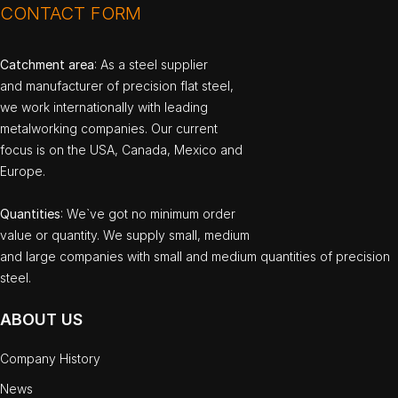
CONTACT FORM
Catchment area
: As a steel supplier
and manufacturer of precision flat steel,
we work internationally with leading
metalworking companies. Our current
focus is on the USA, Canada, Mexico and
Europe.
Quantities
: We`ve got no minimum order
value or quantity. We supply small, medium
and large companies with small and medium quantities of precision
steel.
ABOUT US
Company History
News