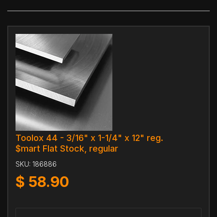
Toolox 44 - 3/16" x 1-1/4" x 12" reg.
$mart Flat Stock, regular
SKU:
186886
$
58.90