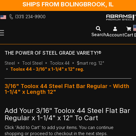
SHIPS FROM BOLINGBROOK, IL
(331) 234-9900
Skip
to
Search
Account
Cart
Content
THE POWER OF STEEL GRADE VARIETY!®
Steel
Tool Steel
Toolox 44
$mart reg. 12"
Toolox 44 - 3/16" x 1-1/4" x 12" reg.
3/16" Toolox 44 Steel Flat Bar Regular - Width
1-1/4" x Length 12"
Add Your 3/16" Toolox 44 Steel Flat Bar
Regular x 1-1/4" x 12" To Cart
Click 'Add to Cart' to add your items. You can continue
shopping or proceed to checkout in the next steps.