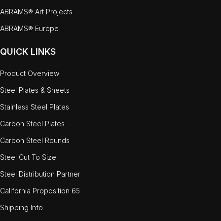
ABRAMS® Art Projects
ABRAMS® Europe
QUICK LINKS
Product Overview
Steel Plates & Sheets
Stainless Steel Plates
Carbon Steel Plates
Carbon Steel Rounds
Steel Cut To Size
Steel Distribution Partner
California Proposition 65
Shipping Info