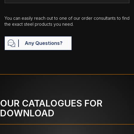
You can easily reach out to one of our order consultants to find
the exact steel products you need.
Any Questions?
OUR CATALOGUES FOR
DOWNLOAD