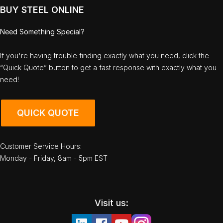
BUY STEEL ONLINE
Need Something Special?
If you're having trouble finding exactly what you need, click the
“Quick Quote” button to get a fast response with exactly what you
need!
QUICK QUOTE
Customer Service Hours:
Monday - Friday, 8am - 5pm EST
Visit us: