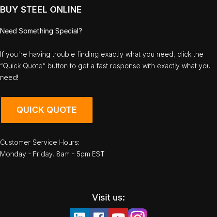
BUY STEEL ONLINE
Need Something Special?
If you're having trouble finding exactly what you need, click the
“Quick Quote” button to get a fast response with exactly what you
need!
QUICK QUOTE
Customer Service Hours:
Monday - Friday, 8am - 5pm EST
Visit us: