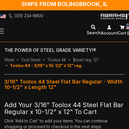
SHIPS FROM BOLINGBROOK, IL
(331) 234-9900
Skip
to
Search
Account
Cart
Content
THE POWER OF STEEL GRADE VARIETY!®
Steel
Tool Steel
Toolox 44
$mart reg. 12"
Toolox 44 - 3/16" x 10-1/2" x 12" reg.
3/16" Toolox 44 Steel Flat Bar Regular - Width
10-1/2" x Length 12"
Add Your 3/16" Toolox 44 Steel Flat Bar
Regular x 10-1/2" x 12" To Cart
Click 'Add to Cart' to add your items. You can continue
shopping or proceed to checkout in the next steps.