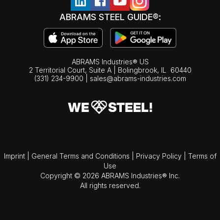
ABRAMS STEEL GUIDE®:
ABRAMS Industries® US
2 Territorial Court, Suite A | Bolingbrook,
IL
60440
(331) 234-9900
|
sales@abrams-industries.com
Imprint
|
General Terms and Conditions
|
Privacy Policy
|
Terms of
Use
Copyright © 2026 ABRAMS Industries® Inc.
All rights reserved.