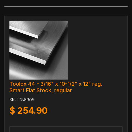
Toolox 44 - 3/16" x 10-1/2" x 12" reg.
$mart Flat Stock, regular
SKU:
186905
$
254.90