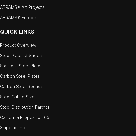
ABRAMS® Art Projects
ABRAMS® Europe
QUICK LINKS
Product Overview
Steel Plates & Sheets
Stainless Steel Plates
Carbon Steel Plates
Carbon Steel Rounds
Steel Cut To Size
Steel Distribution Partner
California Proposition 65
Shipping Info