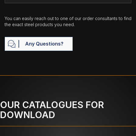
You can easily reach out to one of our order consultants to find
the exact steel products you need.
Any Questions?
OUR CATALOGUES FOR
DOWNLOAD