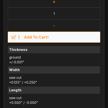
+
-
Add To Cart!
Thickness
ground
+/-0.001"
Width
saw cut
+0.125" / +0.250"
Length
saw cut
+0.500" / -0.000"