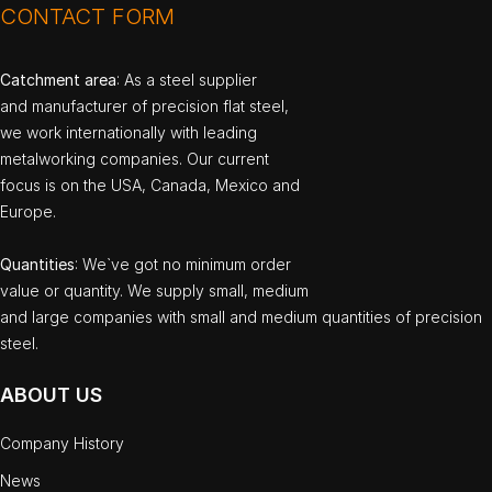
CONTACT FORM
Catchment area
: As a steel supplier
and manufacturer of precision flat steel,
we work internationally with leading
metalworking companies. Our current
focus is on the USA, Canada, Mexico and
Europe.
Quantities
: We`ve got no minimum order
value or quantity. We supply small, medium
and large companies with small and medium quantities of precision
steel.
ABOUT US
Company History
News