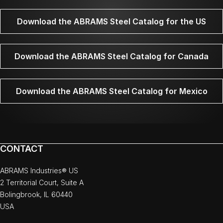
Download the ABRAMS Steel Catalog for the US
Download the ABRAMS Steel Catalog for Canada
Download the ABRAMS Steel Catalog for Mexico
CONTACT
ABRAMS Industries® US
2 Territorial Court, Suite A
Bolingbrook, IL 60440
USA