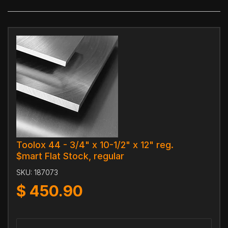
Toolox 44 - 3/4" x 10-1/2" x 12" reg.
$mart Flat Stock, regular
SKU:
187073
$
450.90