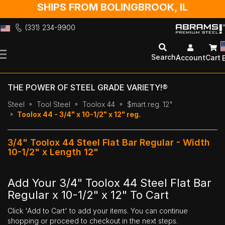
SHIPS FROM BOLINGBROOK, IL
(331) 234-9900
Skip
to
Search
Account
Cart
Content
THE POWER OF STEEL GRADE VARIETY!®
Steel
Tool Steel
Toolox 44
$mart reg. 12"
Toolox 44 - 3/4" x 10-1/2" x 12" reg.
3/4" Toolox 44 Steel Flat Bar Regular - Width
10-1/2" x Length 12"
Add Your 3/4" Toolox 44 Steel Flat Bar
Regular x 10-1/2" x 12" To Cart
Click 'Add to Cart' to add your items. You can continue
shopping or proceed to checkout in the next steps.