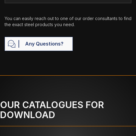
You can easily reach out to one of our order consultants to find
the exact steel products you need.
Any Questions?
OUR CATALOGUES FOR
DOWNLOAD