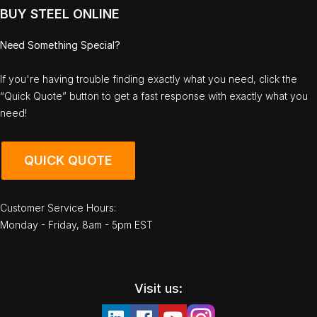
BUY STEEL ONLINE
Need Something Special?
If you're having trouble finding exactly what you need, click the
“Quick Quote” button to get a fast response with exactly what you
need!
QUICK QUOTE
Customer Service Hours:
Monday - Friday, 8am - 5pm EST
Visit us: