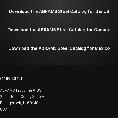
Download the ABRAMS Steel Catalog for the US
Download the ABRAMS Steel Catalog for Canada
Download the ABRAMS Steel Catalog for Mexico
CONTACT
ABRAMS Industries® US
2 Territorial Court, Suite A
Bolingbrook, IL 60440
USA