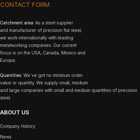
CONTACT FORM
Catchment area
: As a steel supplier
and manufacturer of precision flat steel,
we work internationally with leading
metalworking companies. Our current
focus is on the USA, Canada, Mexico and
Europe.
Quantities
: We`ve got no minimum order
value or quantity. We supply small, medium
and large companies with small and medium quantities of precision
steel.
ABOUT US
Company History
News