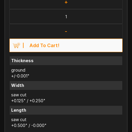
+
-
Add To Cart!
Thickness
ground
+/-0.001"
Width
saw cut
+0.125" / +0.250"
Length
saw cut
+0.500" / -0.000"