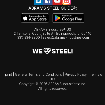
ABRAMS STEEL GUIDE®:
ABRAMS Industries® US
2 Territorial Court, Suite A | Bolingbrook,
IL
60440
(331) 234-9900
|
sales@abrams-industries.com
Imprint
|
General Terms and Conditions
|
Privacy Policy
|
Terms of
Use
Copyright © 2026 ABRAMS Industries® Inc.
All rights reserved.