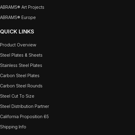
ABRAMS® Art Projects
ABRAMS® Europe
QUICK LINKS
Product Overview
Steel Plates & Sheets
Stainless Steel Plates
Carbon Steel Plates
Carbon Steel Rounds
Steel Cut To Size
Steel Distribution Partner
California Proposition 65
Shipping Info