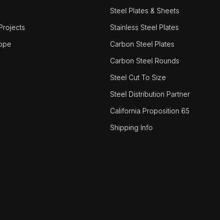
Steel Plates & Sheets
rojects
Stainless Steel Plates
ope
Carbon Steel Plates
Carbon Steel Rounds
Steel Cut To Size
Steel Distribution Partner
California Proposition 65
Shipping Info