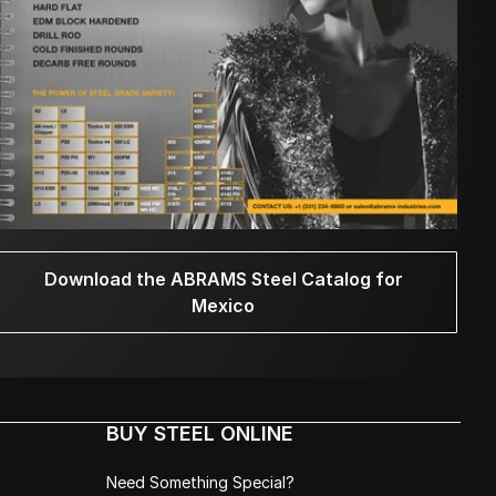
Download the ABRAMS Steel Catalog for
Mexico
BUY STEEL ONLINE
Need Something Special?