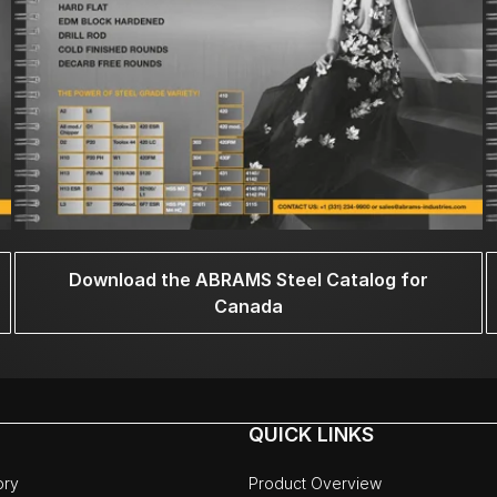
Download the ABRAMS Steel Catalog for
Canada
QUICK LINKS
ory
Product Overview