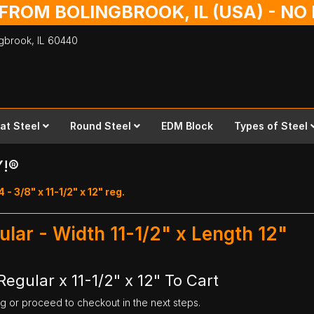
 FROM BOLINGBROOK, IL (USA) - N
ingbrook,
IL
60440
lat Steel
Round Steel
EDM Block
Types of Steel
Y!®
 - 3/8" x 11-1/2" x 12" reg.
ular - Width 11-1/2" x Length 12"
egular x 11-1/2" x 12" To Cart
ng or proceed to checkout in the next steps.