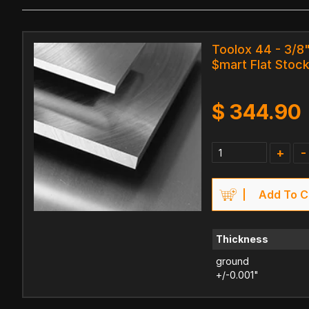
Toolox 44 - 3/8" 
$mart Flat Stock
$
344.90
+
-
Add To C
Thickness
ground
+/-0.001"