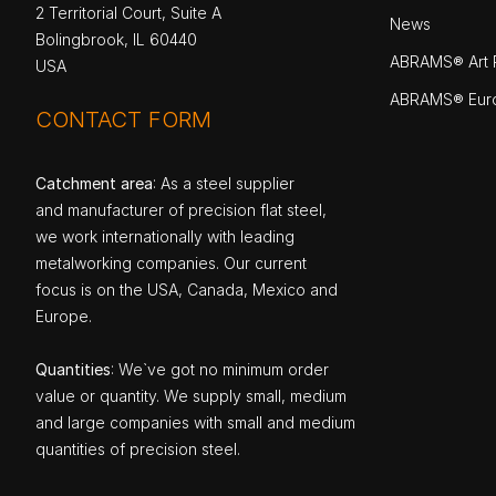
2 Territorial Court, Suite A
News
Bolingbrook, IL 60440
ABRAMS® Art P
USA
ABRAMS® Eur
CONTACT FORM
Catchment area
: As a steel supplier
and manufacturer of precision flat steel,
we work internationally with leading
metalworking companies. Our current
focus is on the USA, Canada, Mexico and
Europe.
Quantities
: We`ve got no minimum order
value or quantity. We supply small, medium
and large companies with small and medium
quantities of precision steel.