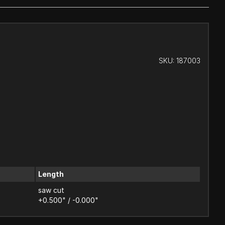
SKU:
187003
Length
saw cut
+0.500" / -0.000"