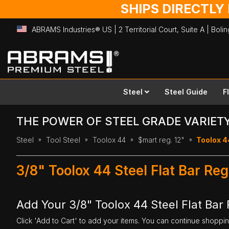
SHIPS DIRECTLY
ABRAMS Industries® US | 2 Territorial Court, Suite A | Bol
Skip
to
Content
Steel
Steel Guide
F
THE POWER OF STEEL GRADE VARIET
Steel
Tool Steel
Toolox 44
$mart reg. 12"
Toolox 44
3/8" Toolox 44 Steel Flat Bar Reg
Add Your 3/8" Toolox 44 Steel Flat Bar R
Click 'Add to Cart' to add your items. You can continue shoppi