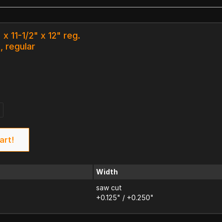
x 11-1/2" x 12" reg.
, regular
art!
Width
saw cut
+0.125" / +0.250"