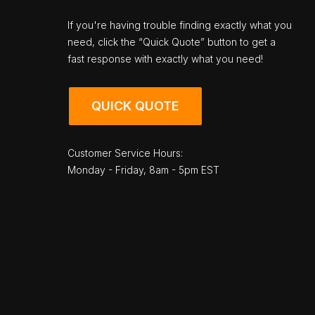
If you're having trouble finding exactly what you
need, click the “Quick Quote” button to get a
fast response with exactly what you need!
QUICK QUOTE
Customer Service Hours:
Monday - Friday, 8am - 5pm EST