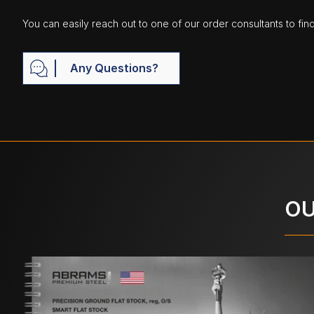
You can easily reach out to one of our order consultants to fin
Any Questions?
OU