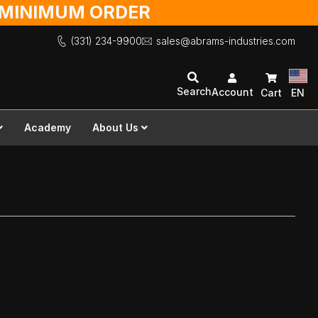
O MINIMUM ORDER
(331) 234-9900
sales@abrams-industries.com
Search
Account
Cart
EN
Academy
About Us