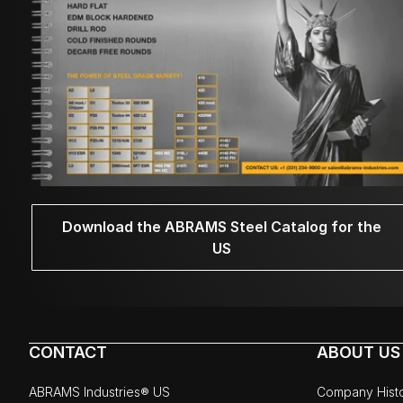
Download the ABRAMS Steel Catalog for the
US
CONTACT
ABOUT US
ABRAMS Industries® US
Company Hist