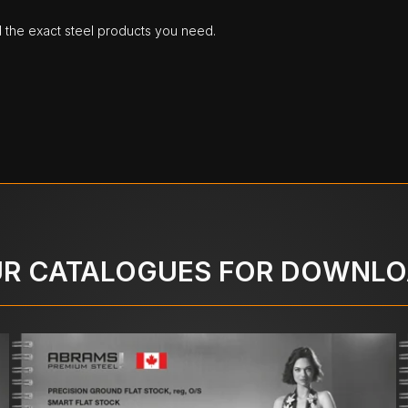
d the exact steel products you need.
R CATALOGUES FOR DOWNL