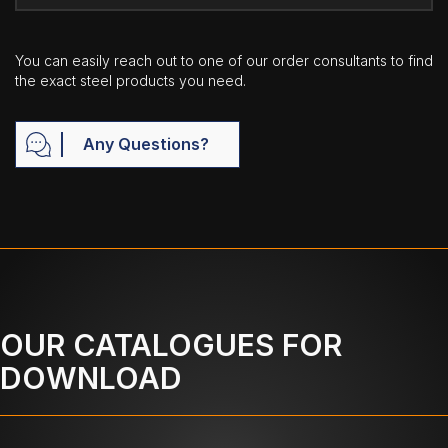
You can easily reach out to one of our order consultants to find
the exact steel products you need.
Any Questions?
OUR CATALOGUES FOR
DOWNLOAD