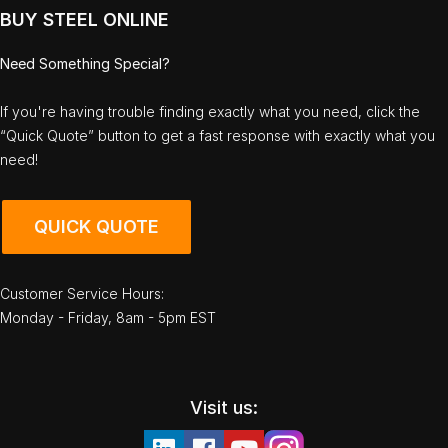
BUY STEEL ONLINE
Need Something Special?
If you're having trouble finding exactly what you need, click the
“Quick Quote” button to get a fast response with exactly what you
need!
QUICK QUOTE
Customer Service Hours:
Monday - Friday, 8am - 5pm EST
Visit us: