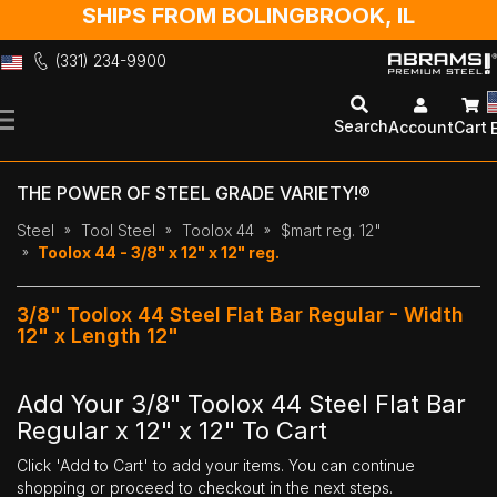
SHIPS FROM BOLINGBROOK, IL
(331) 234-9900
Skip
to
Search
Account
Cart
Content
THE POWER OF STEEL GRADE VARIETY!®
Steel
Tool Steel
Toolox 44
$mart reg. 12"
Toolox 44 - 3/8" x 12" x 12" reg.
3/8" Toolox 44 Steel Flat Bar Regular - Width
12" x Length 12"
Add Your 3/8" Toolox 44 Steel Flat Bar
Regular x 12" x 12" To Cart
Click 'Add to Cart' to add your items. You can continue
shopping or proceed to checkout in the next steps.