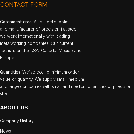
CONTACT FORM
Catchment area
: As a steel supplier
and manufacturer of precision flat steel,
we work internationally with leading
metalworking companies. Our current
focus is on the USA, Canada, Mexico and
Europe.
Quantities
: We`ve got no minimum order
value or quantity. We supply small, medium
and large companies with small and medium quantities of precision
steel.
ABOUT US
Company History
News