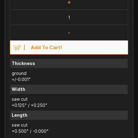
+
-
Add To Cart!
Thickness
ground
+/-0.001"
Width
saw cut
+0.125" / +0.250"
Length
saw cut
+0.500" / -0.000"