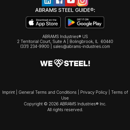
ABRAMS STEEL GUIDE®:
ABRAMS Industries® US
2 Territorial Court, Suite A | Bolingbrook,
IL
60440
(331) 234-9900
|
sales@abrams-industries.com
Imprint
|
General Terms and Conditions
|
Privacy Policy
|
Terms of
Use
Copyright © 2026 ABRAMS Industries® Inc.
All rights reserved.