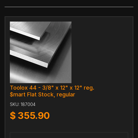
Toolox 44 - 3/8" x 12" x 12" reg.
$mart Flat Stock, regular
SKU:
187004
$
355.90