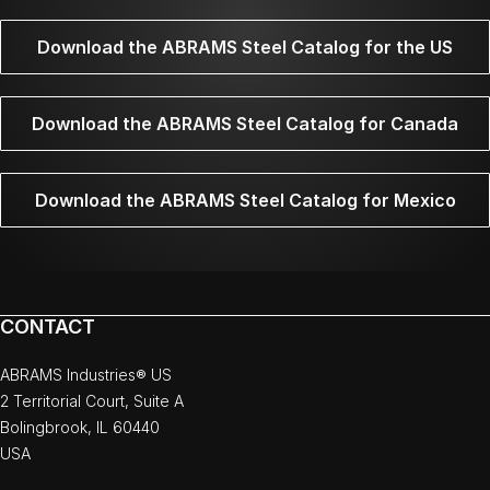
Download the ABRAMS Steel Catalog for the US
Download the ABRAMS Steel Catalog for Canada
Download the ABRAMS Steel Catalog for Mexico
CONTACT
ABRAMS Industries® US
2 Territorial Court, Suite A
Bolingbrook, IL 60440
USA