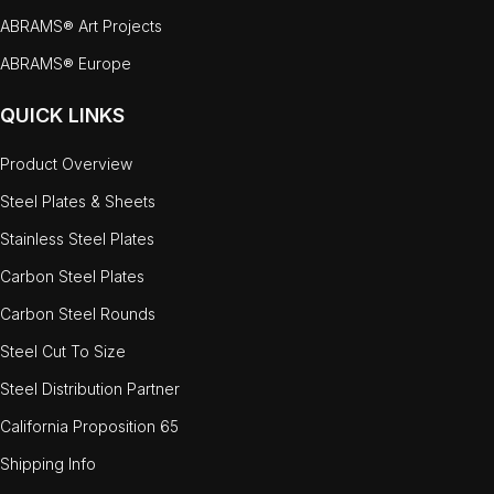
ABRAMS® Art Projects
ABRAMS® Europe
QUICK LINKS
Product Overview
Steel Plates & Sheets
Stainless Steel Plates
Carbon Steel Plates
Carbon Steel Rounds
Steel Cut To Size
Steel Distribution Partner
California Proposition 65
Shipping Info