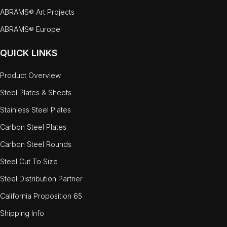
ABRAMS® Art Projects
ABRAMS® Europe
QUICK LINKS
Product Overview
Steel Plates & Sheets
Stainless Steel Plates
Carbon Steel Plates
Carbon Steel Rounds
Steel Cut To Size
Steel Distribution Partner
California Proposition 65
Shipping Info