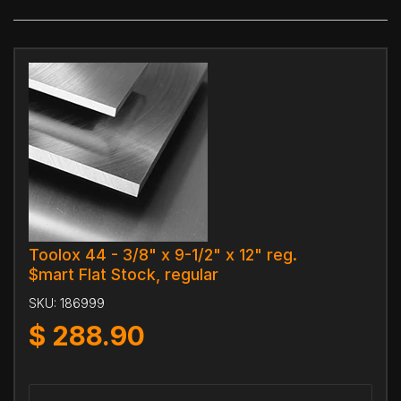
Toolox 44 - 3/8" x 9-1/2" x 12" reg.
$mart Flat Stock, regular
SKU:
186999
$
288.90