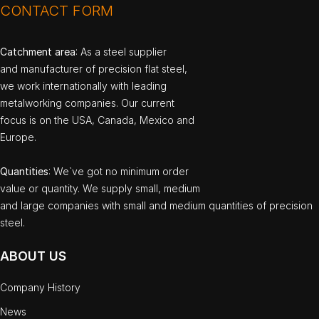
CONTACT FORM
Catchment area
: As a steel supplier
and manufacturer of precision flat steel,
we work internationally with leading
metalworking companies. Our current
focus is on the USA, Canada, Mexico and
Europe.
Quantities
: We`ve got no minimum order
value or quantity. We supply small, medium
and large companies with small and medium quantities of precision
steel.
ABOUT US
Company History
News