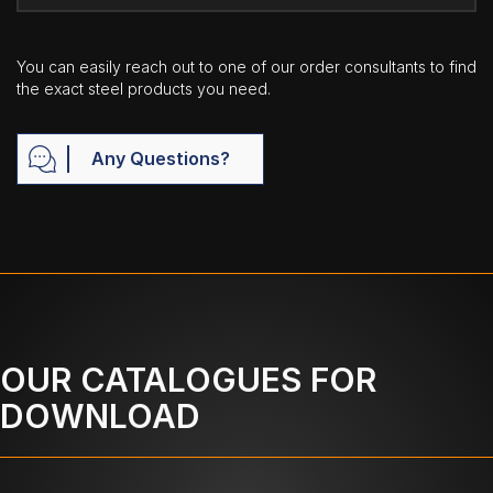
You can easily reach out to one of our order consultants to find
the exact steel products you need.
Any Questions?
OUR CATALOGUES FOR
DOWNLOAD