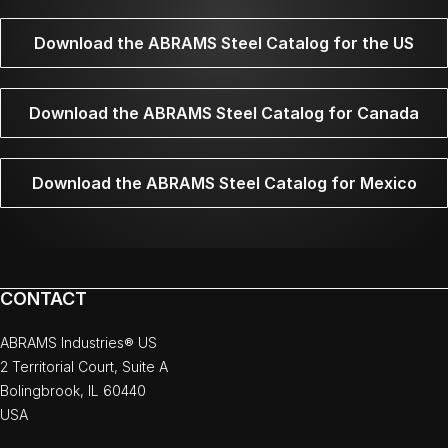
Download the ABRAMS Steel Catalog for the US
Download the ABRAMS Steel Catalog for Canada
Download the ABRAMS Steel Catalog for Mexico
CONTACT
ABRAMS Industries® US
2 Territorial Court, Suite A
Bolingbrook, IL 60440
USA