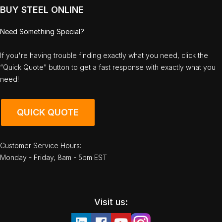
BUY STEEL ONLINE
Need Something Special?
If you're having trouble finding exactly what you need, click the
“Quick Quote” button to get a fast response with exactly what you
need!
QUICK QUOTE
Customer Service Hours:
Monday - Friday, 8am - 5pm EST
Visit us: