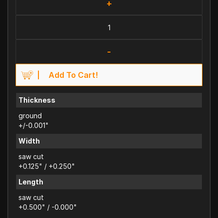
+
-
Add To Cart!
Thickness
ground
+/-0.001"
Width
saw cut
+0.125" / +0.250"
Length
saw cut
+0.500" / -0.000"