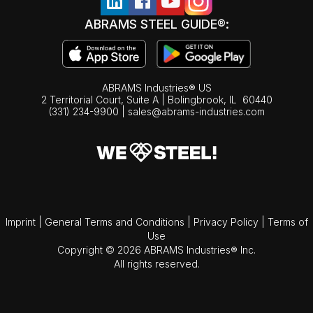
ABRAMS STEEL GUIDE®:
ABRAMS Industries® US
2 Territorial Court, Suite A | Bolingbrook,
IL
60440
(331) 234-9900
|
sales@abrams-industries.com
Imprint
|
General Terms and Conditions
|
Privacy Policy
|
Terms of
Use
Copyright © 2026 ABRAMS Industries® Inc.
All rights reserved.