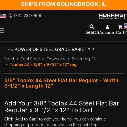
SHIPS FROM BOLINGBROOK, IL
(331) 234-9900
Skip
to
Search
Account
Cart
Content
THE POWER OF STEEL GRADE VARIETY!®
Steel
Tool Steel
Toolox 44
$mart reg. 12"
Toolox 44 - 3/8" x 9-1/2" x 12" reg.
3/8" Toolox 44 Steel Flat Bar Regular - Width
9-1/2" x Length 12"
Add Your 3/8" Toolox 44 Steel Flat Bar
Regular x 9-1/2" x 12" To Cart
Click 'Add to Cart' to add your items. You can continue
shopping or proceed to checkout in the next steps.