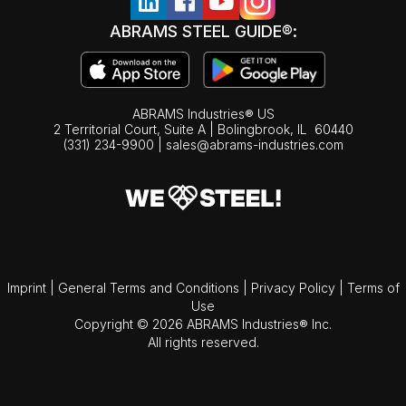
ABRAMS STEEL GUIDE®:
ABRAMS Industries® US
2 Territorial Court, Suite A | Bolingbrook,
IL
60440
(331) 234-9900
|
sales@abrams-industries.com
Imprint
|
General Terms and Conditions
|
Privacy Policy
|
Terms of
Use
Copyright © 2026 ABRAMS Industries® Inc.
All rights reserved.