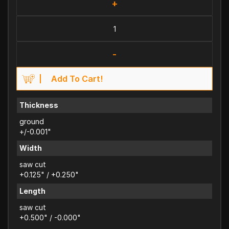
+
-
Add To Cart!
Thickness
ground
+/-0.001"
Width
saw cut
+0.125" / +0.250"
Length
saw cut
+0.500" / -0.000"