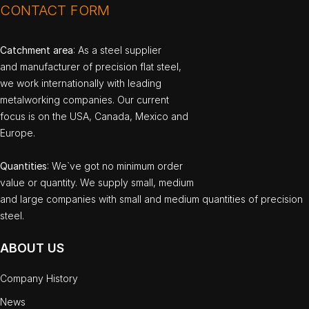
CONTACT FORM
Catchment area
: As a steel supplier
and manufacturer of precision flat steel,
we work internationally with leading
metalworking companies. Our current
focus is on the USA, Canada, Mexico and
Europe.
Quantities
: We`ve got no minimum order
value or quantity. We supply small, medium
and large companies with small and medium quantities of precision
steel.
ABOUT US
Company History
News