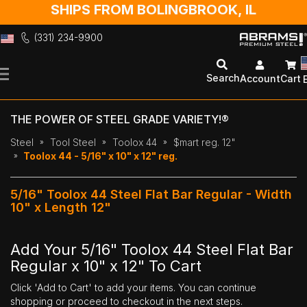
SHIPS FROM BOLINGBROOK, IL
(331) 234-9900
Skip
to
Search
Account
Cart
Content
THE POWER OF STEEL GRADE VARIETY!®
Steel
Tool Steel
Toolox 44
$mart reg. 12"
Toolox 44 - 5/16" x 10" x 12" reg.
5/16" Toolox 44 Steel Flat Bar Regular - Width
10" x Length 12"
Add Your 5/16" Toolox 44 Steel Flat Bar
Regular x 10" x 12" To Cart
Click 'Add to Cart' to add your items. You can continue
shopping or proceed to checkout in the next steps.