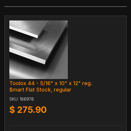
Toolox 44 - 5/16" x 10" x 12" reg.
$mart Flat Stock, regular
SKU:
186976
$
275.90