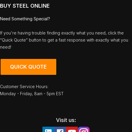
BUY STEEL ONLINE
Need Something Special?
If you're having trouble finding exactly what you need, click the
“Quick Quote” button to get a fast response with exactly what you
need!
QUICK QUOTE
Customer Service Hours:
Monday - Friday, 8am - 5pm EST
Visit us: