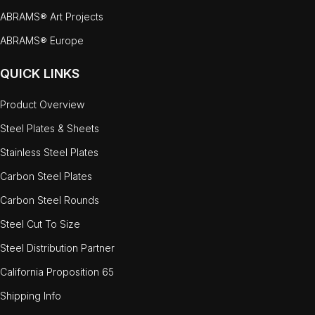
ABRAMS® Art Projects
ABRAMS® Europe
QUICK LINKS
Product Overview
Steel Plates & Sheets
Stainless Steel Plates
Carbon Steel Plates
Carbon Steel Rounds
Steel Cut To Size
Steel Distribution Partner
California Proposition 65
Shipping Info