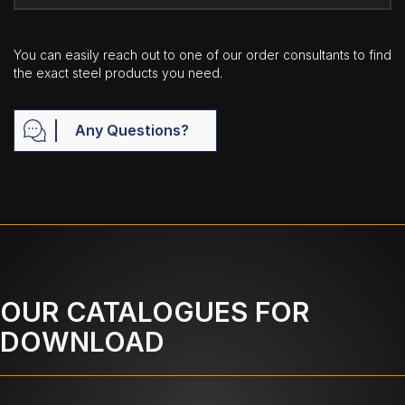
You can easily reach out to one of our order consultants to find
the exact steel products you need.
Any Questions?
OUR CATALOGUES FOR
DOWNLOAD