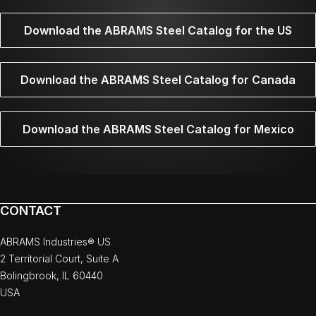
Download the ABRAMS Steel Catalog for the US
Download the ABRAMS Steel Catalog for Canada
Download the ABRAMS Steel Catalog for Mexico
CONTACT
ABRAMS Industries® US
2 Territorial Court, Suite A
Bolingbrook, IL 60440
USA