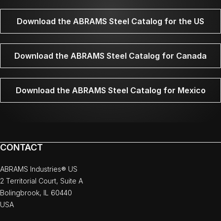
Download the ABRAMS Steel Catalog for the US
Download the ABRAMS Steel Catalog for Canada
Download the ABRAMS Steel Catalog for Mexico
CONTACT
ABRAMS Industries® US
2 Territorial Court, Suite A
Bolingbrook, IL 60440
USA