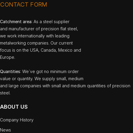
CONTACT FORM
Catchment area
: As a steel supplier
and manufacturer of precision flat steel,
we work internationally with leading
metalworking companies. Our current
focus is on the USA, Canada, Mexico and
Europe.
Quantities
: We`ve got no minimum order
value or quantity. We supply small, medium
and large companies with small and medium quantities of precision
steel.
ABOUT US
Company History
News