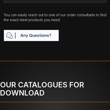
You can easily reach out to one of our order consultants to find
the exact steel products you need.
Any Questions?
OUR CATALOGUES FOR
DOWNLOAD