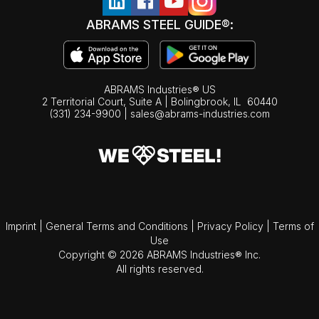
ABRAMS STEEL GUIDE®:
ABRAMS Industries® US
2 Territorial Court, Suite A | Bolingbrook,
IL
60440
(331) 234-9900
|
sales@abrams-industries.com
Imprint
|
General Terms and Conditions
|
Privacy Policy
|
Terms of
Use
Copyright © 2026 ABRAMS Industries® Inc.
All rights reserved.