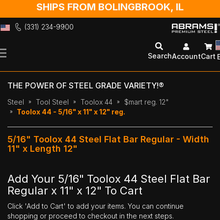
SHIPS FROM BOLINGBROOK, IL
(331) 234-9900
Skip
to
Search
Account
Cart
Content
THE POWER OF STEEL GRADE VARIETY!®
Steel
Tool Steel
Toolox 44
$mart reg. 12"
Toolox 44 - 5/16" x 11" x 12" reg.
5/16" Toolox 44 Steel Flat Bar Regular - Width
11" x Length 12"
Add Your 5/16" Toolox 44 Steel Flat Bar
Regular x 11" x 12" To Cart
Click 'Add to Cart' to add your items. You can continue
shopping or proceed to checkout in the next steps.