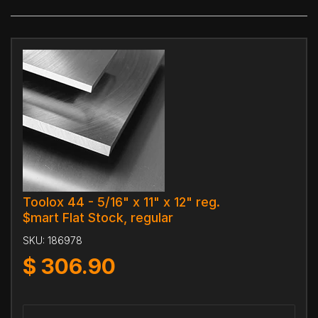
Toolox 44 - 5/16" x 11" x 12" reg.
$mart Flat Stock, regular
SKU:
186978
$
306.90