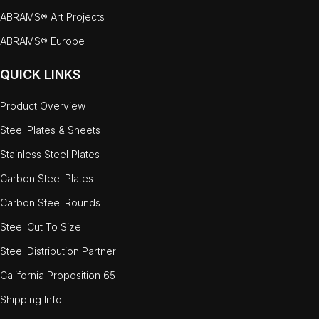
ABRAMS® Art Projects
ABRAMS® Europe
QUICK LINKS
Product Overview
Steel Plates & Sheets
Stainless Steel Plates
Carbon Steel Plates
Carbon Steel Rounds
Steel Cut To Size
Steel Distribution Partner
California Proposition 65
Shipping Info