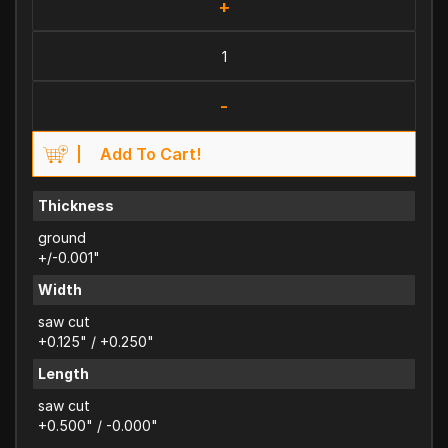
+
-
Add To Cart!
Thickness
ground
+/-0.001"
Width
saw cut
+0.125" / +0.250"
Length
saw cut
+0.500" / -0.000"