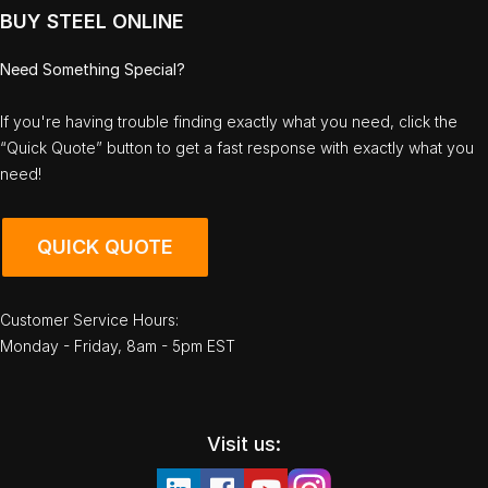
BUY STEEL ONLINE
Need Something Special?
If you're having trouble finding exactly what you need, click the
“Quick Quote” button to get a fast response with exactly what you
need!
QUICK QUOTE
Customer Service Hours:
Monday - Friday, 8am - 5pm EST
Visit us: