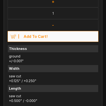
+
-
Add To Cart!
Thickness
ground
+/-0.001"
Width
saw cut
+0.125" / +0.250"
Length
saw cut
+0.500" / -0.000"