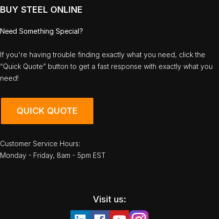
BUY STEEL ONLINE
Need Something Special?
If you're having trouble finding exactly what you need, click the
“Quick Quote” button to get a fast response with exactly what you
need!
QUICK QUOTE
Customer Service Hours:
Monday - Friday, 8am - 5pm EST
Visit us: