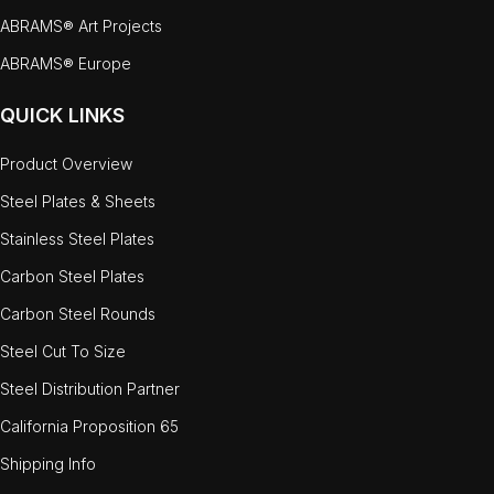
ABRAMS® Art Projects
ABRAMS® Europe
QUICK LINKS
Product Overview
Steel Plates & Sheets
Stainless Steel Plates
Carbon Steel Plates
Carbon Steel Rounds
Steel Cut To Size
Steel Distribution Partner
California Proposition 65
Shipping Info