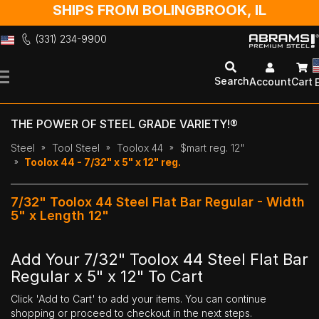
SHIPS FROM BOLINGBROOK, IL
(331) 234-9900
Skip
to
Search
Account
Cart
Content
THE POWER OF STEEL GRADE VARIETY!®
Steel
Tool Steel
Toolox 44
$mart reg. 12"
Toolox 44 - 7/32" x 5" x 12" reg.
7/32" Toolox 44 Steel Flat Bar Regular - Width
5" x Length 12"
Add Your 7/32" Toolox 44 Steel Flat Bar
Regular x 5" x 12" To Cart
Click 'Add to Cart' to add your items. You can continue
shopping or proceed to checkout in the next steps.