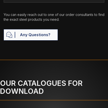
You can easily reach out to one of our order consultants to find
the exact steel products you need.
Any Questions?
OUR CATALOGUES FOR
DOWNLOAD