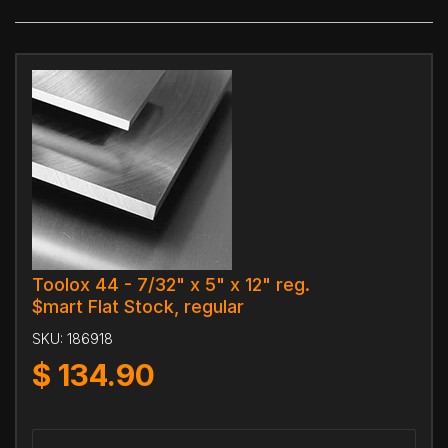
Toolox 44 - 7/32" x 5" x 12" reg.
$mart Flat Stock, regular
SKU:
186918
$
134.90