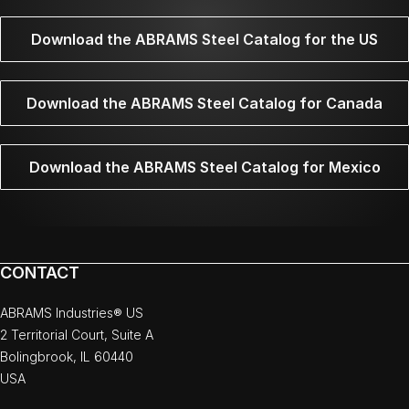
Download the ABRAMS Steel Catalog for the US
Download the ABRAMS Steel Catalog for Canada
Download the ABRAMS Steel Catalog for Mexico
CONTACT
ABRAMS Industries® US
2 Territorial Court, Suite A
Bolingbrook, IL 60440
USA