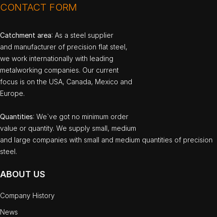
CONTACT FORM
Catchment area
: As a steel supplier
and manufacturer of precision flat steel,
we work internationally with leading
metalworking companies. Our current
focus is on the USA, Canada, Mexico and
Europe.
Quantities
: We`ve got no minimum order
value or quantity. We supply small, medium
and large companies with small and medium quantities of precision
steel.
ABOUT US
Company History
News