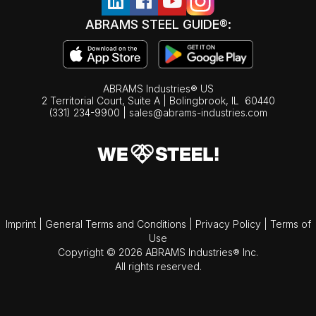
ABRAMS STEEL GUIDE®:
ABRAMS Industries® US
2 Territorial Court, Suite A | Bolingbrook,
IL
60440
(331) 234-9900
|
sales@abrams-industries.com
Imprint
|
General Terms and Conditions
|
Privacy Policy
|
Terms of
Use
Copyright © 2026 ABRAMS Industries® Inc.
All rights reserved.