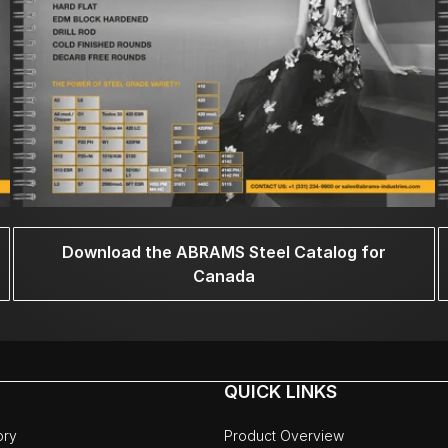
Download the ABRAMS Steel Catalog for
Canada
QUICK LINKS
ory
Product Overview