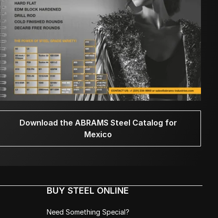
Download the ABRAMS Steel Catalog for
Mexico
BUY STEEL ONLINE
Need Something Special?