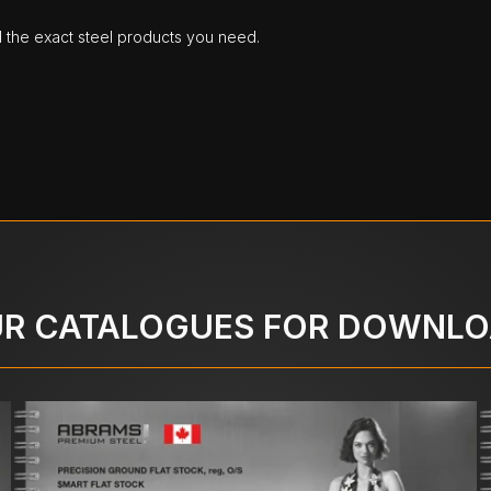
d the exact steel products you need.
R CATALOGUES FOR DOWNL