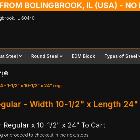
 FROM BOLINGBROOK, IL (USA) - N
ingbrook,
IL
60440
lat Steel
Round Steel
EDM Block
Types of Steel
Y!®
 - 1-1/2" x 10-1/2" x 24" reg.
Regular - Width 10-1/2" x Length 24"
r Regular x 10-1/2" x 24" To Cart
ng or proceed to checkout in the next steps.