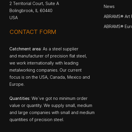
2 Territorial Court, Suite A
News
Bolingbrook, IL 60440
ABRAMS® Art P
USA
ABRAMS® Eur
CONTACT FORM
Catchment area
: As a steel supplier
and manufacturer of precision flat steel,
we work internationally with leading
metalworking companies. Our current
focus is on the USA, Canada, Mexico and
Europe.
Quantities
: We`ve got no minimum order
value or quantity. We supply small, medium
and large companies with small and medium
quantities of precision steel.