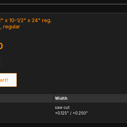
" x 10-1/2" x 24" reg.
, regular
0
art!
Width
saw cut
+0.125" / +0.250"