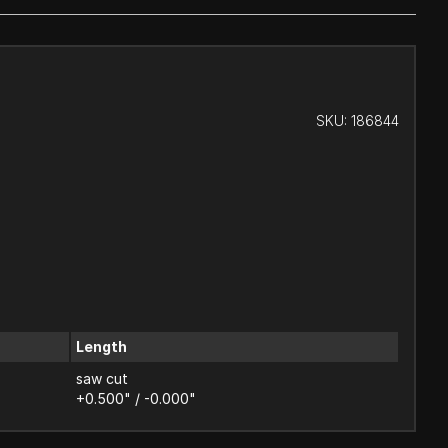
SKU:
186844
Length
saw cut
+0.500" / -0.000"