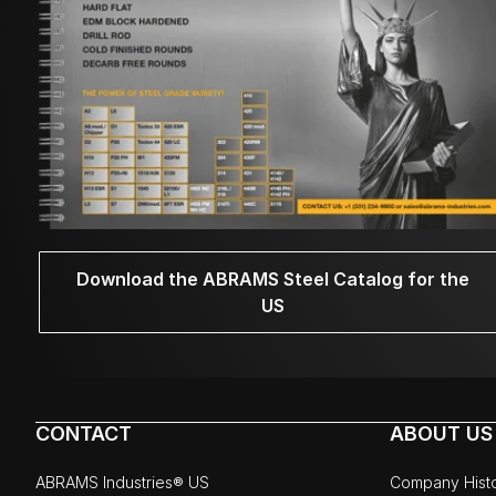
Download the ABRAMS Steel Catalog for the
US
CONTACT
ABOUT US
ABRAMS Industries® US
Company Hist