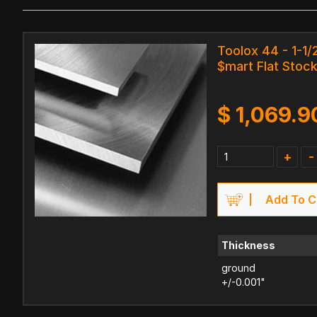
Toolox 44 - 1-1/2
$mart Flat Stock
$
1,069.9
+
-
Add To C
Thickness
ground
+/-0.001"