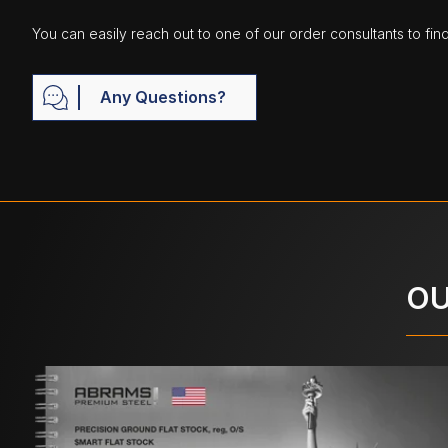
You can easily reach out to one of our order consultants to fin
Any Questions?
OU