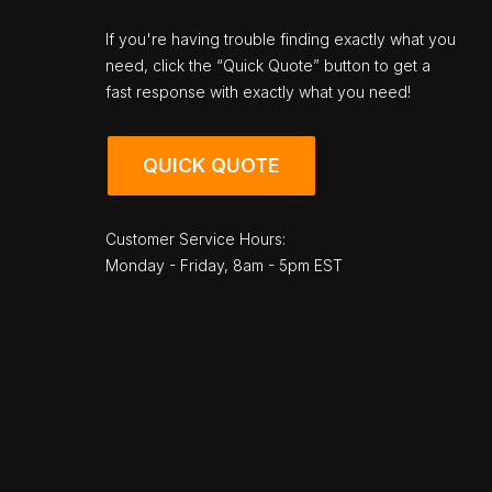
If you're having trouble finding exactly what you
need, click the “Quick Quote” button to get a
fast response with exactly what you need!
QUICK QUOTE
Customer Service Hours:
Monday - Friday, 8am - 5pm EST