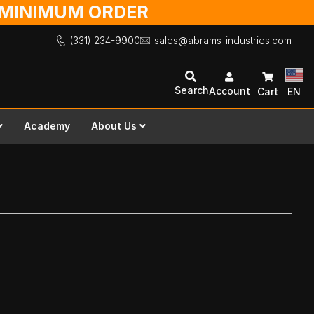
O MINIMUM ORDER
(331) 234-9900
sales@abrams-industries.com
Search
Account
Cart
EN
Academy
About Us