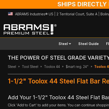
SHIPS DIRECTLY
ABRAMS Industries® US | 2 Territorial Court, Suite A | Bol
Skip
to
Content
Steel
Steel Guide
F
THE POWER OF STEEL GRADE VARIET
Steel
Tool Steel
Toolox 44
$mart reg. 24"
Toolox 44
1-1/2" Toolox 44 Steel Flat Bar 
Add Your 1-1/2" Toolox 44 Steel Flat Ba
Click 'Add to Cart' to add your items. You can continue shoppi