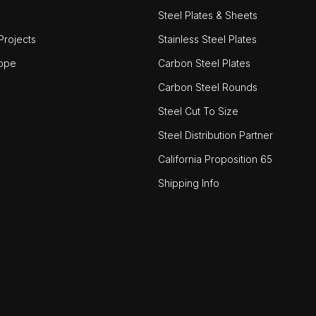
Steel Plates & Sheets
rojects
Stainless Steel Plates
ope
Carbon Steel Plates
Carbon Steel Rounds
Steel Cut To Size
Steel Distribution Partner
California Proposition 65
Shipping Info