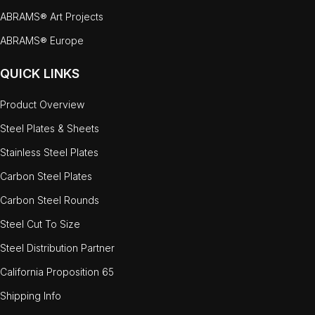
ABRAMS® Art Projects
ABRAMS® Europe
QUICK LINKS
Product Overview
Steel Plates & Sheets
Stainless Steel Plates
Carbon Steel Plates
Carbon Steel Rounds
Steel Cut To Size
Steel Distribution Partner
California Proposition 65
Shipping Info