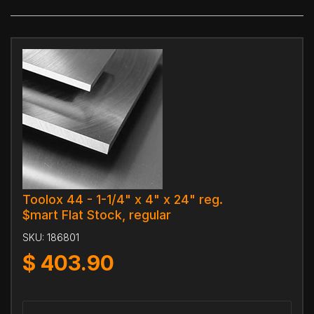
Toolox 44 - 1-1/4" x 4" x 24" reg.
$mart Flat Stock, regular
SKU:
186801
$
403.90