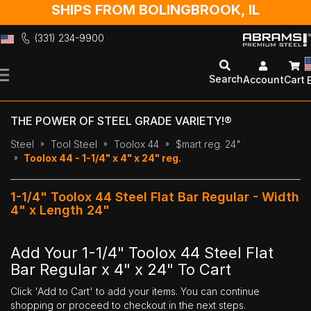
SHIPS FROM BOLINGBROOK, IL
(331) 234-9900
Skip
to
Search
Account
Cart
Content
THE POWER OF STEEL GRADE VARIETY!®
Steel
Tool Steel
Toolox 44
$mart reg. 24"
Toolox 44 - 1-1/4" x 4" x 24" reg.
1-1/4" Toolox 44 Steel Flat Bar Regular - Width
4" x Length 24"
Add Your 1-1/4" Toolox 44 Steel Flat
Bar Regular x 4" x 24" To Cart
Click 'Add to Cart' to add your items. You can continue
shopping or proceed to checkout in the next steps.