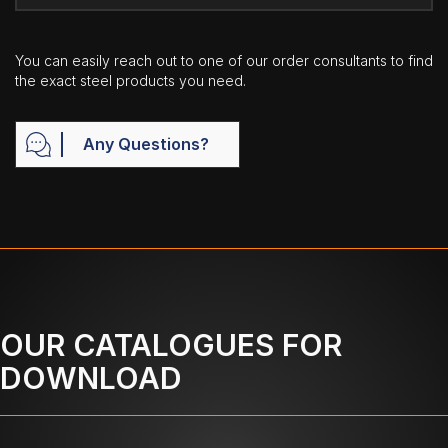
You can easily reach out to one of our order consultants to find
the exact steel products you need.
Any Questions?
OUR CATALOGUES FOR
DOWNLOAD