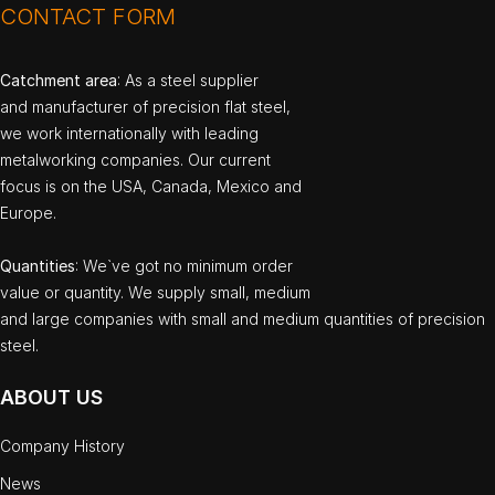
CONTACT FORM
Catchment area
: As a steel supplier
and manufacturer of precision flat steel,
we work internationally with leading
metalworking companies. Our current
focus is on the USA, Canada, Mexico and
Europe.
Quantities
: We`ve got no minimum order
value or quantity. We supply small, medium
and large companies with small and medium quantities of precision
steel.
ABOUT US
Company History
News