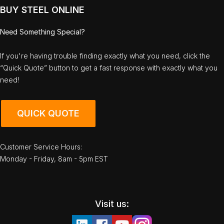
BUY STEEL ONLINE
Need Something Special?
If you're having trouble finding exactly what you need, click the
“Quick Quote” button to get a fast response with exactly what you
need!
QUICK QUOTE
Customer Service Hours:
Monday - Friday, 8am - 5pm EST
Visit us: