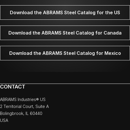
Download the ABRAMS Steel Catalog for the US
Download the ABRAMS Steel Catalog for Canada
Download the ABRAMS Steel Catalog for Mexico
CONTACT
ABRAMS Industries® US
2 Territorial Court, Suite A
Bolingbrook, IL 60440
USA