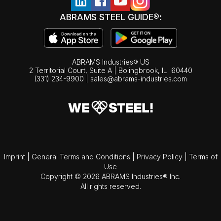
ABRAMS STEEL GUIDE®:
ABRAMS Industries® US
2 Territorial Court, Suite A | Bolingbrook,
IL
60440
(331) 234-9900
|
sales@abrams-industries.com
Imprint
|
General Terms and Conditions
|
Privacy Policy
|
Terms of
Use
Copyright © 2026 ABRAMS Industries® Inc.
All rights reserved.