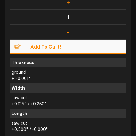
+
-
Add To Cart!
Thickness
ground
+/-0.001"
Width
saw cut
+0.125" / +0.250"
Length
saw cut
+0.500" / -0.000"