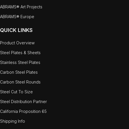
ABRAMS® Art Projects
ABRAMS® Europe
QUICK LINKS
Product Overview
Steel Plates & Sheets
Stainless Steel Plates
Carbon Steel Plates
Carbon Steel Rounds
Steel Cut To Size
Steel Distribution Partner
California Proposition 65
Shipping Info