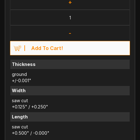
+
-
Add To Cart!
Thickness
ground
+/-0.001"
Width
saw cut
+0.125" / +0.250"
Length
saw cut
+0.500" / -0.000"