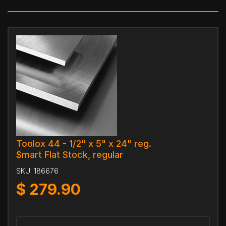
Toolox 44 - 1/2" x 5" x 24" reg.
$mart Flat Stock, regular
SKU:
186676
$
279.90