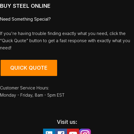
BUY STEEL ONLINE
Need Something Special?
If you're having trouble finding exactly what you need, click the
“Quick Quote” button to get a fast response with exactly what you
need!
QUICK QUOTE
Customer Service Hours:
Monday - Friday, 8am - 5pm EST
Visit us: