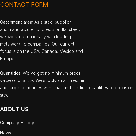
CONTACT FORM
Catchment area
: As a steel supplier
and manufacturer of precision flat steel,
we work internationally with leading
metalworking companies. Our current
focus is on the USA, Canada, Mexico and
Europe.
Quantities
: We`ve got no minimum order
value or quantity. We supply small, medium
and large companies with small and medium quantities of precision
steel.
ABOUT US
Company History
News