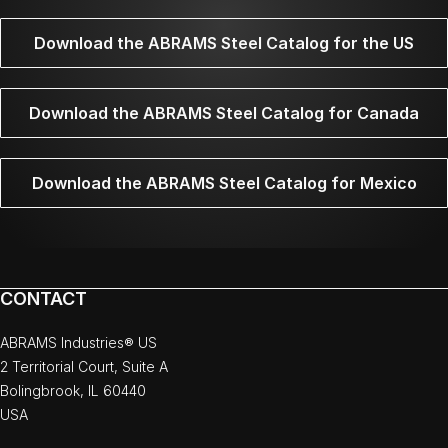
Download the ABRAMS Steel Catalog for the US
Download the ABRAMS Steel Catalog for Canada
Download the ABRAMS Steel Catalog for Mexico
CONTACT
ABRAMS Industries® US
2 Territorial Court, Suite A
Bolingbrook, IL 60440
USA