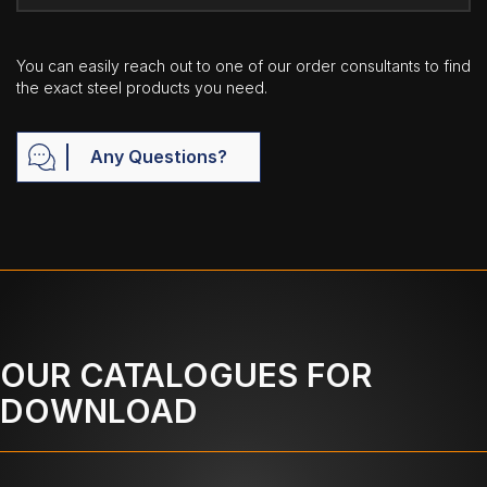
You can easily reach out to one of our order consultants to find
the exact steel products you need.
Any Questions?
OUR CATALOGUES FOR
DOWNLOAD