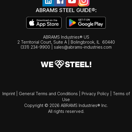
ABRAMS STEEL GUIDE®:
ABRAMS Industries® US
2 Territorial Court, Suite A | Bolingbrook,
IL
60440
(331) 234-9900
|
sales@abrams-industries.com
Imprint
|
General Terms and Conditions
|
Privacy Policy
|
Terms of
Use
Copyright © 2026 ABRAMS Industries® Inc.
All rights reserved.