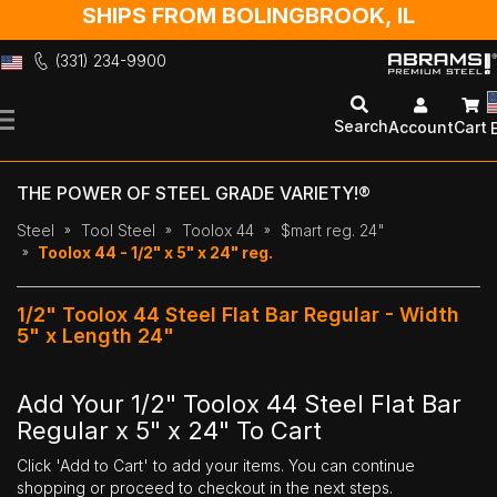
SHIPS FROM BOLINGBROOK, IL
(331) 234-9900
Skip
to
Search
Account
Cart
Content
THE POWER OF STEEL GRADE VARIETY!®
Steel
Tool Steel
Toolox 44
$mart reg. 24"
Toolox 44 - 1/2" x 5" x 24" reg.
1/2" Toolox 44 Steel Flat Bar Regular - Width
5" x Length 24"
Add Your 1/2" Toolox 44 Steel Flat Bar
Regular x 5" x 24" To Cart
Click 'Add to Cart' to add your items. You can continue
shopping or proceed to checkout in the next steps.