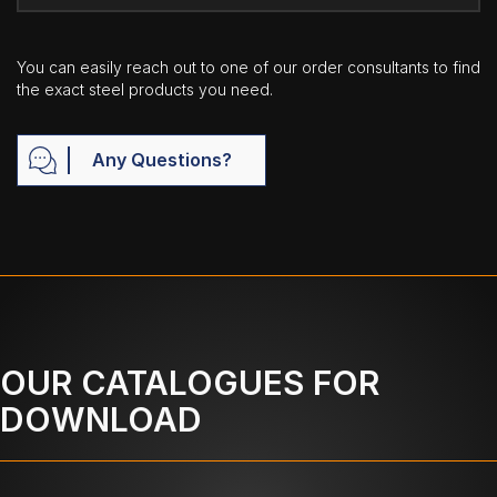
You can easily reach out to one of our order consultants to find
the exact steel products you need.
Any Questions?
OUR CATALOGUES FOR
DOWNLOAD