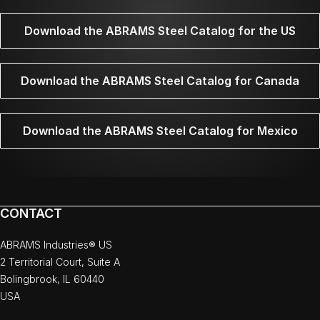
Download the ABRAMS Steel Catalog for the US
Download the ABRAMS Steel Catalog for Canada
Download the ABRAMS Steel Catalog for Mexico
CONTACT
ABRAMS Industries® US
2 Territorial Court, Suite A
Bolingbrook, IL 60440
USA