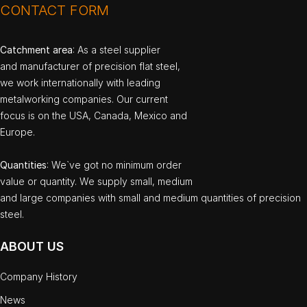
CONTACT FORM
Catchment area
: As a steel supplier
and manufacturer of precision flat steel,
we work internationally with leading
metalworking companies. Our current
focus is on the USA, Canada, Mexico and
Europe.
Quantities
: We`ve got no minimum order
value or quantity. We supply small, medium
and large companies with small and medium quantities of precision
steel.
ABOUT US
Company History
News