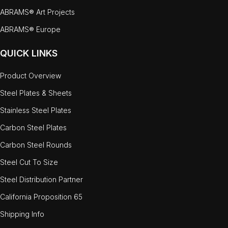
ABRAMS® Art Projects
ABRAMS® Europe
QUICK LINKS
Product Overview
Steel Plates & Sheets
Stainless Steel Plates
Carbon Steel Plates
Carbon Steel Rounds
Steel Cut To Size
Steel Distribution Partner
California Proposition 65
Shipping Info