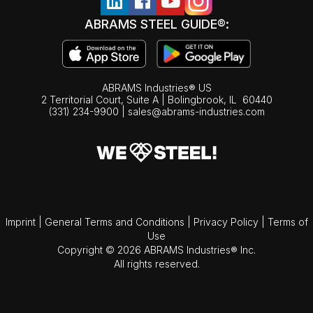
ABRAMS STEEL GUIDE®:
ABRAMS Industries® US
2 Territorial Court, Suite A | Bolingbrook,
IL
60440
(331) 234-9900
|
sales@abrams-industries.com
Imprint
|
General Terms and Conditions
|
Privacy Policy
|
Terms of
Use
Copyright © 2026 ABRAMS Industries® Inc.
All rights reserved.