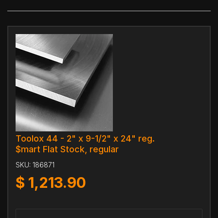
Toolox 44 - 2" x 9-1/2" x 24" reg.
$mart Flat Stock, regular
SKU:
186871
$
1,213.90