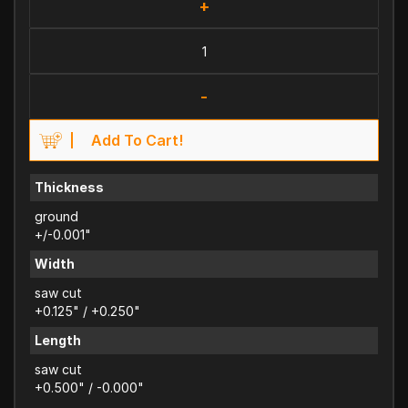
+
-
Add To Cart!
Thickness
ground
+/-0.001"
Width
saw cut
+0.125" / +0.250"
Length
saw cut
+0.500" / -0.000"