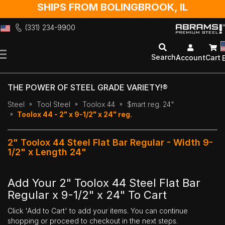
SHIPS FROM BOLINGBROOK, IL
(331) 234-9900
Skip
to
Search
Account
Cart
Content
THE POWER OF STEEL GRADE VARIETY!®
Steel
Tool Steel
Toolox 44
$mart reg. 24"
Toolox 44 - 2" x 9-1/2" x 24" reg.
2" Toolox 44 Steel Flat Bar Regular - Width 9-
1/2" x Length 24"
Add Your 2" Toolox 44 Steel Flat Bar
Regular x 9-1/2" x 24" To Cart
Click 'Add to Cart' to add your items. You can continue
shopping or proceed to checkout in the next steps.