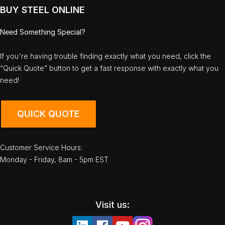
BUY STEEL ONLINE
Need Something Special?
If you're having trouble finding exactly what you need, click the
“Quick Quote” button to get a fast response with exactly what you
need!
QUICK QUOTE
Customer Service Hours:
Monday - Friday, 8am - 5pm EST
Visit us: